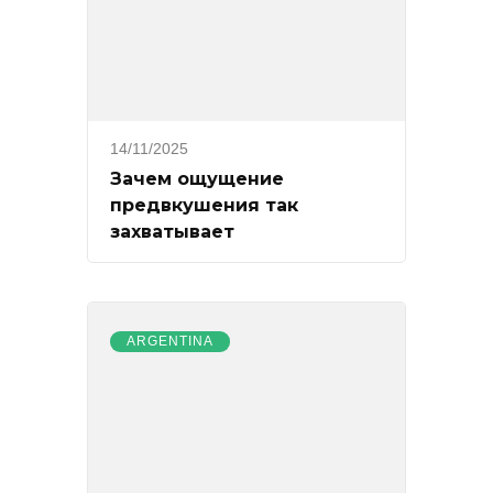
14/11/2025
Зачем ощущение
предвкушения так
захватывает
ARGENTINA