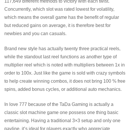
117,649 different methods to victory with each twist.
Concurrently, which slot was rated lowest for volatility,
which means the overall game has the benefit of regular
but reduced gains on average, it is therefore best for
newbies and you can casuals.
Brand new style has actually twenty three practical reels,
while the standout last reel functions as another type of
multiplier reel which is noted with multipliers between 1x in
order to 100x. Just like the game is sold with crazy symbols
to help create winning combos, it does not bring 100 % free
spins, added bonus cycles, or additional auto mechanics.
In love 777 because of the TaDa Gaming is actually a
classic slot machine game one possess one thing basic
entertaining. Having a traditional 3×3 setup and only one
payline, it’s ideal for players exactly who appreciate