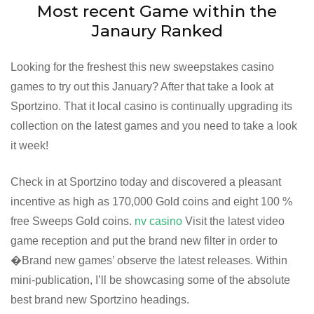
Most recent Game within the
Janaury Ranked
Looking for the freshest this new sweepstakes casino
games to try out this January? After that take a look at
Sportzino. That it local casino is continually upgrading its
collection on the latest games and you need to take a look
it week!
Check in at Sportzino today and discovered a pleasant
incentive as high as 170,000 Gold coins and eight 100 %
free Sweeps Gold coins.
nv casino
Visit the latest video
game reception and put the brand new filter in order to
�Brand new games’ observe the latest releases. Within
mini-publication, I’ll be showcasing some of the absolute
best brand new Sportzino headings.