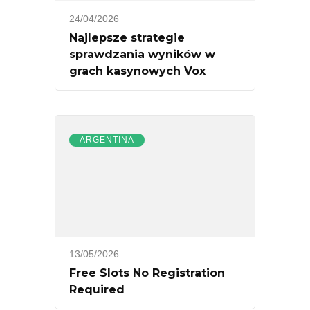
24/04/2026
Najlepsze strategie
sprawdzania wyników w
grach kasynowych Vox
ARGENTINA
13/05/2026
Free Slots No Registration
Required