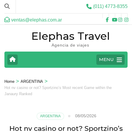
(011) 4773-8355
ventas@elephas.com.ar
Elephas Travel
Agencia de viajes
MENU
>
>
Home
ARGENTINA
Hot nv casino or not? Sportzino’s Most recent Game within the
Janaury Ranked
08/05/2026
ARGENTINA
Hot nv casino or not? Sportzino’s