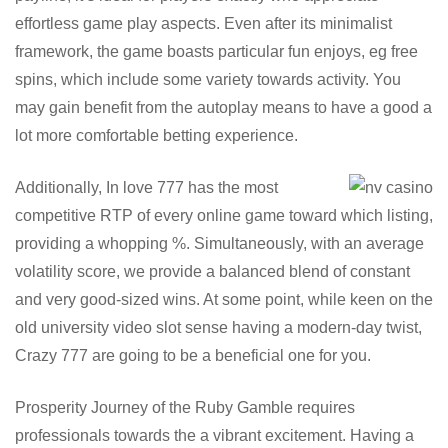
effortless game play aspects. Even after its minimalist
framework, the game boasts particular fun enjoys, eg free
spins, which include some variety towards activity. You
may gain benefit from the autoplay means to have a good a
lot more comfortable betting experience.
Additionally, In love 777 has the most
competitive RTP of every online game toward which listing,
providing a whopping %. Simultaneously, with an average
volatility score, we provide a balanced blend of constant
and very good-sized wins. At some point, while keen on the
old university video slot sense having a modern-day twist,
Crazy 777 are going to be a beneficial one for you.
Prosperity Journey of the Ruby Gamble requires
professionals towards the a vibrant excitement. Having a