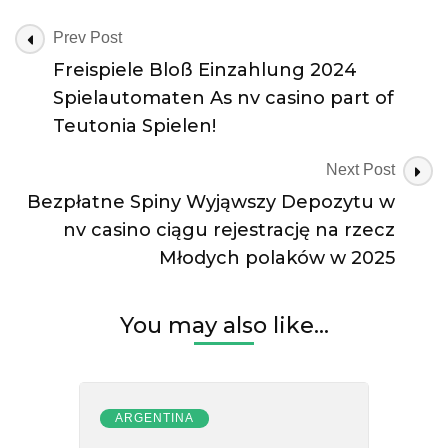
Post
Prev Post
Navigation
Freispiele Bloß Einzahlung 2024 ️
Spielautomaten As nv casino part of
Teutonia Spielen!
Next Post
Bezpłatne Spiny Wyjąwszy Depozytu w
nv casino ciągu rejestrację na rzecz
Młodych polaków w 2025
You may also like...
ARGENTINA