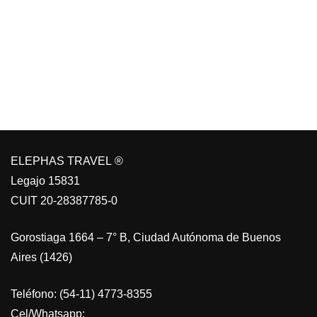
ELEPHAS TRAVEL ®
Legajo 15831
CUIT 20-28387785-0
Gorostiaga 1664 – 7° B, Ciudad Autónoma de Buenos
Aires (1426)
Teléfono: (54-11) 4773-8355
Cel/Whatsapp: