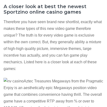
A closer look at best the newest
Sportzino online casino games
Therefore you have seen brand new shortlist, exactly what
makes these types of this new video game therefore
unique? The truth is for every video game is exclusive
within the own correct. But, they generally ability a mixture
of high-high quality picture, immersive themes, large
incentive has actually, and you can fun game play
mechanics. Listed here is a closer look at each of these
games:
Aztec Treasures Megaways from the Pragmatic
Enjoy is an aesthetically epic Megaways position video
game that combines convenience having thrill. The overall
game have a competitive RTP away from % or over to