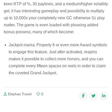
keen RTP of %, 30 paylines, and a medium/higher volatility
get, it has interesting gameplay and possibility to multiply
up to 10,000x your completely new GC otherwise Sc play
matter. The game is even loaded with pleasing added
bonus possess, many of which become:
Jackpot mania: Property 6 or even more Award symbols
to engage this feature. Just after activated, respins
makes it possible to collect more honors, and you can
complete every fifteen spaces on reels in order to claim
the coveted Grand Jackpot.
Elephas Travel
0