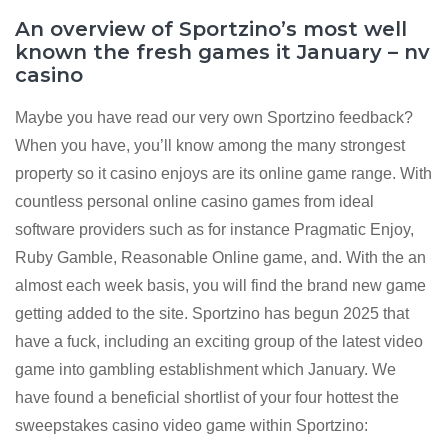
An overview of Sportzino’s most well
known the fresh games it January – nv
casino
Maybe you have read our very own Sportzino feedback?
When you have, you’ll know among the many strongest
property so it casino enjoys are its online game range. With
countless personal online casino games from ideal
software providers such as for instance Pragmatic Enjoy,
Ruby Gamble, Reasonable Online game, and. With the an
almost each week basis, you will find the brand new game
getting added to the site. Sportzino has begun 2025 that
have a fuck, including an exciting group of the latest video
game into gambling establishment which January. We
have found a beneficial shortlist of your four hottest the
sweepstakes casino video game within Sportzino: