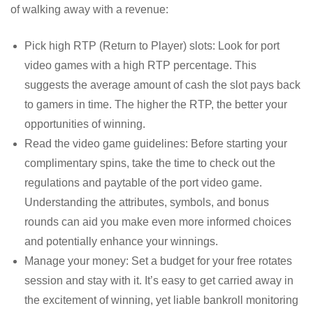
of walking away with a revenue:
Pick high RTP (Return to Player) slots: Look for port
video games with a high RTP percentage. This
suggests the average amount of cash the slot pays back
to gamers in time. The higher the RTP, the better your
opportunities of winning.
Read the video game guidelines: Before starting your
complimentary spins, take the time to check out the
regulations and paytable of the port video game.
Understanding the attributes, symbols, and bonus
rounds can aid you make even more informed choices
and potentially enhance your winnings.
Manage your money: Set a budget for your free rotates
session and stay with it. It’s easy to get carried away in
the excitement of winning, yet liable bankroll monitoring