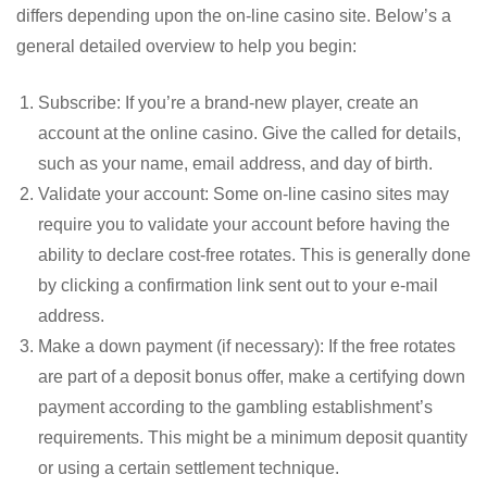
differs depending upon the on-line casino site. Below’s a
general detailed overview to help you begin:
Subscribe: If you’re a brand-new player, create an
account at the online casino. Give the called for details,
such as your name, email address, and day of birth.
Validate your account: Some on-line casino sites may
require you to validate your account before having the
ability to declare cost-free rotates. This is generally done
by clicking a confirmation link sent out to your e-mail
address.
Make a down payment (if necessary): If the free rotates
are part of a deposit bonus offer, make a certifying down
payment according to the gambling establishment’s
requirements. This might be a minimum deposit quantity
or using a certain settlement technique.