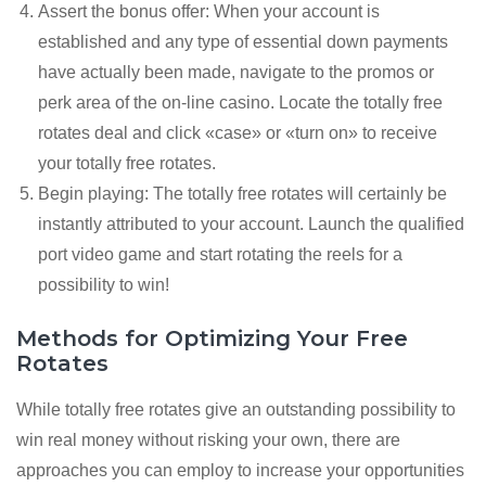
Assert the bonus offer: When your account is
established and any type of essential down payments
have actually been made, navigate to the promos or
perk area of the on-line casino. Locate the totally free
rotates deal and click «case» or «turn on» to receive
your totally free rotates.
Begin playing: The totally free rotates will certainly be
instantly attributed to your account. Launch the qualified
port video game and start rotating the reels for a
possibility to win!
Methods for Optimizing Your Free
Rotates
While totally free rotates give an outstanding possibility to
win real money without risking your own, there are
approaches you can employ to increase your opportunities