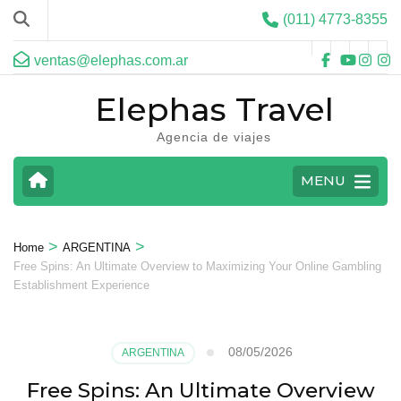
(011) 4773-8355
ventas@elephas.com.ar
Elephas Travel
Agencia de viajes
MENU
>
>
Home
ARGENTINA
Free Spins: An Ultimate Overview to Maximizing Your Online Gambling
Establishment Experience
08/05/2026
ARGENTINA
Free Spins: An Ultimate Overview