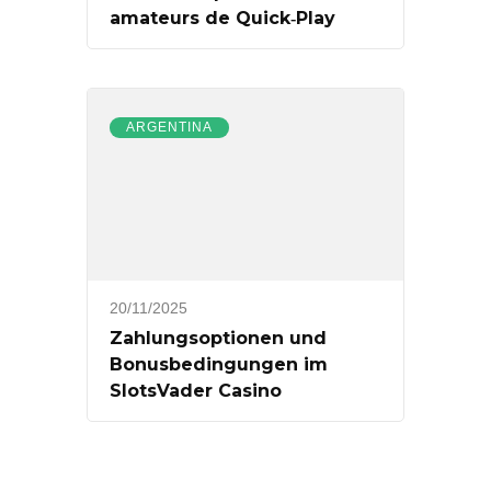
amateurs de Quick‑Play
ARGENTINA
20/11/2025
Zahlungsoptionen und
Bonusbedingungen im
SlotsVader Casino