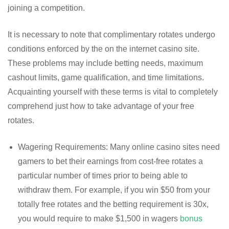
joining a competition.
It is necessary to note that complimentary rotates undergo
conditions enforced by the on the internet casino site.
These problems may include betting needs, maximum
cashout limits, game qualification, and time limitations.
Acquainting yourself with these terms is vital to completely
comprehend just how to take advantage of your free
rotates.
Wagering Requirements: Many online casino sites need
gamers to bet their earnings from cost-free rotates a
particular number of times prior to being able to
withdraw them. For example, if you win $50 from your
totally free rotates and the betting requirement is 30x,
you would require to make $1,500 in wagers
bonus