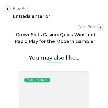
Overview
to
Post
Prev Post
Maximizing
Navigation
Entrada anterior
Your
Online
Next Post
Gambling
Establishment
CrownSlots Casino: Quick Wins and
Experience
Rapid Play for the Modern Gambler
You may also like...
ARGENTINA