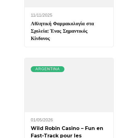
11/11/2025
Αθλητική Φαρμακολογία στα
Σχολεία: Ένας Σημαντικός
Κίνδυνος
ARGENTINA
01/05/2026
Wild Robin Casino – Fun en
Fast-Track pour les