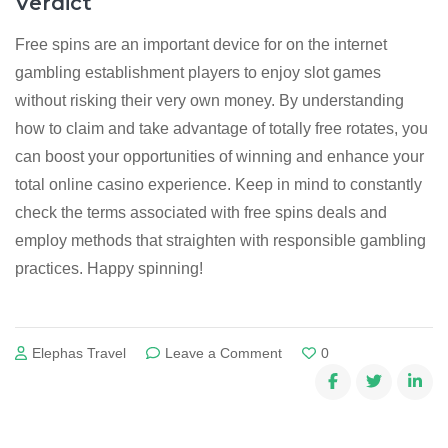
Verdict
Free spins are an important device for on the internet
gambling establishment players to enjoy slot games
without risking their very own money. By understanding
how to claim and take advantage of totally free rotates, you
can boost your opportunities of winning and enhance your
total online casino experience. Keep in mind to constantly
check the terms associated with free spins deals and
employ methods that straighten with responsible gambling
practices. Happy spinning!
on
Elephas Travel
Leave a Comment
0
Free
Spins:
An
Ultimate