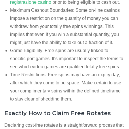
registrazione casino
prior to being eligible to cash out.
Maximum Cashout Boundaries: Some on-line casinos
impose a restriction on the quantity of money you can
withdraw from your totally free spins winnings. This
implies that even if you win a substantial quantity, you
might just have the ability to take out a fraction of it.
Game Eligibility: Free spins are usually linked to
specific port games. It’s important to inspect the terms to
see which video games are qualified totally free spins.
Time Restrictions: Free spins may have an expiry day,
after which they come to be space. Make certain to use
your complimentary spins within the defined timeframe
to stay clear of shedding them.
Exactly How to Claim Free Rotates
Declaring cost-free rotates is a straightforward process that