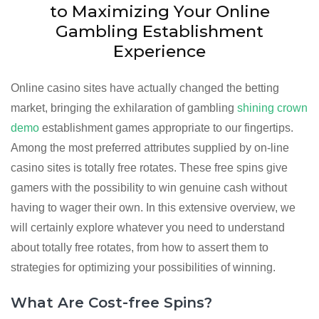
to Maximizing Your Online
Gambling Establishment
Experience
Online casino sites have actually changed the betting
market, bringing the exhilaration of gambling
shining crown
demo
establishment games appropriate to our fingertips.
Among the most preferred attributes supplied by on-line
casino sites is totally free rotates. These free spins give
gamers with
the possibility to win genuine cash without
having to wager their own. In this extensive overview, we
will certainly explore whatever you need to understand
about totally free rotates, from how to assert them to
strategies for optimizing your possibilities of winning.
What Are Cost-free Spins?