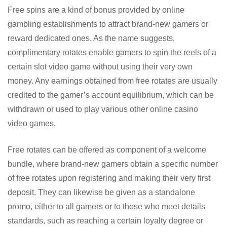
Free spins are a kind of bonus provided by online
gambling establishments to attract brand-new gamers or
reward dedicated ones. As the name suggests,
complimentary rotates enable gamers to spin the reels of a
certain slot video game without using their very own
money. Any earnings obtained from free rotates are usually
credited to the gamer’s account equilibrium, which can be
withdrawn or used to play various other online casino
video games.
Free rotates can be offered as component of a welcome
bundle, where brand-new gamers obtain a specific number
of free rotates upon registering and making their very first
deposit. They can likewise be given as a standalone
promo, either to all gamers or to those who meet details
standards, such as reaching a certain loyalty degree or