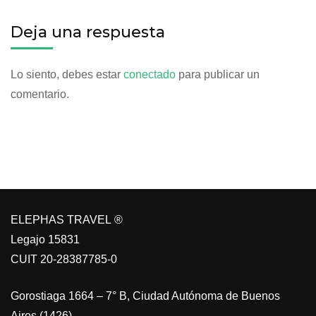
Deja una respuesta
Lo siento, debes estar
conectado
para publicar un
comentario.
ELEPHAS TRAVEL ®
Legajo 15831
CUIT 20-28387785-0
Gorostiaga 1664 – 7° B, Ciudad Autónoma de Buenos
Aires (1426)