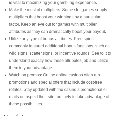
is vital to maximizing your gambling experience.
Make the most of multipliers: Some slot games supply
multipliers that boost your winnings by a particular
factor. Keep an eye out for games with multiplier
attributes as they can dramatically boost your payout.
Utilize any type of bonus attributes: Free spins
commonly featured additional bonus functions, such as
wild signs, scatter signs, or incentive rounds. See to it to
understand exactly how these attributes job and utilize
them to your advantage.
Watch on promos: Online online casinos often run
promotions and special offers that include cost-free
rotates. Stay updated with the casino’s promotional e-
mails or inspect their site routinely to take advantage of
these possibilities.