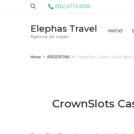
(011) 4773-8355
Elephas Travel
INICIO
Agencia de viajes
>
>
Home
ARGENTINA
CrownSlots Casino: Quick Wins a
CrownSlots Cas