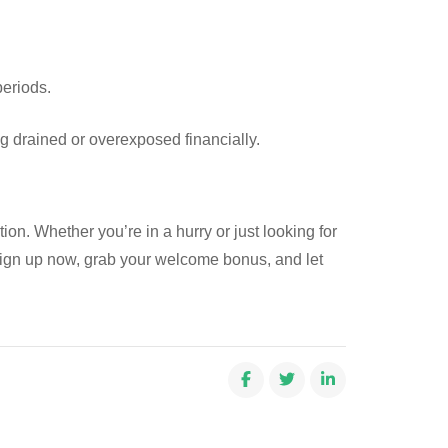
periods.
g drained or overexposed financially.
n. Whether you’re in a hurry or just looking for
 Sign up now, grab your welcome bonus, and let