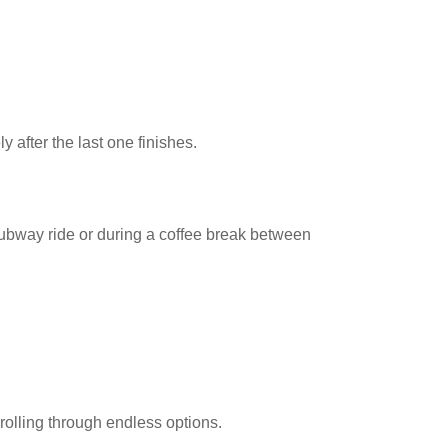
 after the last one finishes.
bway ride or during a coffee break between
rolling through endless options.