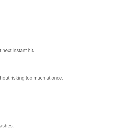
next instant hit.
hout risking too much at once.
rashes.