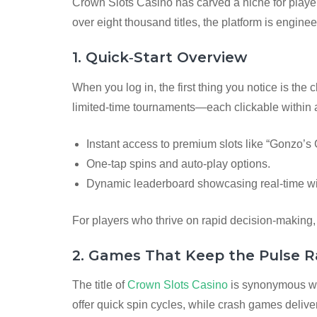
Crown Slots Casino has carved a niche for players
over eight thousand titles, the platform is engin
1. Quick‑Start Overview
When you log in, the first thing you notice is the
limited‑time tournaments—each clickable within a b
Instant access to premium slots like “Gonzo’s
One‑tap spins and auto‑play options.
Dynamic leaderboard showcasing real‑time w
For players who thrive on rapid decision-making, t
2. Games That Keep the Pulse R
The title of
Crown Slots Casino
is synonymous with
offer quick spin cycles, while crash games delive