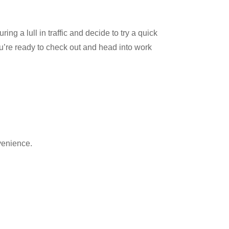
 a lull in traffic and decide to try a quick
u’re ready to check out and head into work
venience.