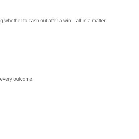
ng whether to cash out after a win—all in a matter
g every outcome.