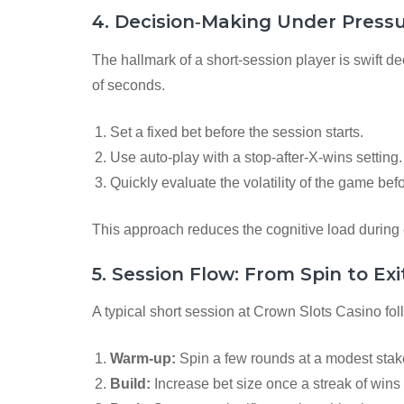
4. Decision‑Making Under Press
The hallmark of a short‑session player is swift de
of seconds.
Set a fixed bet before the session starts.
Use auto‑play with a stop‑after-X-wins setting.
Quickly evaluate the volatility of the game be
This approach reduces the cognitive load during 
5. Session Flow: From Spin to Exi
A typical short session at Crown Slots Casino fol
Warm‑up:
Spin a few rounds at a modest stak
Build:
Increase bet size once a streak of wins 