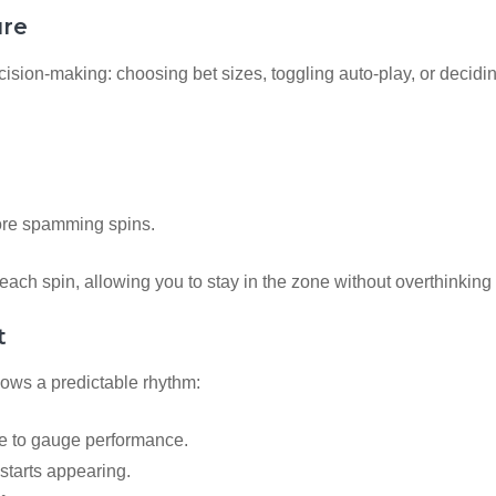
ure
cision-making: choosing bet sizes, toggling auto‑play, or decidi
fore spamming spins.
each spin, allowing you to stay in the zone without overthinkin
t
lows a predictable rhythm:
e to gauge performance.
starts appearing.