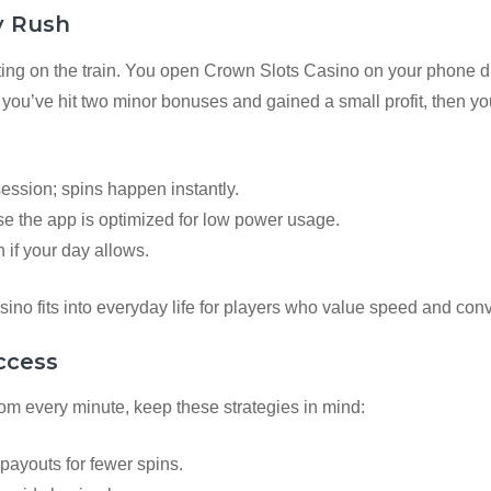
y Rush
g on the train. You open Crown Slots Casino on your phone during
 you’ve hit two minor bonuses and gained a small profit, then yo
session; spins happen instantly.
se the app is optimized for low power usage.
 if your day allows.
no fits into everyday life for players who value speed and con
uccess
om every minute, keep these strategies in mind:
payouts for fewer spins.