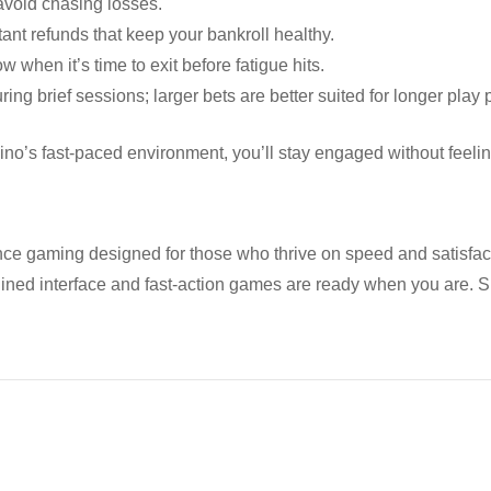
avoid chasing losses.
ant refunds that keep your bankroll healthy.
when it’s time to exit before fatigue hits.
ing brief sessions; larger bets are better suited for longer play 
no’s fast‑paced environment, you’ll stay engaged without feelin
e gaming designed for those who thrive on speed and satisfactio
amlined interface and fast‑action games are ready when you are.