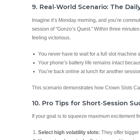
9. Real‑World Scenario: The Dail
Imagine it’s Monday morning, and you’re commutin
session of “Gonzo’s Quest.” Within three minutes
feeling victorious.
You never have to wait for a full slot machine 
Your phone’s battery life remains intact becau
You’re back online at lunch for another session
This scenario demonstrates how Crown Slots Casi
10. Pro Tips for Short‑Session S
If your goal is to squeeze maximum excitement fr
Select high volatility slots:
They offer bigger 