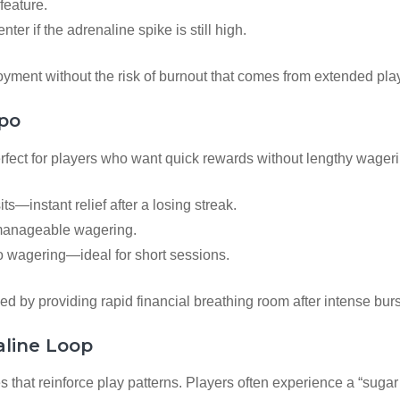
feature.
ter if the adrenaline spike is still high.
yment without the risk of burnout that comes from extended play
po
rfect for players who want quick rewards without lengthy wager
s—instant relief after a losing streak.
manageable wagering.
 wagering—ideal for short sessions.
 by providing rapid financial breathing room after intense burst
aline Loop
s that reinforce play patterns. Players often experience a “sugar 