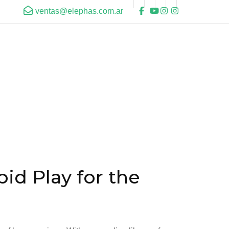
ventas@elephas.com.ar
id Play for the