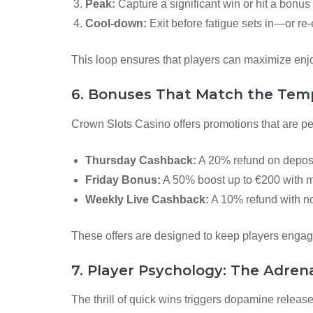
Peak:
Capture a significant win or hit a bonus 
Cool‑down:
Exit before fatigue sets in—or re-en
This loop ensures that players can maximize enjo
6. Bonuses That Match the Tem
Crown Slots Casino offers promotions that are pe
Thursday Cashback:
A 20% refund on deposit
Friday Bonus:
A 50% boost up to €200 with 
Weekly Live Cashback:
A 10% refund with no
These offers are designed to keep players engaged
7. Player Psychology: The Adren
The thrill of quick wins triggers dopamine release