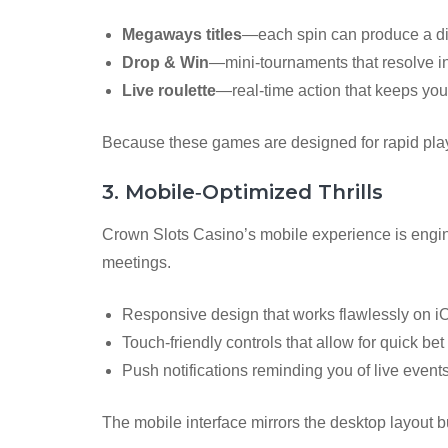
Megaways titles
—each spin can produce a dif
Drop & Win
—mini‑tournaments that resolve i
Live roulette
—real‑time action that keeps you
Because these games are designed for rapid play, 
3. Mobile‑Optimized Thrills
Crown Slots Casino’s mobile experience is engi
meetings.
Responsive design that works flawlessly on i
Touch‑friendly controls that allow for quick be
Push notifications reminding you of live event
The mobile interface mirrors the desktop layout 