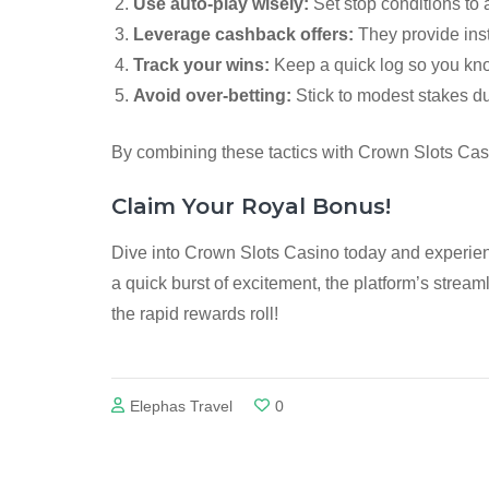
Use auto‑play wisely:
Set stop conditions to 
Leverage cashback offers:
They provide inst
Track your wins:
Keep a quick log so you know 
Avoid over‑betting:
Stick to modest stakes dur
By combining these tactics with Crown Slots Casi
Claim Your Royal Bonus!
Dive into Crown Slots Casino today and experienc
a quick burst of excitement, the platform’s stre
the rapid rewards roll!
Elephas Travel
0