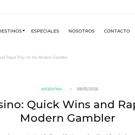
DESTINOS
ESPECIALES
NOSOTROS
CONTACTO
nd Rapid Play for the Modern Gambler
08/05/2026
ARGENTINA
ino: Quick Wins and Rap
Modern Gambler