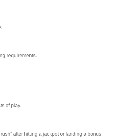
.
ing requirements.
s of play.
rush” after hitting a jackpot or landing a bonus