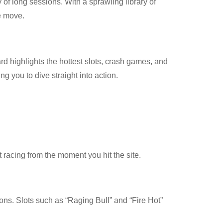
of long sessions. With a sprawling library of
e move.
ard highlights the hottest slots, crash games, and
g you to dive straight into action.
 racing from the moment you hit the site.
ions. Slots such as “Raging Bull” and “Fire Hot”