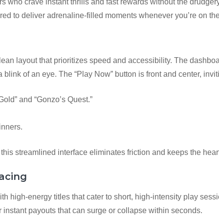
 who crave instant thrills and fast rewards without the drudgery 
eered to deliver adrenaline‑filled moments whenever you’re on th
 clean layout that prioritizes speed and accessibility. The dashbo
link of an eye. The “Play Now” button is front and center, invitin
 Gold” and “Gonzo’s Quest.”
inners.
his streamlined interface eliminates friction and keeps the heart
acing
 high‑energy titles that cater to short, high‑intensity play sess
r instant payouts that can surge or collapse within seconds.