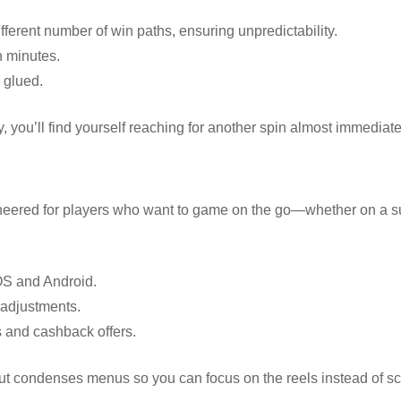
ferent number of win paths, ensuring unpredictability.
n minutes.
 glued.
you’ll find yourself reaching for another spin almost immediately
neered for players who want to game on the go—whether on a su
OS and Android.
t adjustments.
s and cashback offers.
but condenses menus so you can focus on the reels instead of sc