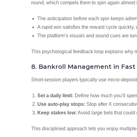
round, which compels them to spin again almost 
The anticipation before each spin keeps adren
A rapid win satisfies the reward cycle quickly, 
The platform’s visuals and sound cues are tuned
This psychological feedback loop explains why man
8. Bankroll Management in Fast
Short‑session players typically use micro‑deposi
Set a daily limit:
Define how much you’ll spen
Use auto‑play stops:
Stop after X consecutiv
Keep stakes low:
Avoid large bets that could 
This disciplined approach lets you enjoy multiple