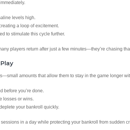
immediately.
aline levels high.
creating a loop of excitement.
 to stimulate this cycle further.
y players return after just a few minutes—they’re chasing that 
 Play
ts—small amounts that allow them to stay in the game longer wit
d before you’re done.
e losses or wins.
deplete your bankroll quickly.
 sessions in a day while protecting your bankroll from sudden c