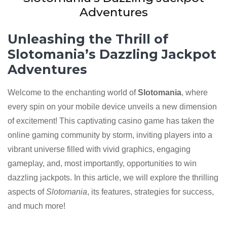
Adventures
Unleashing the Thrill of
Slotomania’s Dazzling Jackpot
Adventures
Welcome to the enchanting world of
Slotomania
, where
every spin on your mobile device unveils a new dimension
of excitement! This captivating casino game has taken the
online gaming community by storm, inviting players into a
vibrant universe filled with vivid graphics, engaging
gameplay, and, most importantly, opportunities to win
dazzling jackpots. In this article, we will explore the thrilling
aspects of
Slotomania
, its features, strategies for success,
and much more!