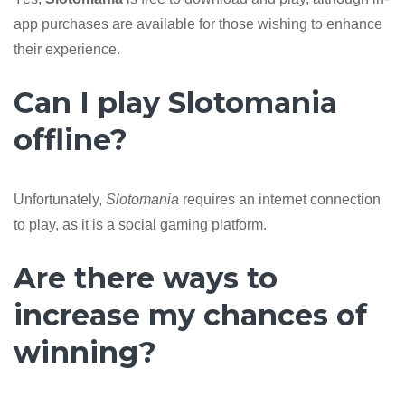
app purchases are available for those wishing to enhance
their experience.
Can I play Slotomania
offline?
Unfortunately,
Slotomania
requires an internet connection
to play, as it is a social gaming platform.
Are there ways to
increase my chances of
winning?