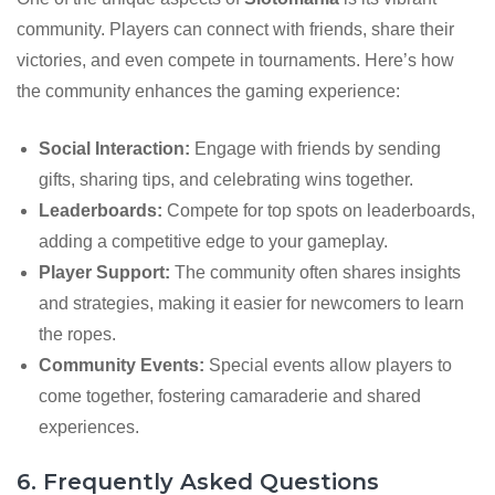
community. Players can connect with friends, share their
victories, and even compete in tournaments. Here’s how
the community enhances the gaming experience:
Social Interaction:
Engage with friends by sending
gifts, sharing tips, and celebrating wins together.
Leaderboards:
Compete for top spots on leaderboards,
adding a competitive edge to your gameplay.
Player Support:
The community often shares insights
and strategies, making it easier for newcomers to learn
the ropes.
Community Events:
Special events allow players to
come together, fostering camaraderie and shared
experiences.
6. Frequently Asked Questions