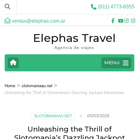
(011) 4773-8355
ventas@elephas.com.ar
Elephas Travel
Agencia de viajes
MENU
>
>
Home
slotomaniaau.net
Unleashing the Thrill of Slotomania’s Dazzling Jackpot Adventures
05/03/2026
SLOTOMANIAAU.NET
Unleashing the Thrill of
Slotomania’s Dazzling Jackpot