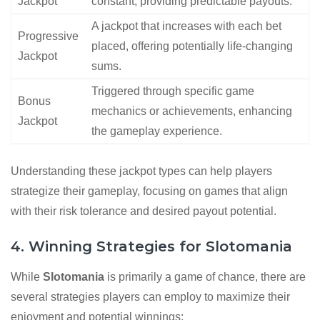
Jackpot
constant, providing predictable payouts.
A jackpot that increases with each bet
Progressive
placed, offering potentially life-changing
Jackpot
sums.
Triggered through specific game
Bonus
mechanics or achievements, enhancing
Jackpot
the gameplay experience.
Understanding these jackpot types can help players
strategize their gameplay, focusing on games that align
with their risk tolerance and desired payout potential.
4. Winning Strategies for Slotomania
While
Slotomania
is primarily a game of chance, there are
several strategies players can employ to maximize their
enjoyment and potential winnings: