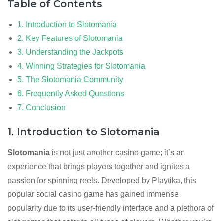
Table of Contents
1. Introduction to Slotomania
2. Key Features of Slotomania
3. Understanding the Jackpots
4. Winning Strategies for Slotomania
5. The Slotomania Community
6. Frequently Asked Questions
7. Conclusion
1. Introduction to Slotomania
Slotomania
is not just another casino game; it’s an
experience that brings players together and ignites a
passion for spinning reels. Developed by Playtika, this
popular social casino game has gained immense
popularity due to its user-friendly interface and a plethora of