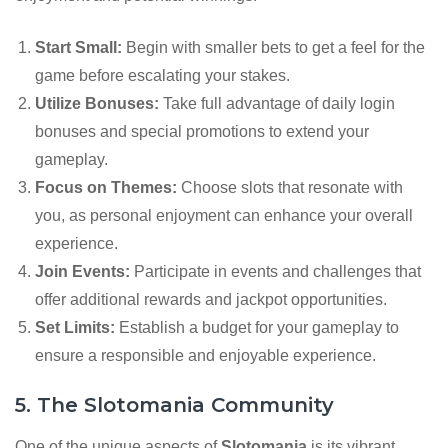
Start Small:
Begin with smaller bets to get a feel for the
game before escalating your stakes.
Utilize Bonuses:
Take full advantage of daily login
bonuses and special promotions to extend your
gameplay.
Focus on Themes:
Choose slots that resonate with
you, as personal enjoyment can enhance your overall
experience.
Join Events:
Participate in events and challenges that
offer additional rewards and jackpot opportunities.
Set Limits:
Establish a budget for your gameplay to
ensure a responsible and enjoyable experience.
5. The Slotomania Community
One of the unique aspects of
Slotomania
is its vibrant