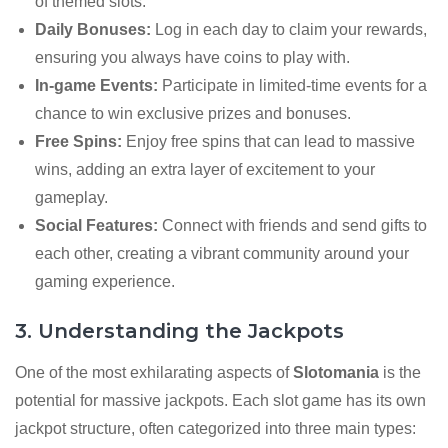
of themed slots.
Daily Bonuses:
Log in each day to claim your rewards,
ensuring you always have coins to play with.
In-game Events:
Participate in limited-time events for a
chance to win exclusive prizes and bonuses.
Free Spins:
Enjoy free spins that can lead to massive
wins, adding an extra layer of excitement to your
gameplay.
Social Features:
Connect with friends and send gifts to
each other, creating a vibrant community around your
gaming experience.
3. Understanding the Jackpots
One of the most exhilarating aspects of
Slotomania
is the
potential for massive jackpots. Each slot game has its own
jackpot structure, often categorized into three main types: