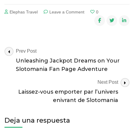
on
Elephas Travel
Leave a Comment
0
Unleashing
the
Thrill
of
Slotomania’s
Dazzling
Post
Prev Post
Jackpot
Navigation
Unleashing Jackpot Dreams on Your
Adventures
Slotomania Fan Page Adventure
Next Post
Laissez-vous emporter par l’univers
enivrant de Slotomania
Deja una respuesta