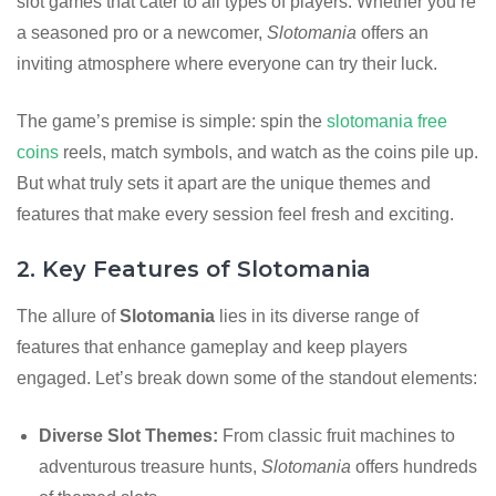
slot games that cater to all types of players. Whether you’re
a seasoned pro or a newcomer,
Slotomania
offers an
inviting atmosphere where everyone can try their luck.
The game’s premise is simple: spin the
slotomania free
coins
reels, match symbols, and watch as the coins pile up.
But what truly sets it apart are the unique themes and
features that make every session feel fresh and exciting.
2. Key Features of Slotomania
The allure of
Slotomania
lies in its diverse range of
features that enhance gameplay and keep players
engaged. Let’s break down some of the standout elements:
Diverse Slot Themes:
From classic fruit machines to
adventurous treasure hunts,
Slotomania
offers hundreds