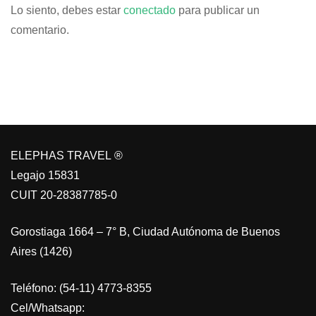
Lo siento, debes estar
conectado
para publicar un
comentario.
ELEPHAS TRAVEL ®
Legajo 15831
CUIT 20-28387785-0
Gorostiaga 1664 – 7° B, Ciudad Autónoma de Buenos
Aires (1426)
Teléfono: (54-11) 4773-8355
Cel/Whatsapp: