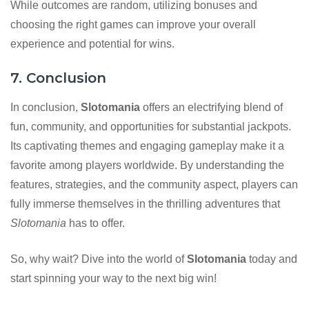
While outcomes are random, utilizing bonuses and
choosing the right games can improve your overall
experience and potential for wins.
7. Conclusion
In conclusion,
Slotomania
offers an electrifying blend of
fun, community, and opportunities for substantial jackpots.
Its captivating themes and engaging gameplay make it a
favorite among players worldwide. By understanding the
features, strategies, and the community aspect, players can
fully immerse themselves in the thrilling adventures that
Slotomania
has to offer.
So, why wait? Dive into the world of
Slotomania
today and
start spinning your way to the next big win!