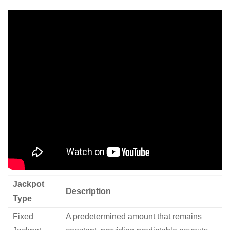
Jackpot
Description
Type
Fixed
A predetermined amount that remains