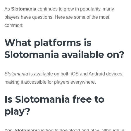
As
Slotomania
continues to grow in popularity, many
players have questions. Here are some of the most
common:
What platforms is
Slotomania available on?
Slotomania
is available on both iOS and Android devices,
making it accessible for players everywhere.
Is Slotomania free to
play?
Yes,
Slotomania
is free to download and play, although in-