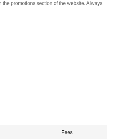
in the promotions section of the website. Always
Fees