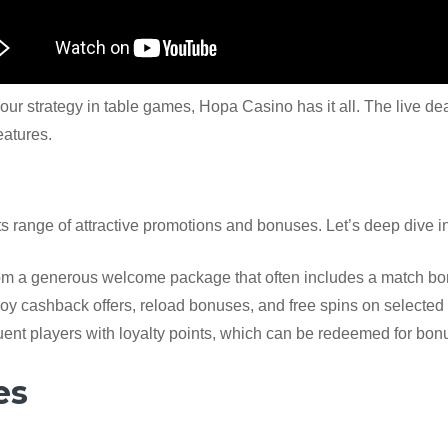
your strategy in table games, Hopa Casino has it all. The live d
eatures.
its range of attractive promotions and bonuses. Let’s deep dive i
om a generous welcome package that often includes a match bon
oy cashback offers, reload bonuses, and free spins on selecte
t players with loyalty points, which can be redeemed for bonus
es