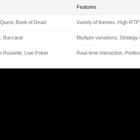
Features
 Quest, Book of Dead
Variety of themes, High RTP,
e, Baccarat
Multiple variations, Strateg
e Roulette, Live Poker
Real-time interaction, Profe