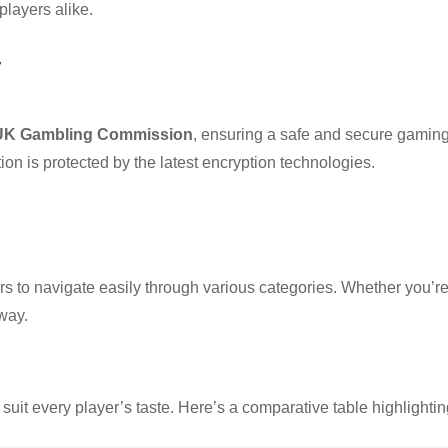
layers alike.
y
UK Gambling Commission
, ensuring a safe and secure gamin
ion is protected by the latest encryption technologies.
rs to navigate easily through various categories. Whether you’re 
away.
uit every player’s taste. Here’s a comparative table highlight