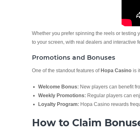
Whether you prefer spinning the reels or testing 
to your screen, with real dealers and interactive f
Promotions and Bonuses
One of the standout features of
Hopa Casino
is 
Welcome Bonus:
New players can benefit fr
Weekly Promotions:
Regular players can enj
Loyalty Program:
Hopa Casino rewards frequen
How to Claim Bonus