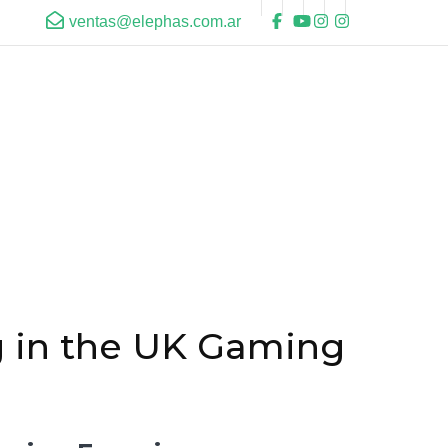
ventas@elephas.com.ar
g in the UK Gaming