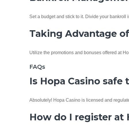
Set a budget and stick to it. Divide your bankrol
Taking Advantage o
Utilize the promotions and bonuses offered at Hop
FAQs
Is Hopa Casino safe t
Absolutely! Hopa Casino is licensed and regula
How do I register at