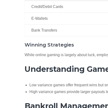
Credit/Debit Cards
E-Wallets
Bank Transfers
Winning Strategies
While online gaming is largely about luck, empl
Understanding Game
Low variance games offer frequent wins but sma
High variance games provide larger payouts le
Bankroll Manageme