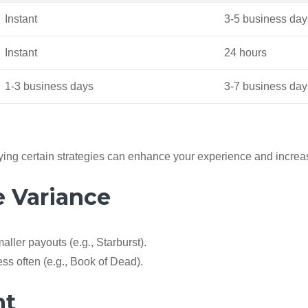
Instant
3-5 business day
Instant
24 hours
1-3 business days
3-7 business day
oying certain strategies can enhance your experience and increa
 Variance
ller payouts (e.g., Starburst).
ss often (e.g., Book of Dead).
nt