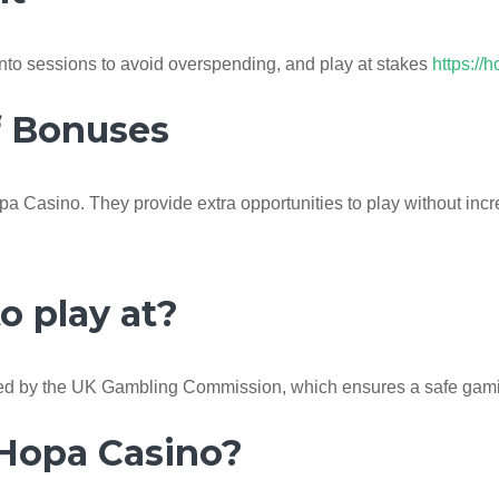
l into sessions to avoid overspending, and play at stakes
https://
f Bonuses
a Casino. They provide extra opportunities to play without incre
o play at?
ted by the UK Gambling Commission, which ensures a safe gam
 Hopa Casino?