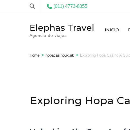
(011) 4773-8355
Elephas Travel
INICIO
Agencia de viajes
>
>
Home
hopacasinouk.uk
Exploring Hopa Casino A Gui
Exploring Hopa Ca