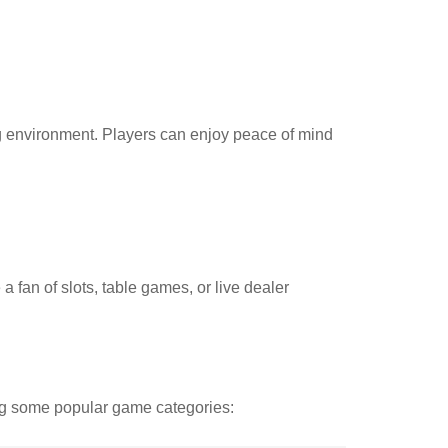
g environment. Players can enjoy peace of mind
a fan of slots, table games, or live dealer
ing some popular game categories: