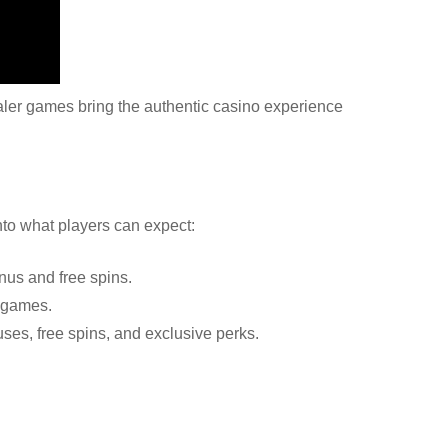
ealer games bring the authentic casino experience
nto what players can expect:
us and free spins.
d games.
es, free spins, and exclusive perks.