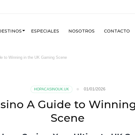
DESTINOS
ESPECIALES
NOSOTROS
CONTACTO
de to Winning in the UK Gaming Scene
01/01/2026
HOPACASINOUK.UK
sino A Guide to Winnin
Scene