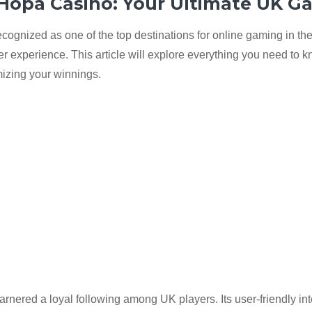
 Hopa Casino: Your Ultimate UK G
gnized as one of the top destinations for online gaming in the 
experience. This article will explore everything you need to 
izing your winnings.
arnered a loyal following among UK players. Its user-friendly in