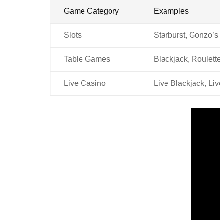
Game Category
Examples
Slots
Starburst, Gonzo’s
Table Games
Blackjack, Roulett
Live Casino
Live Blackjack, Liv