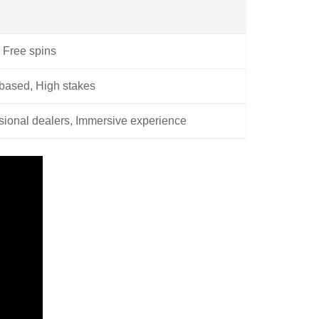
 Free spins
y-based, High stakes
ssional dealers, Immersive experience