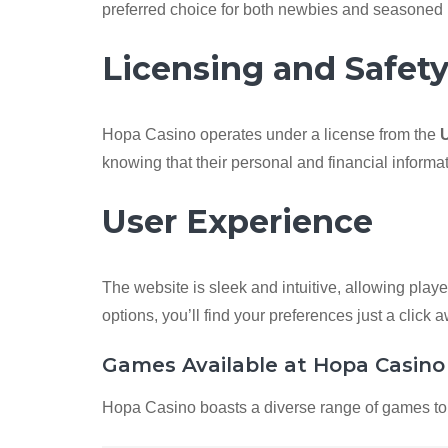
preferred choice for both newbies and seasoned p
Licensing and Safet
Hopa Casino operates under a license from the
knowing that their personal and financial informat
User Experience
The website is sleek and intuitive, allowing playe
options, you’ll find your preferences just a click 
Games Available at Hopa Casino
Hopa Casino boasts a diverse range of games to s