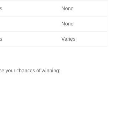
s
None
None
s
Varies
se your chances of winning: