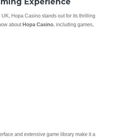
aming Experience
UK, Hopa Casino stands out for its thrilling
know about
Hopa Casino
, including games,
terface and extensive game library make it a