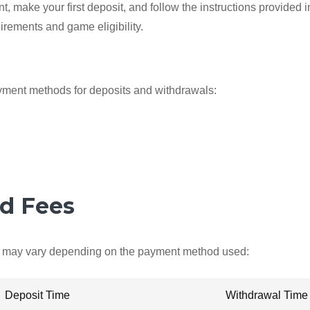
t, make your first deposit, and follow the instructions provided 
irements and game eligibility.
yment methods for deposits and withdrawals:
d Fees
es may vary depending on the payment method used:
Deposit Time
Withdrawal Time