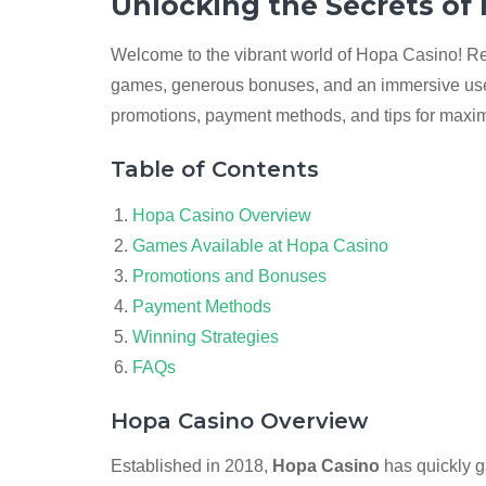
Unlocking the Secrets of
Welcome to the vibrant world of Hopa Casino! Reco
games, generous bonuses, and an immersive user 
promotions, payment methods, and tips for maxim
Table of Contents
Hopa Casino Overview
Games Available at Hopa Casino
Promotions and Bonuses
Payment Methods
Winning Strategies
FAQs
Hopa Casino Overview
Established in 2018,
Hopa Casino
has quickly g