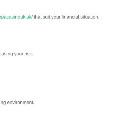
hopacasinouk.uk/
that suit your financial situation.
asing your risk.
ing environment.