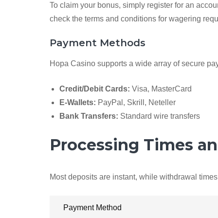
To claim your bonus, simply register for an accoun
check the terms and conditions for wagering requ
Payment Methods
Hopa Casino supports a wide array of secure pa
Credit/Debit Cards:
Visa, MasterCard
E-Wallets:
PayPal, Skrill, Neteller
Bank Transfers:
Standard wire transfers
Processing Times an
Most deposits are instant, while withdrawal tim
Payment Method