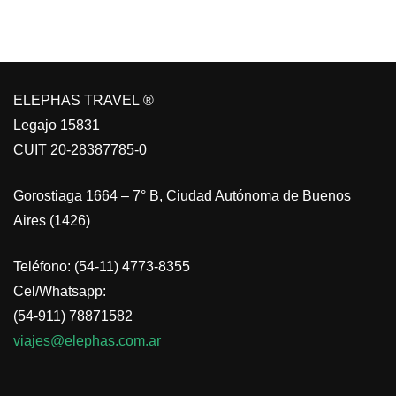
ELEPHAS TRAVEL ®
Legajo 15831
CUIT 20-28387785-0
Gorostiaga 1664 – 7° B, Ciudad Autónoma de Buenos
Aires (1426)
Teléfono: (54-11) 4773-8355
Cel/Whatsapp:
(54-911) 78871582
viajes@elephas.com.ar