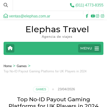
(011) 4773-8355
ventas@elephas.com.ar
Elephas Travel
Agencia de viajes
MENU
>
>
Home
Games
Top No-ID Payout Gaming Platforms for UK Players in 2024
23/04/2026
GAMES
Top No-ID Payout Gaming
Platforms for UK Players in 2024