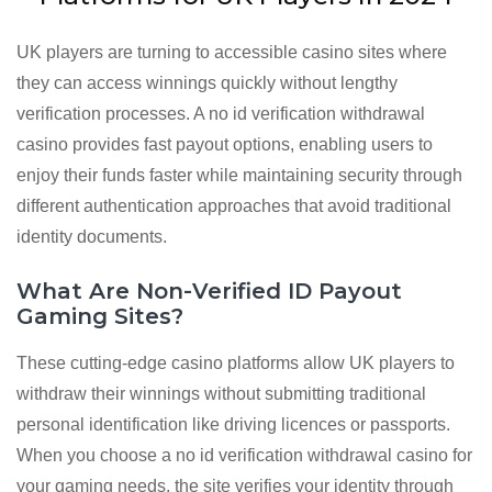
UK players are turning to accessible casino sites where
they can access winnings quickly without lengthy
verification processes. A no id verification withdrawal
casino provides fast payout options, enabling users to
enjoy their funds faster while maintaining security through
different authentication approaches that avoid traditional
identity documents.
What Are Non-Verified ID Payout
Gaming Sites?
These cutting-edge casino platforms allow UK players to
withdraw their winnings without submitting traditional
personal identification like driving licences or passports.
When you choose a no id verification withdrawal casino for
your gaming needs, the site verifies your identity through