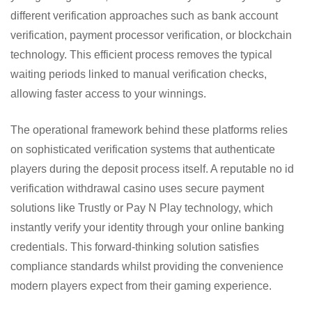
different verification approaches such as bank account
verification, payment processor verification, or blockchain
technology. This efficient process removes the typical
waiting periods linked to manual verification checks,
allowing faster access to your winnings.
The operational framework behind these platforms relies
on sophisticated verification systems that authenticate
players during the deposit process itself. A reputable no id
verification withdrawal casino uses secure payment
solutions like Trustly or Pay N Play technology, which
instantly verify your identity through your online banking
credentials. This forward-thinking solution satisfies
compliance standards whilst providing the convenience
modern players expect from their gaming experience.