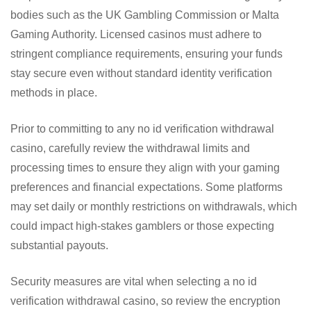
bodies such as the UK Gambling Commission or Malta
Gaming Authority. Licensed casinos must adhere to
stringent compliance requirements, ensuring your funds
stay secure even without standard identity verification
methods in place.
Prior to committing to any no id verification withdrawal
casino, carefully review the withdrawal limits and
processing times to ensure they align with your gaming
preferences and financial expectations. Some platforms
may set daily or monthly restrictions on withdrawals, which
could impact high-stakes gamblers or those expecting
substantial payouts.
Security measures are vital when selecting a no id
verification withdrawal casino, so review the encryption