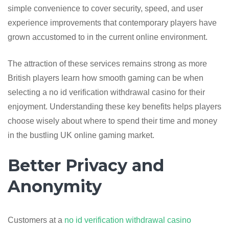
simple convenience to cover security, speed, and user
experience improvements that contemporary players have
grown accustomed to in the current online environment.
The attraction of these services remains strong as more
British players learn how smooth gaming can be when
selecting a no id verification withdrawal casino for their
enjoyment. Understanding these key benefits helps players
choose wisely about where to spend their time and money
in the bustling UK online gaming market.
Better Privacy and
Anonymity
Customers at a
no id verification withdrawal casino