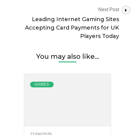
Next Post
Leading Internet Gaming Sites
Accepting Card Payments for UK
Players Today
You may also like...
GAMES
21/04/2026