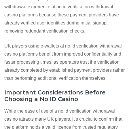
withdrawal experience at no id verification withdrawal
casino platforms because these payment providers have
already verified user identities during initial signup,
removing redundant verification checks.
UK players using e-wallets at no id verification withdrawal
casino platforms benefit from improved confidentiality and
faster processing times, as operators trust the verification
already completed by established payment providers rather
than performing additional verification themselves.
Important Considerations Before
Choosing a No ID Casino
While the ease of use of a no id verification withdrawal
casino attracts many UK players, it’s crucial to confirm that
the platform holds a valid licence from trusted regulatory