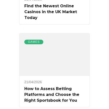
Find the Newest Online
Casinos in the UK Market
Today
GAMES
21/04/2026
How to Assess Betting
Platforms and Choose the
Right Sportsbook for You