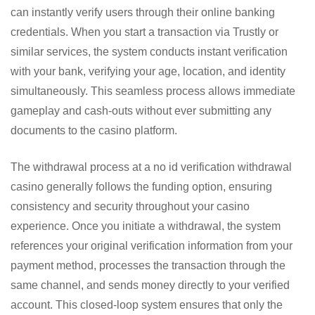
can instantly verify users through their online banking
credentials. When you start a transaction via Trustly or
similar services, the system conducts instant verification
with your bank, verifying your age, location, and identity
simultaneously. This seamless process allows immediate
gameplay and cash-outs without ever submitting any
documents to the casino platform.
The withdrawal process at a no id verification withdrawal
casino generally follows the funding option, ensuring
consistency and security throughout your casino
experience. Once you initiate a withdrawal, the system
references your original verification information from your
payment method, processes the transaction through the
same channel, and sends money directly to your verified
account. This closed-loop system ensures that only the