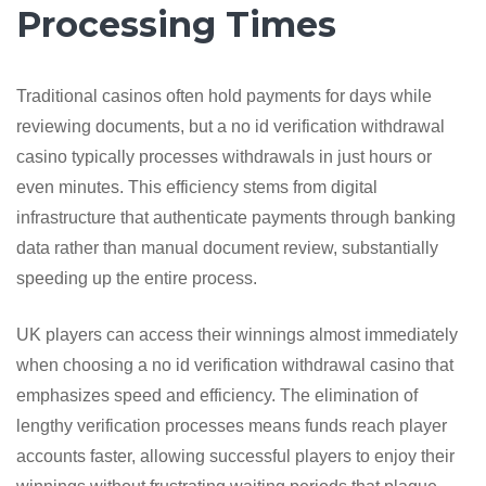
Processing Times
Traditional casinos often hold payments for days while
reviewing documents, but a no id verification withdrawal
casino typically processes withdrawals in just hours or
even minutes. This efficiency stems from digital
infrastructure that authenticate payments through banking
data rather than manual document review, substantially
speeding up the entire process.
UK players can access their winnings almost immediately
when choosing a no id verification withdrawal casino that
emphasizes speed and efficiency. The elimination of
lengthy verification processes means funds reach player
accounts faster, allowing successful players to enjoy their