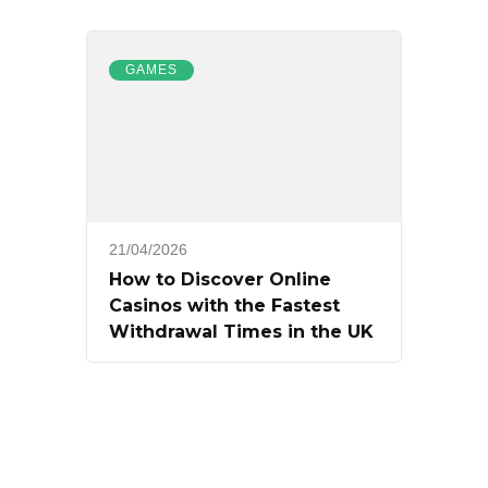
GAMES
21/04/2026
How to Discover Online
Casinos with the Fastest
Withdrawal Times in the UK