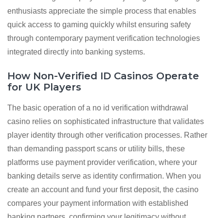
enthusiasts appreciate the simple process that enables
quick access to gaming quickly whilst ensuring safety
through contemporary payment verification technologies
integrated directly into banking systems.
How Non-Verified ID Casinos Operate
for UK Players
The basic operation of a no id verification withdrawal
casino relies on sophisticated infrastructure that validates
player identity through other verification processes. Rather
than demanding passport scans or utility bills, these
platforms use payment provider verification, where your
banking details serve as identity confirmation. When you
create an account and fund your first deposit, the casino
compares your payment information with established
banking partners, confirming your legitimacy without