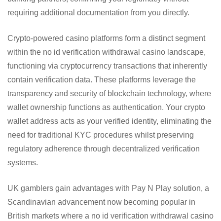
requiring additional documentation from you directly.
Crypto-powered casino platforms form a distinct segment
within the no id verification withdrawal casino landscape,
functioning via cryptocurrency transactions that inherently
contain verification data. These platforms leverage the
transparency and security of blockchain technology, where
wallet ownership functions as authentication. Your crypto
wallet address acts as your verified identity, eliminating the
need for traditional KYC procedures whilst preserving
regulatory adherence through decentralized verification
systems.
UK gamblers gain advantages with Pay N Play solution, a
Scandinavian advancement now becoming popular in
British markets where a no id verification withdrawal casino