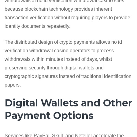
withdrawals at no id verification withdrawal casino sites
because blockchain technology provides inherent
transaction verification without requiring players to provide
identity documents repeatedly.
The distributed design of crypto payments allows no id
verification withdrawal casino operators to process
withdrawals within minutes instead of days, whilst
preserving security through digital wallets and
cryptographic signatures instead of traditional identification
papers.
Digital Wallets and Other
Payment Options
Services like PayPal, Skrill, and Neteller accelerate the