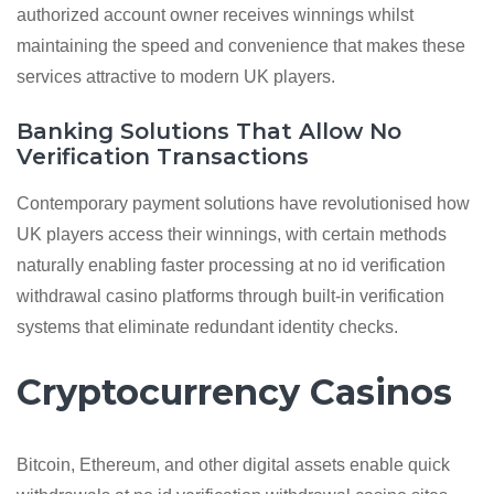
authorized account owner receives winnings whilst
maintaining the speed and convenience that makes these
services attractive to modern UK players.
Banking Solutions That Allow No
Verification Transactions
Contemporary payment solutions have revolutionised how
UK players access their winnings, with certain methods
naturally enabling faster processing at no id verification
withdrawal casino platforms through built-in verification
systems that eliminate redundant identity checks.
Cryptocurrency Casinos
Bitcoin, Ethereum, and other digital assets enable quick