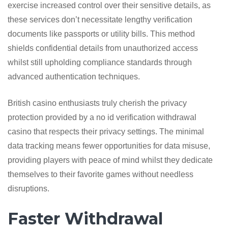
exercise increased control over their sensitive details, as
these services don’t necessitate lengthy verification
documents like passports or utility bills. This method
shields confidential details from unauthorized access
whilst still upholding compliance standards through
advanced authentication techniques.
British casino enthusiasts truly cherish the privacy
protection provided by a no id verification withdrawal
casino that respects their privacy settings. The minimal
data tracking means fewer opportunities for data misuse,
providing players with peace of mind whilst they dedicate
themselves to their favorite games without needless
disruptions.
Faster Withdrawal