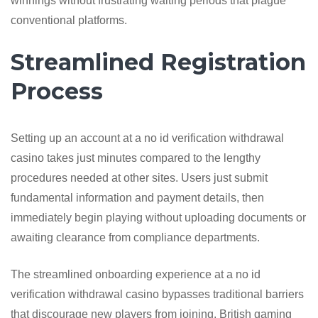
winnings without frustrating waiting periods that plague
conventional platforms.
Streamlined Registration
Process
Setting up an account at a no id verification withdrawal
casino takes just minutes compared to the lengthy
procedures needed at other sites. Users just submit
fundamental information and payment details, then
immediately begin playing without uploading documents or
awaiting clearance from compliance departments.
The streamlined onboarding experience at a no id
verification withdrawal casino bypasses traditional barriers
that discourage new players from joining. British gaming