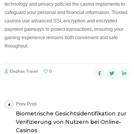
technology and privacy policies the casino implements to
safeguard your personal and financial information. Trusted
casinos use advanced SSL encryption and encrypted
payment gateways to protect transactions, ensuring your
gaming experience remains both convenient and safe
throughout.
Elephas Travel
0
Post
Prev Post
Navigation
Biometrische Gesichtsidentifikation zur
Verifizierung von Nutzern bei Online-
Casinos