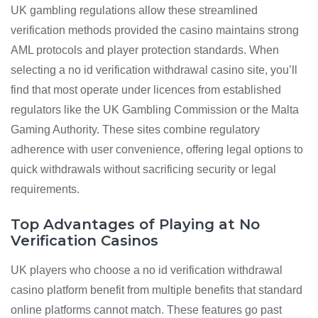
UK gambling regulations allow these streamlined
verification methods provided the casino maintains strong
AML protocols and player protection standards. When
selecting a no id verification withdrawal casino site, you’ll
find that most operate under licences from established
regulators like the UK Gambling Commission or the Malta
Gaming Authority. These sites combine regulatory
adherence with user convenience, offering legal options to
quick withdrawals without sacrificing security or legal
requirements.
Top Advantages of Playing at No
Verification Casinos
UK players who choose a no id verification withdrawal
casino platform benefit from multiple benefits that standard
online platforms cannot match. These features go past