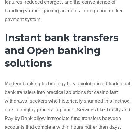
features, reduced charges, and the convenience of
handling various gaming accounts through one unified
payment system.
Instant bank transfers
and Open banking
solutions
Modern banking technology has revolutionized traditional
bank transfers into practical solutions for casino fast
withdrawal seekers who historically shunned this method
due to lengthy processing times. Services like Trustly and
Pay by Bank allow immediate fund transfers between
accounts that complete within hours rather than days.