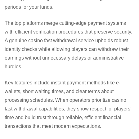
periods for your funds.
The top platforms merge cutting-edge payment systems
with efficient verification procedures that preserve security.
A genuine casino fast withdrawal service upholds robust
identity checks while allowing players can withdraw their
earnings without unnecessary delays or administrative
hurdles.
Key features include instant payment methods like e-
wallets, short waiting times, and clear terms about
processing schedules. When operators prioritize casino
fast withdrawal capabilities, they show respect for players’
time and build trust through reliable, efficient financial
transactions that meet modern expectations.