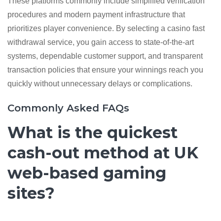
These platforms commonly include simplified verification
procedures and modern payment infrastructure that
prioritizes player convenience. By selecting a casino fast
withdrawal service, you gain access to state-of-the-art
systems, dependable customer support, and transparent
transaction policies that ensure your winnings reach you
quickly without unnecessary delays or complications.
Commonly Asked FAQs
What is the quickest
cash-out method at UK
web-based gaming
sites?