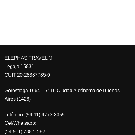
ELEPHAS TRAVEL ®
Legajo 15831
CUIT 20-28387785-0
Gorostiaga 1664 – 7° B, Ciudad Autónoma de Buenos
Aires (1426)
Teléfono: (54-11) 4773-8355
Cel/Whatsapp:
(54-911) 78871582