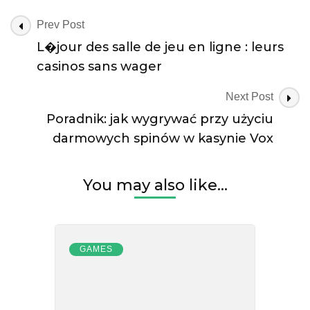
Post
Prev Post
Navigation
L�jour des salle de jeu en ligne : leurs
casinos sans wager
Next Post
Poradnik: jak wygrywać przy użyciu
darmowych spinów w kasynie Vox
You may also like...
GAMES