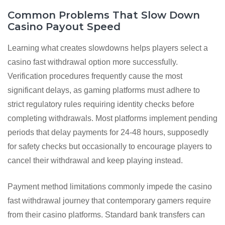
Common Problems That Slow Down
Casino Payout Speed
Learning what creates slowdowns helps players select a
casino fast withdrawal option more successfully.
Verification procedures frequently cause the most
significant delays, as gaming platforms must adhere to
strict regulatory rules requiring identity checks before
completing withdrawals. Most platforms implement pending
periods that delay payments for 24-48 hours, supposedly
for safety checks but occasionally to encourage players to
cancel their withdrawal and keep playing instead.
Payment method limitations commonly impede the casino
fast withdrawal journey that contemporary gamers require
from their casino platforms. Standard bank transfers can