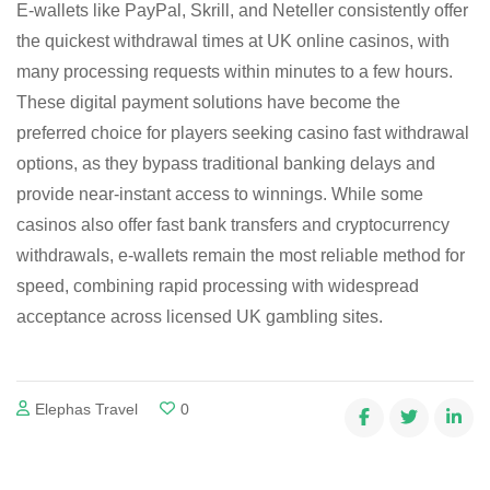
E-wallets like PayPal, Skrill, and Neteller consistently offer
the quickest withdrawal times at UK online casinos, with
many processing requests within minutes to a few hours.
These digital payment solutions have become the
preferred choice for players seeking casino fast withdrawal
options, as they bypass traditional banking delays and
provide near-instant access to winnings. While some
casinos also offer fast bank transfers and cryptocurrency
withdrawals, e-wallets remain the most reliable method for
speed, combining rapid processing with widespread
acceptance across licensed UK gambling sites.
Elephas Travel
0