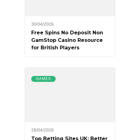
30/04/2026
Free Spins No Deposit Non
GamStop Casino Resource
for British Players
GAMES
28/04/2026
Top Betting Sites UK: Better