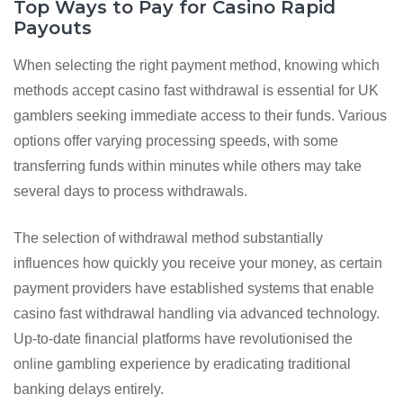
Top Ways to Pay for Casino Rapid
Payouts
When selecting the right payment method, knowing which
methods accept casino fast withdrawal is essential for UK
gamblers seeking immediate access to their funds. Various
options offer varying processing speeds, with some
transferring funds within minutes while others may take
several days to process withdrawals.
The selection of withdrawal method substantially
influences how quickly you receive your money, as certain
payment providers have established systems that enable
casino fast withdrawal handling via advanced technology.
Up-to-date financial platforms have revolutionised the
online gambling experience by eradicating traditional
banking delays entirely.