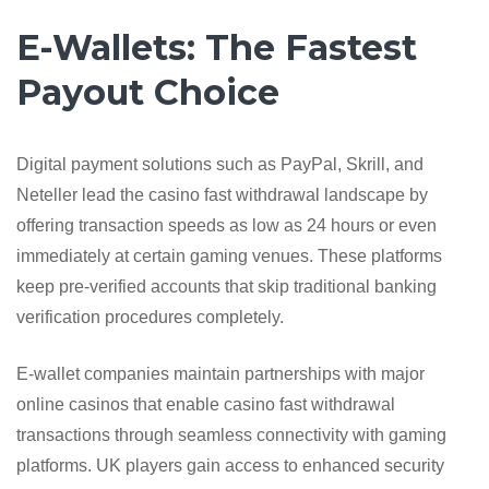
E-Wallets: The Fastest
Payout Choice
Digital payment solutions such as PayPal, Skrill, and
Neteller lead the casino fast withdrawal landscape by
offering transaction speeds as low as 24 hours or even
immediately at certain gaming venues. These platforms
keep pre-verified accounts that skip traditional banking
verification procedures completely.
E-wallet companies maintain partnerships with major
online casinos that enable casino fast withdrawal
transactions through seamless connectivity with gaming
platforms. UK players gain access to enhanced security