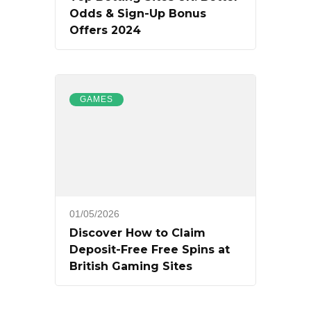
Odds & Sign-Up Bonus
Offers 2024
GAMES
01/05/2026
Discover How to Claim
Deposit-Free Free Spins at
British Gaming Sites