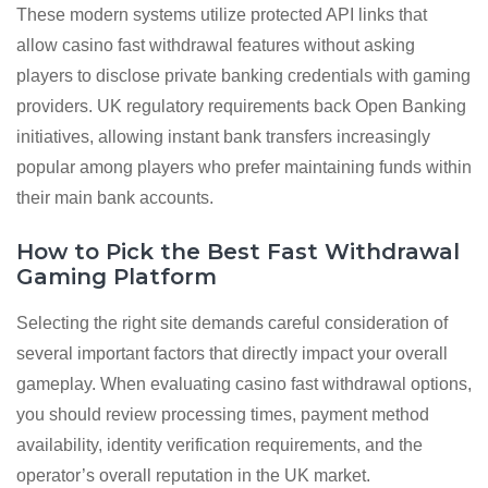
These modern systems utilize protected API links that
allow casino fast withdrawal features without asking
players to disclose private banking credentials with gaming
providers. UK regulatory requirements back Open Banking
initiatives, allowing instant bank transfers increasingly
popular among players who prefer maintaining funds within
their main bank accounts.
How to Pick the Best Fast Withdrawal
Gaming Platform
Selecting the right site demands careful consideration of
several important factors that directly impact your overall
gameplay. When evaluating casino fast withdrawal options,
you should review processing times, payment method
availability, identity verification requirements, and the
operator’s overall reputation in the UK market.