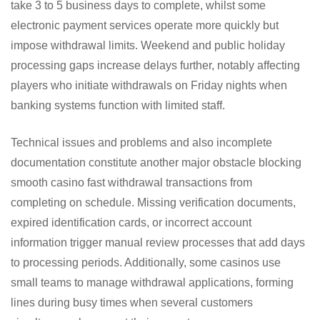
take 3 to 5 business days to complete, whilst some
electronic payment services operate more quickly but
impose withdrawal limits. Weekend and public holiday
processing gaps increase delays further, notably affecting
players who initiate withdrawals on Friday nights when
banking systems function with limited staff.
Technical issues and problems and also incomplete
documentation constitute another major obstacle blocking
smooth casino fast withdrawal transactions from
completing on schedule. Missing verification documents,
expired identification cards, or incorrect account
information trigger manual review processes that add days
to processing periods. Additionally, some casinos use
small teams to manage withdrawal applications, forming
lines during busy times when several customers