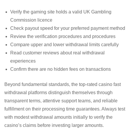
Verify the gaming site holds a valid UK Gambling
Commission licence
Check payout speed for your preferred payment method
Review the verification procedures and procedures
Compare upper and lower withdrawal limits carefully
Read customer reviews about real withdrawal
experiences
Confirm there are no hidden fees on transactions
Beyond fundamental standards, the top-rated casino fast
withdrawal platforms distinguish themselves through
transparent terms, attentive support teams, and reliable
fulfillment on their processing time guarantees. Always test
with modest withdrawal amounts initially to verify the
casino’s claims before investing larger amounts.