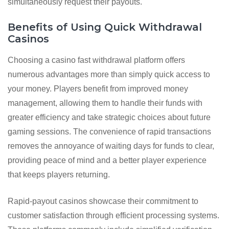
simultaneously request their payouts.
Benefits of Using Quick Withdrawal
Casinos
Choosing a casino fast withdrawal platform offers
numerous advantages more than simply quick access to
your money. Players benefit from improved money
management, allowing them to handle their funds with
greater efficiency and take strategic choices about future
gaming sessions. The convenience of rapid transactions
removes the annoyance of waiting days for funds to clear,
providing peace of mind and a better player experience
that keeps players returning.
Rapid-payout casinos showcase their commitment to
customer satisfaction through efficient processing systems.