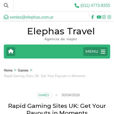
(011) 4773-8355
ventas@elephas.com.ar
Elephas Travel
Agencia de viajes
MENU
>
>
Home
Games
Rapid Gaming Sites UK: Get Your Payouts in Moments
30/04/2026
GAMES
Rapid Gaming Sites UK: Get Your
Payouts in Moments