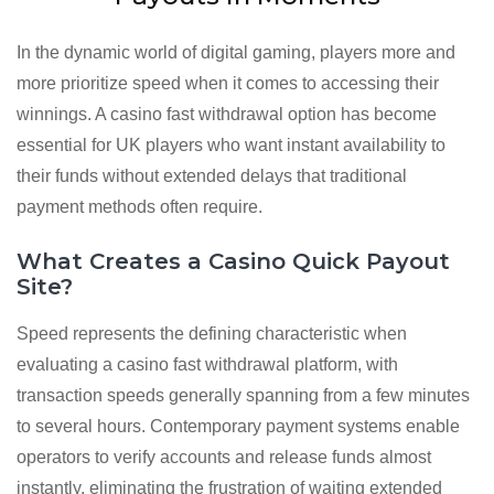
In the dynamic world of digital gaming, players more and
more prioritize speed when it comes to accessing their
winnings. A casino fast withdrawal option has become
essential for UK players who want instant availability to
their funds without extended delays that traditional
payment methods often require.
What Creates a Casino Quick Payout
Site?
Speed represents the defining characteristic when
evaluating a casino fast withdrawal platform, with
transaction speeds generally spanning from a few minutes
to several hours. Contemporary payment systems enable
operators to verify accounts and release funds almost
instantly, eliminating the frustration of waiting extended