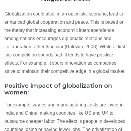
Globalization could also, in an optimistic scenario, lead to
enhanced global cooperation and peace. This is based on
the theory that increasing economic interdependence
among nations encourages diplomatic relations and
collaboration rather than war (Baldwin, 2008). While at first
this competition sounds bad, it tends to have positive
effects. For example, it spurs innovation as companies
strive to maintain their competitive edge in a global market.
Positive impact of globalization on
women:
For example, wages and manufacturing costs are lower in
India and China, making countries like US and UK to
outsource cheaper labor. The effect is people in developed
countries losing or having fewer jobs. The privatization of