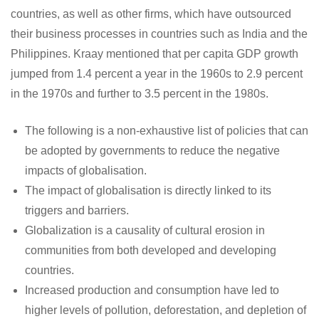
countries, as well as other firms, which have outsourced
their business processes in countries such as India and the
Philippines. Kraay mentioned that per capita GDP growth
jumped from 1.4 percent a year in the 1960s to 2.9 percent
in the 1970s and further to 3.5 percent in the 1980s.
The following is a non-exhaustive list of policies that can
be adopted by governments to reduce the negative
impacts of globalisation.
The impact of globalisation is directly linked to its
triggers and barriers.
Globalization is a causality of cultural erosion in
communities from both developed and developing
countries.
Increased production and consumption have led to
higher levels of pollution, deforestation, and depletion of