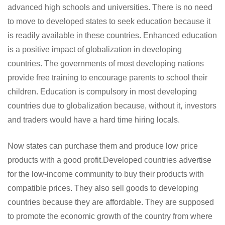
advanced high schools and universities. There is no need
to move to developed states to seek education because it
is readily available in these countries. Enhanced education
is a positive impact of globalization in developing
countries. The governments of most developing nations
provide free training to encourage parents to school their
children. Education is compulsory in most developing
countries due to globalization because, without it, investors
and traders would have a hard time hiring locals.
Now states can purchase them and produce low price
products with a good profit.Developed countries advertise
for the low-income community to buy their products with
compatible prices. They also sell goods to developing
countries because they are affordable. They are supposed
to promote the economic growth of the country from where