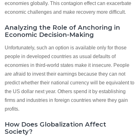
economies globally. This contagion effect can exacerbate
economic challenges and make recovery more difficult.
Analyzing the Role of Anchoring in
Economic Decision-Making
Unfortunately, such an option is available only for those
people in developed countries as usual defaults of
economies in third-world states make it insecure. People
are afraid to invest their earnings because they can not
predict whether their national currency will be equivalent to
the US dollar next year. Others spend it by establishing
firms and industries in foreign countries where they gain
profits.
How Does Globalization Affect
Society?