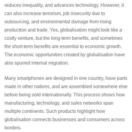
reduces inequality, and advances technology. However, it
can also increase terrorism, job insecurity due to
outsourcing, and environmental damage from rising
production and trade. Yes, globalisation might look like a
costly venture, but the long-term benefits, and sometimes
the short-term benefits are essential to economic growth.
The economic opportunities created by globalisation have
also spurred internal migration.
Many smartphones are designed in one country, have parts
made in other nations, and are assembled somewhere else
before being sold internationally. This process shows how
manufacturing, technology, and sales networks span
multiple continents. Such products highlight how
globalisation connects businesses and consumers across
borders.