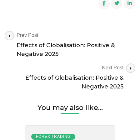
Effects
of
Globalisation:
Positive
&
Negative
Post
Prev Post
2025
Navigation
Effects of Globalisation: Positive &
Negative 2025
Next Post
Effects of Globalisation: Positive &
Negative 2025
You may also like...
FOREX TRADING