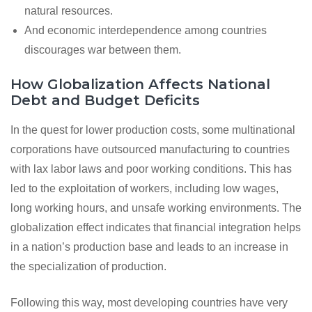
natural resources.
And economic interdependence among countries
discourages war between them.
How Globalization Affects National
Debt and Budget Deficits
In the quest for lower production costs, some multinational
corporations have outsourced manufacturing to countries
with lax labor laws and poor working conditions. This has
led to the exploitation of workers, including low wages,
long working hours, and unsafe working environments. The
globalization effect indicates that financial integration helps
in a nation’s production base and leads to an increase in
the specialization of production.
Following this way, most developing countries have very