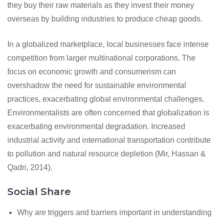
they buy their raw materials as they invest their money
overseas by building industries to produce cheap goods.
In a globalized marketplace, local businesses face intense
competition from larger multinational corporations. The
focus on economic growth and consumerism can
overshadow the need for sustainable environmental
practices, exacerbating global environmental challenges.
Environmentalists are often concerned that globalization is
exacerbating environmental degradation. Increased
industrial activity and international transportation contribute
to pollution and natural resource depletion (Mir, Hassan &
Qadri, 2014).
Social Share
Why are triggers and barriers important in understanding