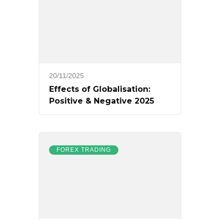
20/11/2025
Effects of Globalisation:
Positive & Negative 2025
FOREX TRADING