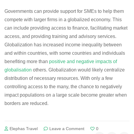
Governments can provide support for SMEs to help them
compete with larger firms in a globalized economy. This
can include providing access to finance, facilitating market
access, and providing training and advisory services.
Globalization has increased income inequality between
and within countries, with some countries and individuals
benefiting more than
positive and negative impacts of
globalisation
others. Globalization would likely centralize
distribution of necessary resources. With only a few
controlling access to the many, the chance to negatively
impact populations on a large scale become greater when
borders are reduced.
on
Elephas Travel
Leave a Comment
0