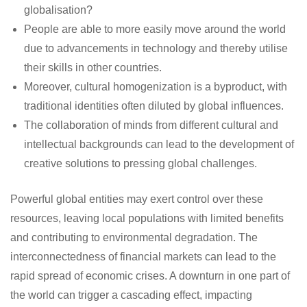
globalisation?
People are able to more easily move around the world
due to advancements in technology and thereby utilise
their skills in other countries.
Moreover, cultural homogenization is a byproduct, with
traditional identities often diluted by global influences.
The collaboration of minds from different cultural and
intellectual backgrounds can lead to the development of
creative solutions to pressing global challenges.
Powerful global entities may exert control over these
resources, leaving local populations with limited benefits
and contributing to environmental degradation. The
interconnectedness of financial markets can lead to the
rapid spread of economic crises. A downturn in one part of
the world can trigger a cascading effect, impacting