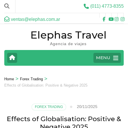
(011) 4773-8355
ventas@elephas.com.ar
Elephas Travel
Agencia de viajes
MENU
>
>
Home
Forex Trading
Effects of Globalisation: Positive & Negative 2025
20/11/2025
FOREX TRADING
Effects of Globalisation: Positive &
Negative 2025