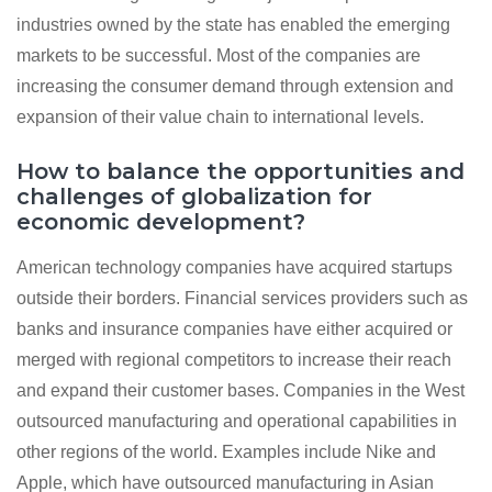
industries owned by the state has enabled the emerging
markets to be successful. Most of the companies are
increasing the consumer demand through extension and
expansion of their value chain to international levels.
How to balance the opportunities and
challenges of globalization for
economic development?
American technology companies have acquired startups
outside their borders. Financial services providers such as
banks and insurance companies have either acquired or
merged with regional competitors to increase their reach
and expand their customer bases. Companies in the West
outsourced manufacturing and operational capabilities in
other regions of the world. Examples include Nike and
Apple, which have outsourced manufacturing in Asian