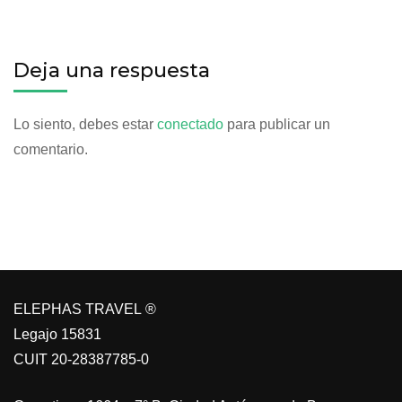
Deja una respuesta
Lo siento, debes estar
conectado
para publicar un
comentario.
ELEPHAS TRAVEL ®
Legajo 15831
CUIT 20-28387785-0