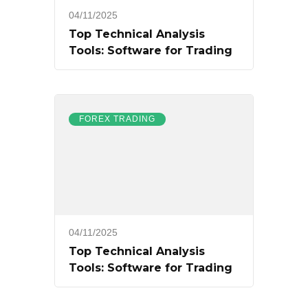
04/11/2025
Top Technical Analysis
Tools: Software for Trading
FOREX TRADING
04/11/2025
Top Technical Analysis
Tools: Software for Trading