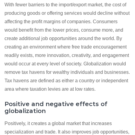
With fewer barriers to the import/export market, the cost of
producing goods or offering services would decline without
affecting the profit margins of companies. Consumers
would benefit from the lower prices, consume more, and
create additional job opportunities around the world. By
creating an environment where free trade encouragement
readily exists, more innovation, creativity, and engagement
would occur at every level of society. Globalization would
remove tax havens for wealthy individuals and businesses.
Tax havens are defined as either a country or independent
area where taxation levies are at low rates.
Positive and negative effects of
globalization
Positively, it creates a global market that increases
specialization and trade. It also improves job opportunities,