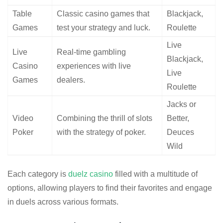
Table
Classic casino games that
Blackjack,
Games
test your strategy and luck.
Roulette
Live
Live
Real-time gambling
Blackjack,
Casino
experiences with live
Live
Games
dealers.
Roulette
Jacks or
Video
Combining the thrill of slots
Better,
Poker
with the strategy of poker.
Deuces
Wild
Each category is
duelz casino
filled with a multitude of
options, allowing players to find their favorites and engage
in duels across various formats.