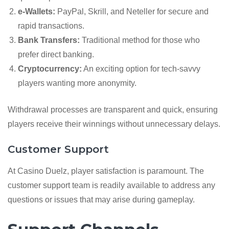
e-Wallets:
PayPal, Skrill, and Neteller for secure and
rapid transactions.
Bank Transfers:
Traditional method for those who
prefer direct banking.
Cryptocurrency:
An exciting option for tech-savvy
players wanting more anonymity.
Withdrawal processes are transparent and quick, ensuring
players receive their winnings without unnecessary delays.
Customer Support
At Casino Duelz, player satisfaction is paramount. The
customer support team is readily available to address any
questions or issues that may arise during gameplay.