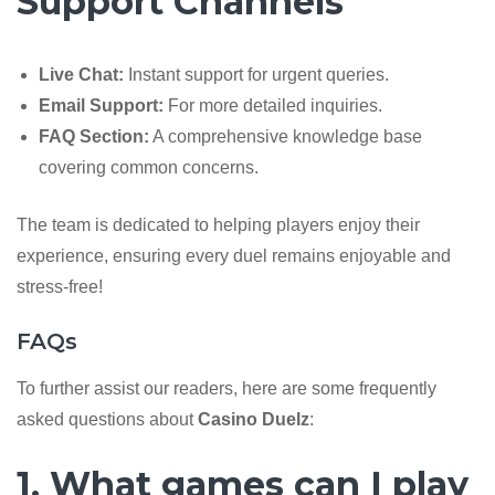
Support Channels
Live Chat:
Instant support for urgent queries.
Email Support:
For more detailed inquiries.
FAQ Section:
A comprehensive knowledge base
covering common concerns.
The team is dedicated to helping players enjoy their
experience, ensuring every duel remains enjoyable and
stress-free!
FAQs
To further assist our readers, here are some frequently
asked questions about
Casino Duelz
:
1. What games can I play