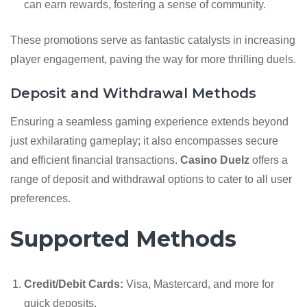
can earn rewards, fostering a sense of community.
These promotions serve as fantastic catalysts in increasing
player engagement, paving the way for more thrilling duels.
Deposit and Withdrawal Methods
Ensuring a seamless gaming experience extends beyond
just exhilarating gameplay; it also encompasses secure
and efficient financial transactions.
Casino Duelz
offers a
range of deposit and withdrawal options to cater to all user
preferences.
Supported Methods
Credit/Debit Cards:
Visa, Mastercard, and more for
quick deposits.