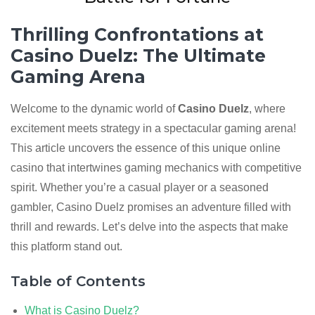
Thrilling Confrontations at
Casino Duelz: The Ultimate
Gaming Arena
Welcome to the dynamic world of
Casino Duelz
, where
excitement meets strategy in a spectacular gaming arena!
This article uncovers the essence of this unique online
casino that intertwines gaming mechanics with competitive
spirit. Whether you’re a casual player or a seasoned
gambler, Casino Duelz promises an adventure filled with
thrill and rewards. Let’s delve into the aspects that make
this platform stand out.
Table of Contents
What is Casino Duelz?