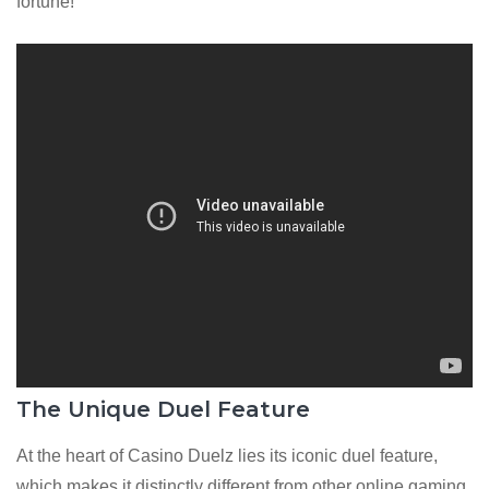
fortune!
The Unique Duel Feature
At the heart of Casino Duelz lies its iconic duel feature,
which makes it distinctly different from other online gaming