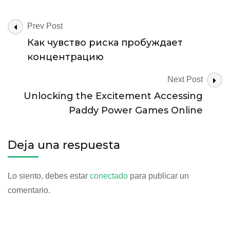
Casino
Duelz
A
Post
Prev Post
Battle
Navigation
Как чувство риска пробуждает
for
концентрацию
Fortune
Next Post
Unlocking the Excitement Accessing
Paddy Power Games Online
Deja una respuesta
Lo siento, debes estar
conectado
para publicar un
comentario.