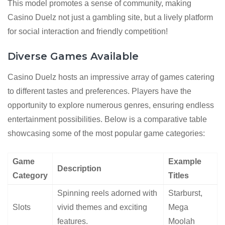
This model promotes a sense of community, making
Casino Duelz not just a gambling site, but a lively platform
for social interaction and friendly competition!
Diverse Games Available
Casino Duelz hosts an impressive array of games catering
to different tastes and preferences. Players have the
opportunity to explore numerous genres, ensuring endless
entertainment possibilities. Below is a comparative table
showcasing some of the most popular game categories:
Game
Example
Description
Category
Titles
Spinning reels adorned with
Starburst,
Slots
vivid themes and exciting
Mega
features.
Moolah