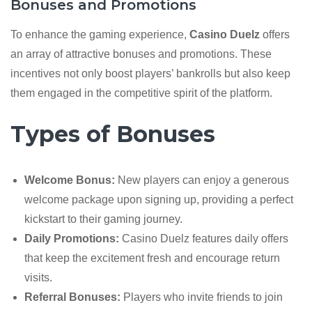
Bonuses and Promotions
To enhance the gaming experience,
Casino Duelz
offers
an array of attractive bonuses and promotions. These
incentives not only boost players’ bankrolls but also keep
them engaged in the competitive spirit of the platform.
Types of Bonuses
Welcome Bonus:
New players can enjoy a generous
welcome package upon signing up, providing a perfect
kickstart to their gaming journey.
Daily Promotions:
Casino Duelz features daily offers
that keep the excitement fresh and encourage return
visits.
Referral Bonuses:
Players who invite friends to join