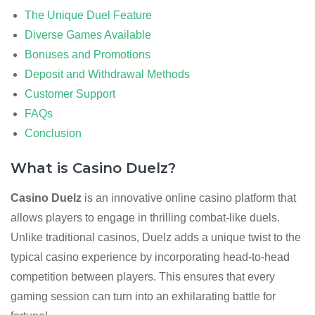
The Unique Duel Feature
Diverse Games Available
Bonuses and Promotions
Deposit and Withdrawal Methods
Customer Support
FAQs
Conclusion
What is Casino Duelz?
Casino Duelz
is an innovative online casino platform that
allows players to engage in thrilling combat-like duels.
Unlike traditional casinos, Duelz adds a unique twist to the
typical casino experience by incorporating head-to-head
competition between players. This ensures that every
gaming session can turn into an exhilarating battle for