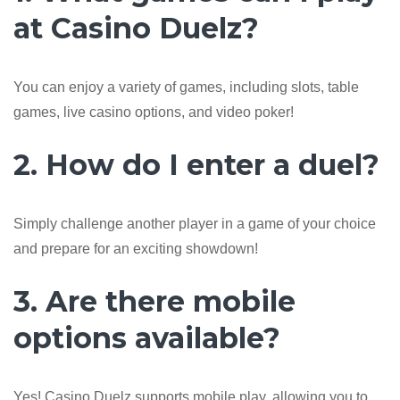
at Casino Duelz?
You can enjoy a variety of games, including slots, table
games, live casino options, and video poker!
2. How do I enter a duel?
Simply challenge another player in a game of your choice
and prepare for an exciting showdown!
3. Are there mobile
options available?
Yes! Casino Duelz supports mobile play, allowing you to