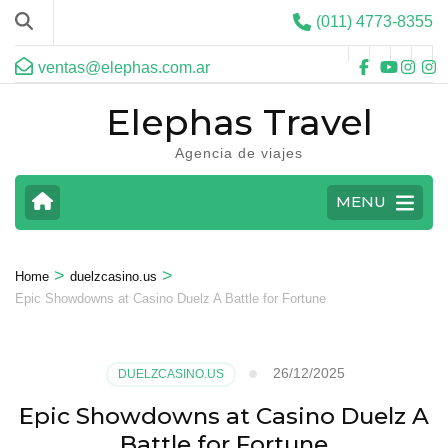
(011) 4773-8355
ventas@elephas.com.ar
Elephas Travel
Agencia de viajes
MENU
>
>
Home
duelzcasino.us
Epic Showdowns at Casino Duelz A Battle for Fortune
26/12/2025
DUELZCASINO.US
Epic Showdowns at Casino Duelz A
Battle for Fortune