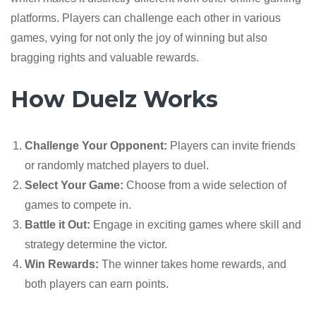
platforms. Players can challenge each other in various
games, vying for not only the joy of winning but also
bragging rights and valuable rewards.
How Duelz Works
Challenge Your Opponent:
Players can invite friends
or randomly matched players to duel.
Select Your Game:
Choose from a wide selection of
games to compete in.
Battle it Out:
Engage in exciting games where skill and
strategy determine the victor.
Win Rewards:
The winner takes home rewards, and
both players can earn points.