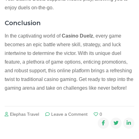
enjoy duels on-the-go.
Conclusion
In the captivating world of
Casino Duelz
, every game
becomes an epic battle where skill, strategy, and luck
intertwine to determine the victor. With its unique duel
feature, a plethora of game options, enticing promotions,
and robust support, this online platform brings a refreshing
twist to traditional casino gaming. Get ready to step into the
gaming arena and take on challenges like never before!
on
Elephas Travel
Leave a Comment
0
Epic
Showdowns
at