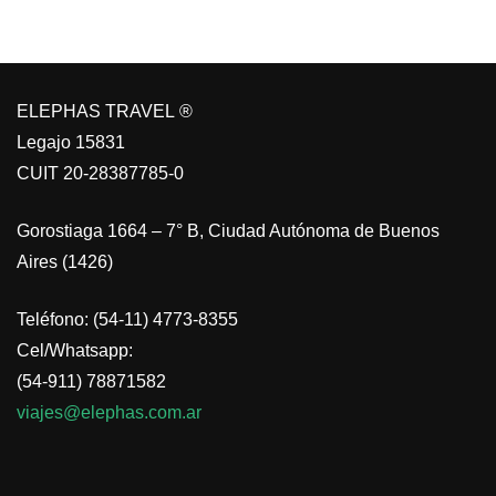
ELEPHAS TRAVEL ®
Legajo 15831
CUIT 20-28387785-0
Gorostiaga 1664 – 7° B, Ciudad Autónoma de Buenos
Aires (1426)
Teléfono: (54-11) 4773-8355
Cel/Whatsapp:
(54-911) 78871582
viajes@elephas.com.ar