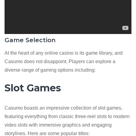
Game Selection
At the heart of any online casino is its game library, and
Casumo does not disappoint. Players can explore a
diverse range of gaming options including:
Slot Games
Casumo boasts an impressive collection of slot games,
featuring everything from classic three-reel slots to modern
video slots with immersive graphics and engaging
storylines. Here are some popular titles: