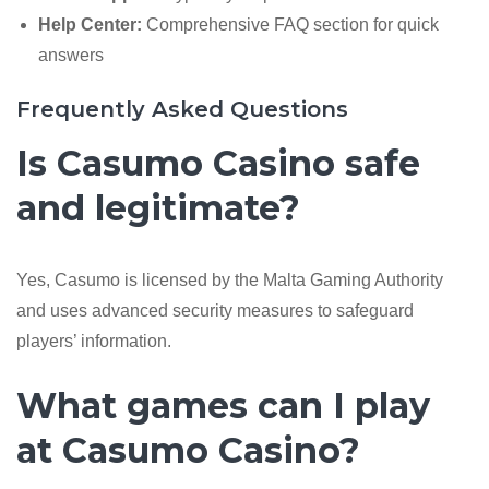
Help Center:
Comprehensive FAQ section for quick
answers
Frequently Asked Questions
Is Casumo Casino safe
and legitimate?
Yes, Casumo is licensed by the Malta Gaming Authority
and uses advanced security measures to safeguard
players’ information.
What games can I play
at Casumo Casino?