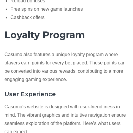
Reload bonuses
Free spins on new game launches
Cashback offers
Loyalty Program
Casumo also features a unique loyalty program where
players earn points for every bet placed. These points can
be converted into various rewards, contributing to a more
engaging gaming experience.
User Experience
Casumo’s website is designed with user-friendliness in
mind. The vibrant graphics and intuitive navigation ensure
seamless exploration of the platform. Here’s what users
can expect: