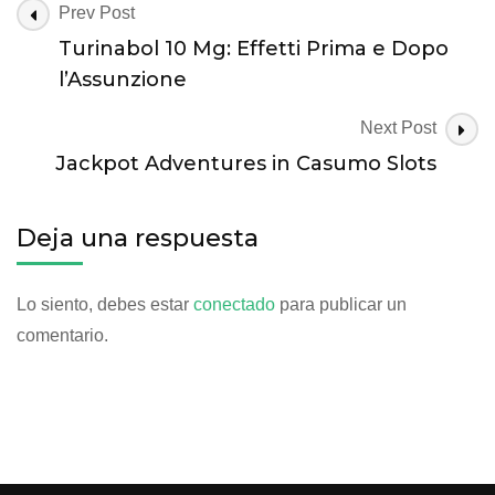
Casumo
Post
Prev Post
A
Navigation
Turinabol 10 Mg: Effetti Prima e Dopo
Comprehensive
l’Assunzione
Review
Next Post
Jackpot Adventures in Casumo Slots
Deja una respuesta
Lo siento, debes estar
conectado
para publicar un
comentario.