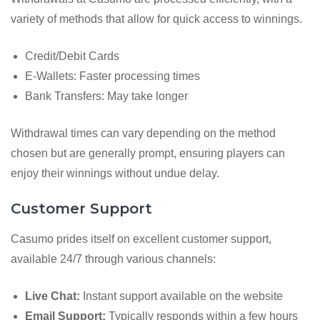
variety of methods that allow for quick access to winnings.
Credit/Debit Cards
E-Wallets: Faster processing times
Bank Transfers: May take longer
Withdrawal times can vary depending on the method
chosen but are generally prompt, ensuring players can
enjoy their winnings without undue delay.
Customer Support
Casumo prides itself on excellent customer support,
available 24/7 through various channels:
Live Chat:
Instant support available on the website
Email Support:
Typically responds within a few hours