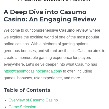
A Deep Dive into Casumo
Casino: An Engaging Review
Welcome to our comprehensive
Casumo review
, where
we explore the exciting world of one of the most popular
online casinos. With a plethora of gaming options,
generous bonuses, and vibrant aesthetics, Casumo aims to
create a memorable gaming experience for players
everywhere. Let’s delve deeper into what Casumo has
https://casumocasinocanada.com/
to offer, including
games, bonuses, user experience, and more.
Table of Contents
Overview of Casumo Casino
Game Selection