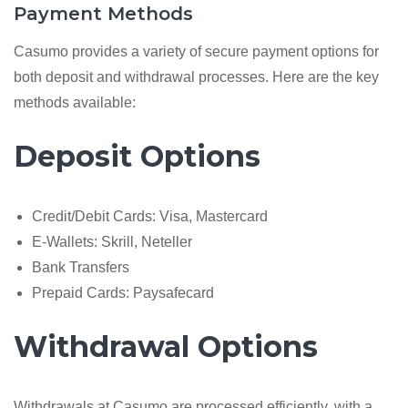
Payment Methods
Casumo provides a variety of secure payment options for
both deposit and withdrawal processes. Here are the key
methods available:
Deposit Options
Credit/Debit Cards: Visa, Mastercard
E-Wallets: Skrill, Neteller
Bank Transfers
Prepaid Cards: Paysafecard
Withdrawal Options
Withdrawals at Casumo are processed efficiently, with a