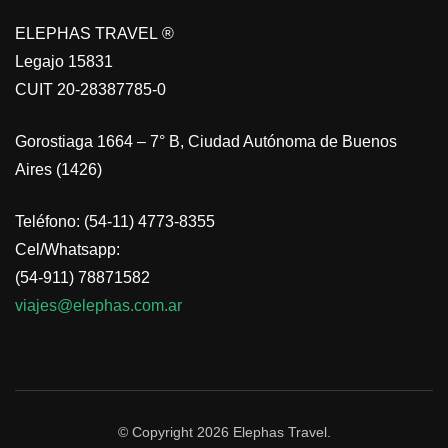
ELEPHAS TRAVEL ®
Legajo 15831
CUIT 20-28387785-0
Gorostiaga 1664 – 7° B, Ciudad Autónoma de Buenos
Aires (1426)
Teléfono: (54-11) 4773-8355
Cel/Whatsapp:
(54-911) 78871582
viajes@elephas.com.ar
© Copyright 2026
Elephas Travel
.