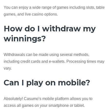
You can enjoy a wide range of games including slots, table
games, and live casino options.
How do I withdraw my
winnings?
Withdrawals can be made using several methods,
including credit cards and e-wallets. Processing times may
vary.
Can I play on mobile?
Absolutely! Casumo’s mobile platform allows you to
access all games on your smartphone or tablet.