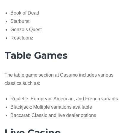
Book of Dead
Starburst
Gonzo’s Quest
Reactoonz
Table Games
The table game section at Casumo includes various
classics such as:
Roulette: European, American, and French variants
Blackjack: Multiple variations available
Baccarat: Classic and live dealer options
Live Casino