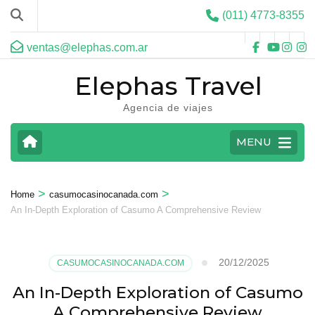
(011) 4773-8355
ventas@elephas.com.ar
Elephas Travel
Agencia de viajes
MENU
>
>
Home
casumocasinocanada.com
An In-Depth Exploration of Casumo A Comprehensive Review
20/12/2025
CASUMOCASINOCANADA.COM
An In-Depth Exploration of Casumo
A Comprehensive Review