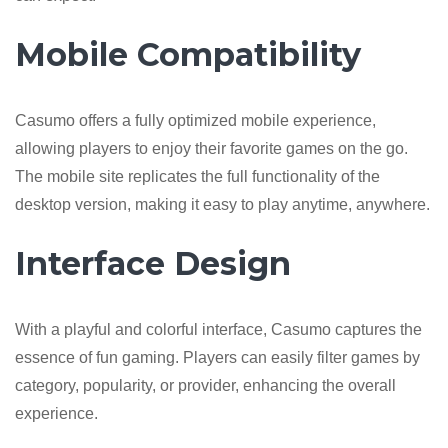
Mobile Compatibility
Casumo offers a fully optimized mobile experience,
allowing players to enjoy their favorite games on the go.
The mobile site replicates the full functionality of the
desktop version, making it easy to play anytime, anywhere.
Interface Design
With a playful and colorful interface, Casumo captures the
essence of fun gaming. Players can easily filter games by
category, popularity, or provider, enhancing the overall
experience.