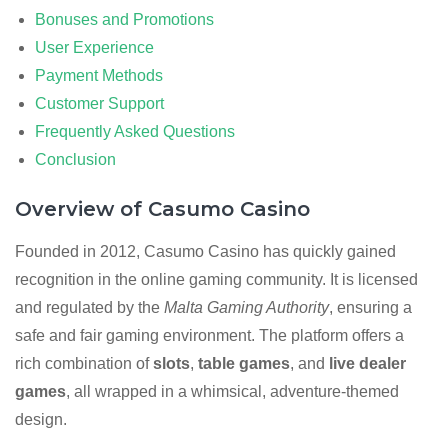
Bonuses and Promotions
User Experience
Payment Methods
Customer Support
Frequently Asked Questions
Conclusion
Overview of Casumo Casino
Founded in 2012, Casumo Casino has quickly gained
recognition in the online gaming community. It is licensed
and regulated by the
Malta Gaming Authority
, ensuring a
safe and fair gaming environment. The platform offers a
rich combination of
slots
,
table games
, and
live dealer
games
, all wrapped in a whimsical, adventure-themed
design.