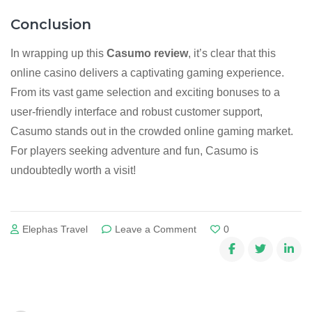
Conclusion
In wrapping up this
Casumo review
, it’s clear that this
online casino delivers a captivating gaming experience.
From its vast game selection and exciting bonuses to a
user-friendly interface and robust customer support,
Casumo stands out in the crowded online gaming market.
For players seeking adventure and fun, Casumo is
undoubtedly worth a visit!
on
Elephas Travel
Leave a Comment
0
An
In-
Depth
Exploration
of