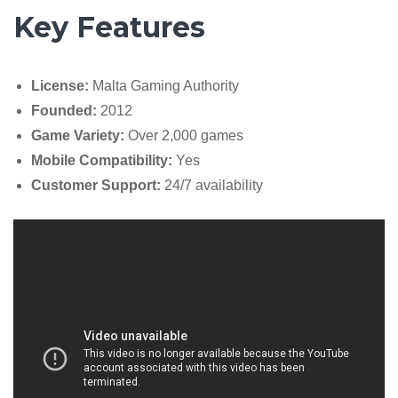
Key Features
License:
Malta Gaming Authority
Founded:
2012
Game Variety:
Over 2,000 games
Mobile Compatibility:
Yes
Customer Support:
24/7 availability