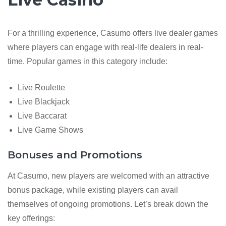
For a thrilling experience, Casumo offers live dealer games
where players can engage with real-life dealers in real-
time. Popular games in this category include:
Live Roulette
Live Blackjack
Live Baccarat
Live Game Shows
Bonuses and Promotions
At Casumo, new players are welcomed with an attractive
bonus package, while existing players can avail
themselves of ongoing promotions. Let’s break down the
key offerings: