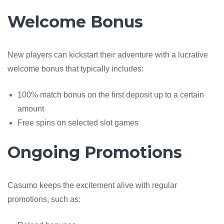
Welcome Bonus
New players can kickstart their adventure with a lucrative
welcome bonus that typically includes:
100% match bonus on the first deposit up to a certain
amount
Free spins on selected slot games
Ongoing Promotions
Casumo keeps the excitement alive with regular
promotions, such as: