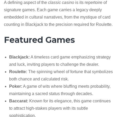
A defining aspect of the
classic casino
is its repertoire of
signature games. Each game carries a legacy deeply
embedded in cultural narratives, from the mystique of card
counting in Blackjack to the precision required for Roulette.
Featured Games
Blackjack:
A timeless card game emphasizing strategy
and luck, inviting players to challenge the dealer.
Roulette:
The spinning wheel of fortune that symbolizes
both chance and calculated risk.
Poker:
A game of wits where bluffing meets probability,
maintaining a sacred status through decades.
Baccarat:
Known for its elegance, this game continues
to attract high-stakes players with its subtle
sophistication.