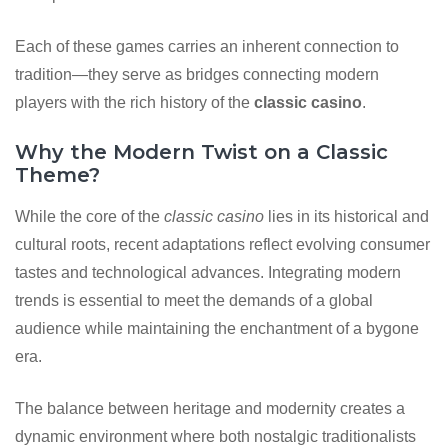
Each of these games carries an inherent connection to
tradition—they serve as bridges connecting modern
players with the rich history of the
classic casino
.
Why the Modern Twist on a Classic
Theme?
While the core of the
classic casino
lies in its historical and
cultural roots, recent adaptations reflect evolving consumer
tastes and technological advances. Integrating modern
trends is essential to meet the demands of a global
audience while maintaining the enchantment of a bygone
era.
The balance between heritage and modernity creates a
dynamic environment where both nostalgic traditionalists