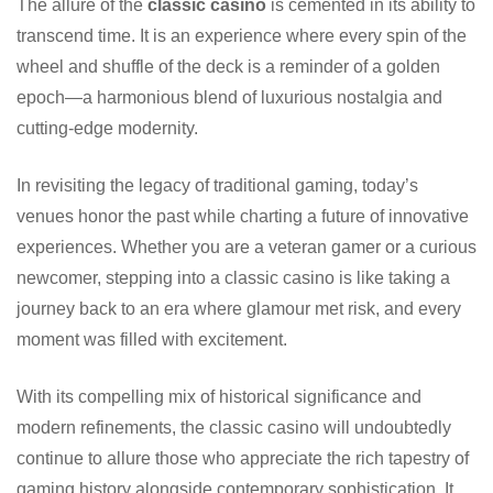
The allure of the
classic casino
is cemented in its ability to
transcend time. It is an experience where every spin of the
wheel and shuffle of the deck is a reminder of a golden
epoch—a harmonious blend of luxurious nostalgia and
cutting-edge modernity.
In revisiting the legacy of traditional gaming, today’s
venues honor the past while charting a future of innovative
experiences. Whether you are a veteran gamer or a curious
newcomer, stepping into a classic casino is like taking a
journey back to an era where glamour met risk, and every
moment was filled with excitement.
With its compelling mix of historical significance and
modern refinements, the classic casino will undoubtedly
continue to allure those who appreciate the rich tapestry of
gaming history alongside contemporary sophistication. It