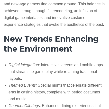
and new-age gamers find common ground. This balance is
achieved through thoughtful remodeling, an infusion of
digital game interfaces, and innovative customer
experience strategies that evoke the aesthetics of the past.
New Trends Enhancing
the Environment
Digital Integration:
Interactive screens and mobile apps
that streamline game play while retaining traditional
layouts.
Themed Events:
Special nights that celebrate different
eras in casino history, complete with period costumes
and music.
Gourmet Offerings:
Enhanced dining experiences that