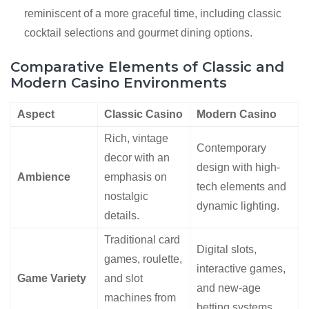
reminiscent of a more graceful time, including classic
cocktail selections and gourmet dining options.
Comparative Elements of Classic and
Modern Casino Environments
Aspect
Classic Casino
Modern Casino
Rich, vintage
Contemporary
decor with an
design with high-
Ambience
emphasis on
tech elements and
nostalgic
dynamic lighting.
details.
Traditional card
Digital slots,
games, roulette,
interactive games,
Game Variety
and slot
and new-age
machines from
betting systems.