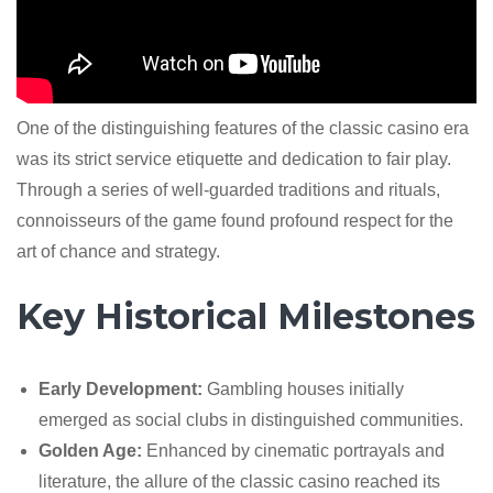
One of the distinguishing features of the classic casino era
was its strict service etiquette and dedication to fair play.
Through a series of well-guarded traditions and rituals,
connoisseurs of the game found profound respect for the
art of chance and strategy.
Key Historical Milestones
Early Development:
Gambling houses initially
emerged as social clubs in distinguished communities.
Golden Age:
Enhanced by cinematic portrayals and
literature, the allure of the classic casino reached its