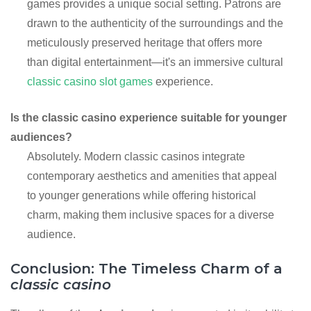
games provides a unique social setting. Patrons are
drawn to the authenticity of the surroundings and the
meticulously preserved heritage that offers more
than digital entertainment—it's an immersive cultural
classic casino slot games
experience.
Is the classic casino experience suitable for younger
audiences?
Absolutely. Modern classic casinos integrate
contemporary aesthetics and amenities that appeal
to younger generations while offering historical
charm, making them inclusive spaces for a diverse
audience.
Conclusion: The Timeless Charm of a
classic casino