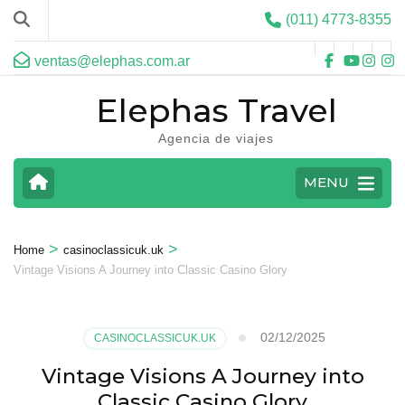
(011) 4773-8355
ventas@elephas.com.ar
Elephas Travel
Agencia de viajes
MENU
>
>
Home
casinoclassicuk.uk
Vintage Visions A Journey into Classic Casino Glory
02/12/2025
CASINOCLASSICUK.UK
Vintage Visions A Journey into
Classic Casino Glory