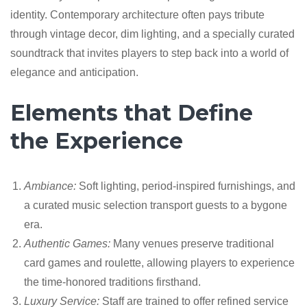
identity. Contemporary architecture often pays tribute
through vintage decor, dim lighting, and a specially curated
soundtrack that invites players to step back into a world of
elegance and anticipation.
Elements that Define
the Experience
Ambiance:
Soft lighting, period-inspired furnishings, and
a curated music selection transport guests to a bygone
era.
Authentic Games:
Many venues preserve traditional
card games and roulette, allowing players to experience
the time-honored traditions firsthand.
Luxury Service:
Staff are trained to offer refined service