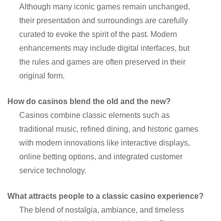
Although many iconic games remain unchanged,
their presentation and surroundings are carefully
curated to evoke the spirit of the past. Modern
enhancements may include digital interfaces, but
the rules and games are often preserved in their
original form.
How do casinos blend the old and the new?
Casinos combine classic elements such as
traditional music, refined dining, and historic games
with modern innovations like interactive displays,
online betting options, and integrated customer
service technology.
What attracts people to a classic casino experience?
The blend of nostalgia, ambiance, and timeless