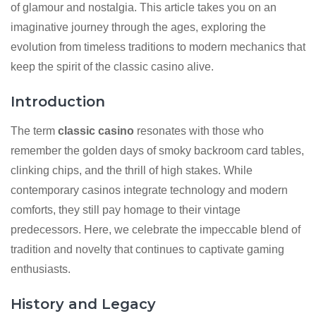
of glamour and nostalgia. This article takes you on an
imaginative journey through the ages, exploring the
evolution from timeless traditions to modern mechanics that
keep the spirit of the classic casino alive.
Introduction
The term
classic casino
resonates with those who
remember the golden days of smoky backroom card tables,
clinking chips, and the thrill of high stakes. While
contemporary casinos integrate technology and modern
comforts, they still pay homage to their vintage
predecessors. Here, we celebrate the impeccable blend of
tradition and novelty that continues to captivate gaming
enthusiasts.
History and Legacy