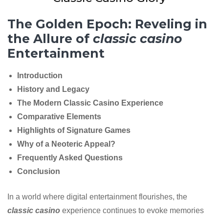
The Golden Epoch: Reveling in
the Allure of
classic casino
Entertainment
Introduction
History and Legacy
The Modern Classic Casino Experience
Comparative Elements
Highlights of Signature Games
Why of a Neoteric Appeal?
Frequently Asked Questions
Conclusion
In a world where digital entertainment flourishes, the
classic casino
experience continues to evoke memories