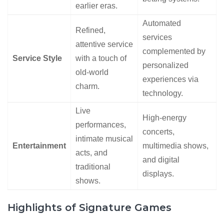
earlier eras.
Automated
Refined,
services
attentive service
complemented by
Service Style
with a touch of
personalized
old-world
experiences via
charm.
technology.
Live
High-energy
performances,
concerts,
intimate musical
Entertainment
multimedia shows,
acts, and
and digital
traditional
displays.
shows.
Highlights of Signature Games