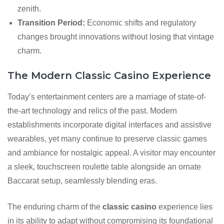
zenith.
Transition Period:
Economic shifts and regulatory
changes brought innovations without losing that vintage
charm.
The Modern Classic Casino Experience
Today’s entertainment centers are a marriage of state-of-
the-art technology and relics of the past. Modern
establishments incorporate digital interfaces and assistive
wearables, yet many continue to preserve classic games
and ambiance for nostalgic appeal. A visitor may encounter
a sleek, touchscreen roulette table alongside an ornate
Baccarat setup, seamlessly blending eras.
The enduring charm of the
classic casino
experience lies
in its ability to adapt without compromising its foundational