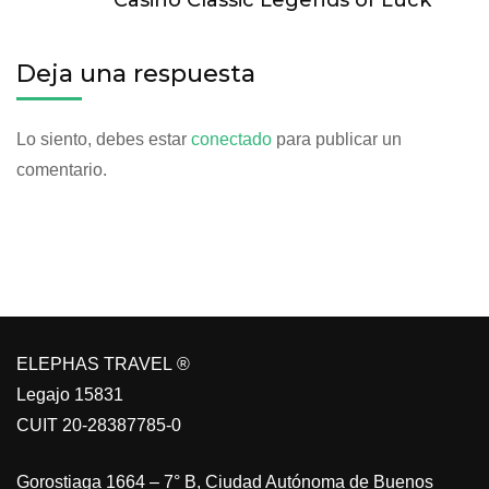
Deja una respuesta
Lo siento, debes estar
conectado
para publicar un
comentario.
ELEPHAS TRAVEL ®
Legajo 15831
CUIT 20-28387785-0
Gorostiaga 1664 – 7° B, Ciudad Autónoma de Buenos