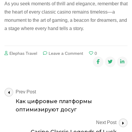
As you seek moments of thrill and elegance, remember that
the heart of every classic casino remains timeless—a
monument to the art of gaming, a beacon for dreamers, and
a stage where every hand tells a story.
on
Elephas Travel
Leave a Comment
0
Vintage
Visions
A
Journey
into
Classic
Post
Prev Post
Casino
Navigation
Как цифровые платформы
Glory
оптимизируют досуг
Next Post
Casino Classic Legends of Luck