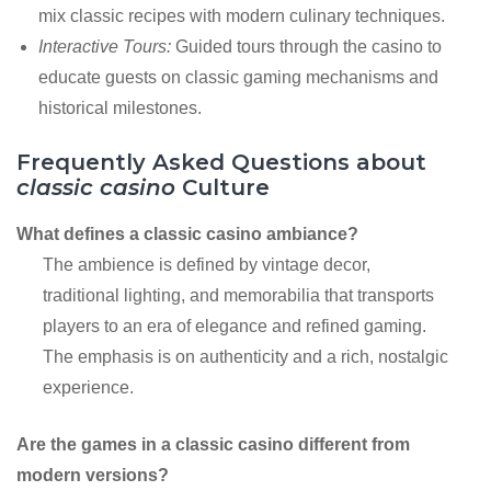
mix classic recipes with modern culinary techniques.
Interactive Tours:
Guided tours through the casino to
educate guests on classic gaming mechanisms and
historical milestones.
Frequently Asked Questions about
classic casino
Culture
What defines a classic casino ambiance?
The ambience is defined by vintage decor,
traditional lighting, and memorabilia that transports
players to an era of elegance and refined gaming.
The emphasis is on authenticity and a rich, nostalgic
experience.
Are the games in a classic casino different from
modern versions?