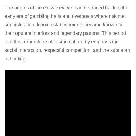
The origins of the
classic casino
can be traced back to the
early era of gambling halls and riverboats where risk met
sophistication. Iconic establishments became known for
their opulent interiors and legendary patrons. This period
laid the cornerstone of casino culture by emphasizing
social interaction, respectful competition, and the subtle art
of bluffing.