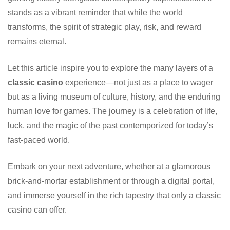
stands as a vibrant reminder that while the world
transforms, the spirit of strategic play, risk, and reward
remains eternal.
Let this article inspire you to explore the many layers of a
classic casino
experience—not just as a place to wager
but as a living museum of culture, history, and the enduring
human love for games. The journey is a celebration of life,
luck, and the magic of the past contemporized for today’s
fast-paced world.
Embark on your next adventure, whether at a glamorous
brick-and-mortar establishment or through a digital portal,
and immerse yourself in the rich tapestry that only a classic
casino can offer.