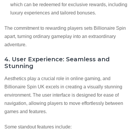
which can be redeemed for exclusive rewards, including
luxury experiences and tailored bonuses.
The commitment to rewarding players sets Billionaire Spin
apart, turning ordinary gameplay into an extraordinary
adventure.
4. User Experience: Seamless and
Stunning
Aesthetics play a crucial role in online gaming, and
Billionaire Spin UK excels in creating a visually stunning
environment. The user interface is designed for ease of
navigation, allowing players to move effortlessly between
games and features.
Some standout features include: