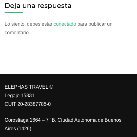
Deja una respuesta
Lo siento, debes estar
conectado
para publicar un
comentario.
ELEPHAS TRAVEL ®
Legajo 15831
CUIT 20-28387785-0
Gorostiaga 1664 – 7° B, Ciudad Autónoma de Buenos
Aires (1426)