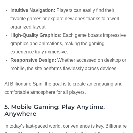
Intuitive Navigation:
Players can easily find their
favorite games or explore new ones thanks to a well-
organized layout.
High-Quality Graphics:
Each game boasts impressive
graphics and animations, making the gaming
experience truly immersive.
Responsive Design:
Whether accessed on desktop or
mobile, the site performs flawlessly across devices.
At Billionaire Spin, the goal is to create an engaging and
comfortable atmosphere for all players.
5. Mobile Gaming: Play Anytime,
Anywhere
In today’s fast-paced world, convenience is key. Billionaire