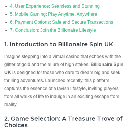
4. User Experience: Seamless and Stunning
5. Mobile Gaming: Play Anytime, Anywhere
6. Payment Options: Safe and Secure Transactions
7. Conclusion: Join the Billionaire Lifestyle
1. Introduction to Billionaire Spin UK
Imagine stepping into a virtual casino that echoes with the
glitter of gold and the allure of high stakes.
Billionaire Spin
UK
is designed for those who dare to dream big and seek
thrilling adventures. Launched recently, this platform
captures the essence of a lavish lifestyle, inviting players
from all walks of life to indulge in an exciting escape from
reality.
2. Game Selection: A Treasure Trove of
Choices