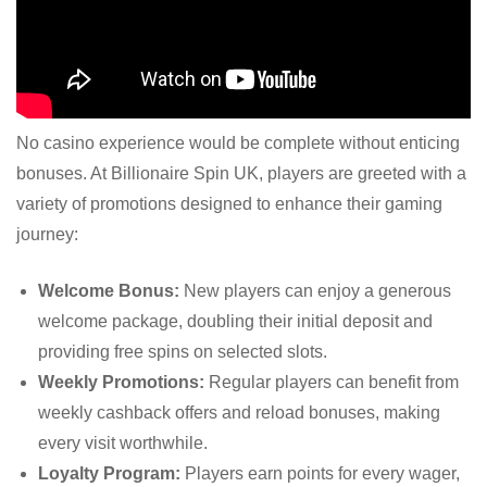
No casino experience would be complete without enticing
bonuses. At Billionaire Spin UK, players are greeted with a
variety of promotions designed to enhance their gaming
journey:
Welcome Bonus:
New players can enjoy a generous
welcome package, doubling their initial deposit and
providing free spins on selected slots.
Weekly Promotions:
Regular players can benefit from
weekly cashback offers and reload bonuses, making
every visit worthwhile.
Loyalty Program:
Players earn points for every wager,