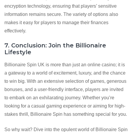
encryption technology, ensuring that players’ sensitive
information remains secure. The variety of options also
makes it easy for players to manage their finances
effectively.
7. Conclusion: Join the Billionaire
Lifestyle
Billionaire Spin UK is more than just an online casino; it is
a gateway to a world of excitement, luxury, and the chance
to win big. With an extensive selection of games, generous
bonuses, and a user-friendly interface, players are invited
to embark on an exhilarating journey. Whether you’re
looking for a casual gaming experience or aiming for high-
stakes thrill, Billionaire Spin has something special for you.
So why wait? Dive into the opulent world of Billionaire Spin