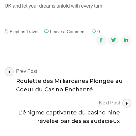
UK and let your dreams unfold with every turn!
on
Elephas Travel
Leave a Comment
0
Billionaire
Spin
UK
Unleashes
Opulent
Dreams
Post
Prev Post
with
Navigation
Roulette des Milliardaires Plongée au
Every
Coeur du Casino Enchanté
Turn
Next Post
L’énigme captivante du casino nine
révélée par des as audacieux