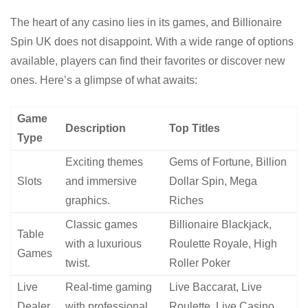
The heart of any casino lies in its games, and Billionaire
Spin UK does not disappoint. With a wide range of options
available, players can find their favorites or discover new
ones. Here’s a glimpse of what awaits:
Game
Description
Top Titles
Type
Exciting themes
Gems of Fortune, Billion
Slots
and immersive
Dollar Spin, Mega
graphics.
Riches
Classic games
Billionaire Blackjack,
Table
with a luxurious
Roulette Royale, High
Games
twist.
Roller Poker
Live
Real-time gaming
Live Baccarat, Live
Dealer
with professional
Roulette, Live Casino