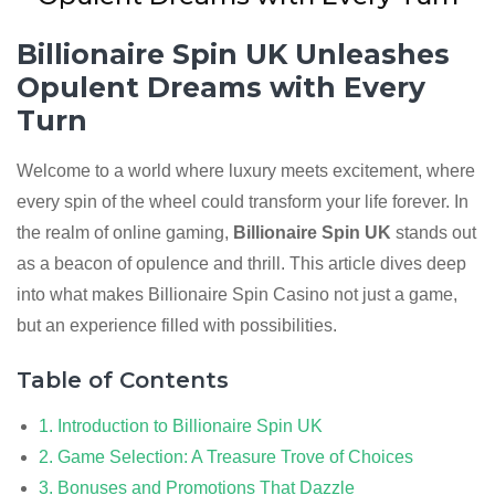
Billionaire Spin UK Unleashes
Opulent Dreams with Every
Turn
Welcome to a world where luxury meets excitement, where
every spin of the wheel could transform your life forever. In
the realm of online gaming,
Billionaire Spin UK
stands out
as a beacon of opulence and thrill. This article dives deep
into what makes Billionaire Spin Casino not just a game,
but an experience filled with possibilities.
Table of Contents
1. Introduction to Billionaire Spin UK
2. Game Selection: A Treasure Trove of Choices
3. Bonuses and Promotions That Dazzle