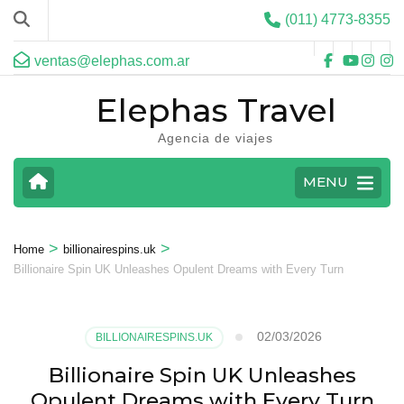
(011) 4773-8355
ventas@elephas.com.ar
Elephas Travel
Agencia de viajes
MENU
>
>
Home
billionairespins.uk
Billionaire Spin UK Unleashes Opulent Dreams with Every Turn
02/03/2026
BILLIONAIRESPINS.UK
Billionaire Spin UK Unleashes
Opulent Dreams with Every Turn