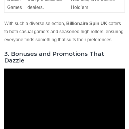
Games
dealers.
Hold’em
With such a diverse selection,
Billionaire Spin UK
caters
to both casual gamers and seasoned high rollers, ensuring
everyone finds something that suits their preferences.
3. Bonuses and Promotions That
Dazzle