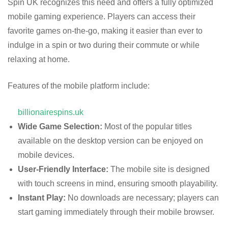
Spin UK recognizes this need and offers a fully optimized
mobile gaming experience. Players can access their
favorite games on-the-go, making it easier than ever to
indulge in a spin or two during their commute or while
relaxing at home.
Features of the mobile platform include:
billionairespins.uk
Wide Game Selection:
Most of the popular titles
available on the desktop version can be enjoyed on
mobile devices.
User-Friendly Interface:
The mobile site is designed
with touch screens in mind, ensuring smooth playability.
Instant Play:
No downloads are necessary; players can
start gaming immediately through their mobile browser.