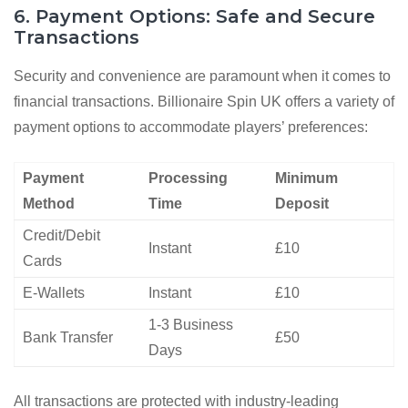
6. Payment Options: Safe and Secure
Transactions
Security and convenience are paramount when it comes to
financial transactions. Billionaire Spin UK offers a variety of
payment options to accommodate players’ preferences:
Payment
Processing
Minimum
Method
Time
Deposit
Credit/Debit
Instant
£10
Cards
E-Wallets
Instant
£10
1-3 Business
Bank Transfer
£50
Days
All transactions are protected with industry-leading