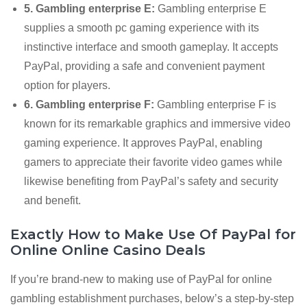
5. Gambling enterprise E:
Gambling enterprise E
supplies a smooth pc gaming experience with its
instinctive interface and smooth gameplay. It accepts
PayPal, providing a safe and convenient payment
option for players.
6. Gambling enterprise F:
Gambling enterprise F is
known for its remarkable graphics and immersive video
gaming experience. It approves PayPal, enabling
gamers to appreciate their favorite video games while
likewise benefiting from PayPal’s safety and security
and benefit.
Exactly How to Make Use Of PayPal for
Online Online Casino Deals
If you’re brand-new to making use of PayPal for online
gambling establishment purchases, below’s a step-by-step