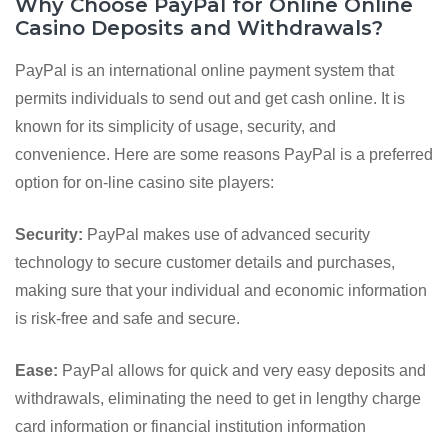
Why Choose PayPal for Online Online
Casino Deposits and Withdrawals?
PayPal is an international online payment system that
permits individuals to send out and get cash online. It is
known for its simplicity of usage, security, and
convenience. Here are some reasons PayPal is a preferred
option for on-line casino site players:
Security:
PayPal makes use of advanced security
technology to secure customer details and purchases,
making sure that your individual and economic information
is risk-free and safe and secure.
Ease:
PayPal allows for quick and very easy deposits and
withdrawals, eliminating the need to get in lengthy charge
card information or financial institution information