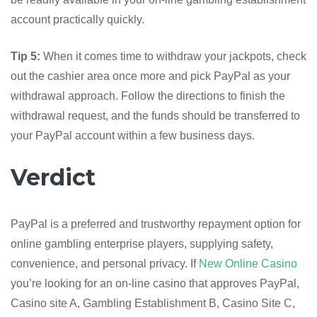
account practically quickly.
Tip 5:
When it comes time to withdraw your jackpots, check
out the cashier area once more and pick PayPal as your
withdrawal approach. Follow the directions to finish the
withdrawal request, and the funds should be transferred to
your PayPal account within a few business days.
Verdict
PayPal is a preferred and trustworthy repayment option for
online gambling enterprise players, supplying safety,
convenience, and personal privacy. If
New Online Casino
you’re looking for an on-line casino that approves PayPal,
Casino site A, Gambling Establishment B, Casino Site C,