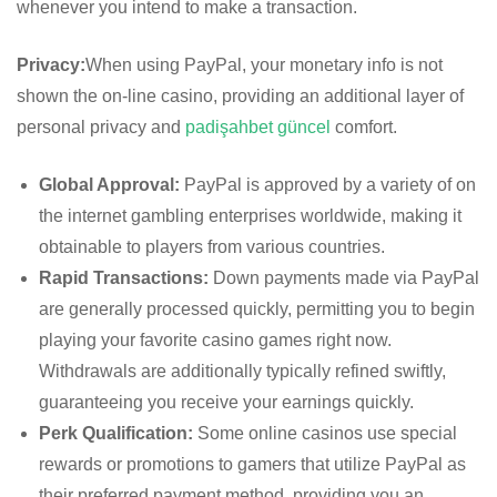
whenever you intend to make a transaction.
Privacy:
When using PayPal, your monetary info is not
shown the on-line casino, providing an additional layer of
personal privacy and
padişahbet güncel
comfort.
Global Approval:
PayPal is approved by a variety of on
the internet gambling enterprises worldwide, making it
obtainable to players from various countries.
Rapid Transactions:
Down payments made via PayPal
are generally processed quickly, permitting you to begin
playing your favorite casino games right now.
Withdrawals are additionally typically refined swiftly,
guaranteeing you receive your earnings quickly.
Perk Qualification:
Some online casinos use special
rewards or promotions to gamers that utilize PayPal as
their preferred payment method, providing you an