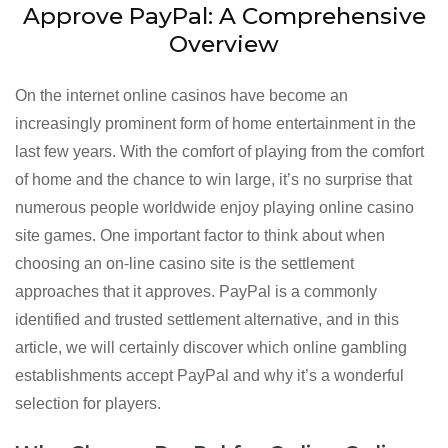
Approve PayPal: A Comprehensive
Overview
On the internet online casinos have become an
increasingly prominent form of home entertainment in the
last few years. With the comfort of playing from the comfort
of home and the chance to win large, it’s no surprise that
numerous people worldwide enjoy playing online casino
site games. One important factor to think about when
choosing an on-line
casino site is the settlement
approaches that it approves. PayPal is a commonly
identified and trusted settlement alternative, and in this
article, we will certainly discover which online gambling
establishments accept PayPal and why it’s a wonderful
selection for players.