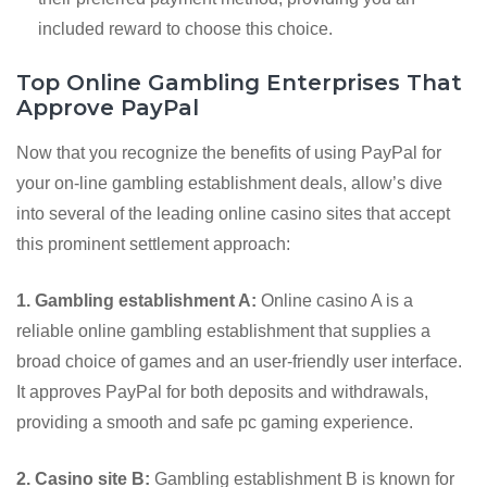
included reward to choose this choice.
Top Online Gambling Enterprises That
Approve PayPal
Now that you recognize the benefits of using PayPal for
your on-line gambling establishment deals, allow’s dive
into several of the leading online casino sites that accept
this prominent settlement approach:
1. Gambling establishment A:
Online casino A is a
reliable online gambling establishment that supplies a
broad choice of games and an user-friendly user interface.
It approves PayPal for both deposits and withdrawals,
providing a smooth and safe pc gaming experience.
2. Casino site B:
Gambling establishment B is known for