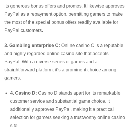
its generous bonus offers and promos. It likewise approves
PayPal as a repayment option, permitting gamers to make
the most of the special bonus offers readily available for
PayPal customers.
3. Gambling enterprise C:
Online casino C is a reputable
and highly regarded online casino site that accepts
PayPal. With a diverse series of games and a
straightforward platform, it’s a prominent choice among
gamers.
4. Casino D:
Casino D stands apart for its remarkable
customer service and substantial game choice. It
additionally approves PayPal, making it a practical
selection for gamers seeking a trustworthy online casino
site.