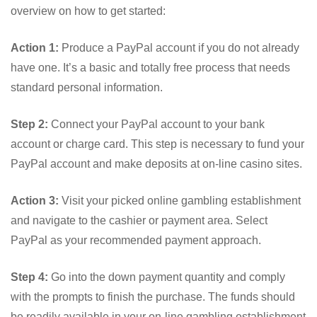
overview on how to get started:
Action 1:
Produce a PayPal account if you do not already
have one. It’s a basic and totally free process that needs
standard personal information.
Step 2:
Connect your PayPal account to your bank
account or charge card. This step is necessary to fund your
PayPal account and make deposits at on-line casino sites.
Action 3:
Visit your picked online gambling establishment
and navigate to the cashier or payment area. Select
PayPal as your recommended payment approach.
Step 4:
Go into the down payment quantity and comply
with the prompts to finish the purchase. The funds should
be readily available in your on-line gambling establishment