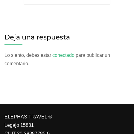
Deja una respuesta
Lo siento, debes estar
conectado
para publicar un
comentario.
ELEPHAS TRAVEL ®
Legajo 15831
CUIT 20-28387785-0