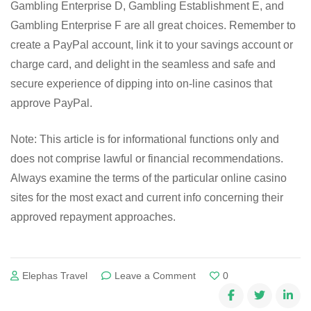
Gambling Enterprise D, Gambling Establishment E, and
Gambling Enterprise F are all great choices. Remember to
create a PayPal account, link it to your savings account or
charge card, and delight in the seamless and safe and
secure experience of dipping into on-line casinos that
approve PayPal.
Note: This article is for informational functions only and
does not comprise lawful or financial recommendations.
Always examine the terms of the particular online casino
sites for the most exact and current info concerning their
approved repayment approaches.
on
Elephas Travel
Leave a Comment
0
Online
Online