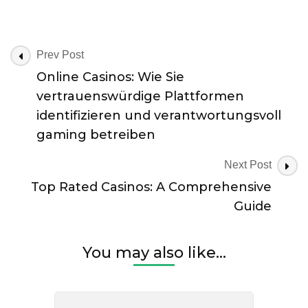
Casinos
That
Approve
PayPal:
Post
Prev Post
A
Navigation
Online Casinos: Wie Sie
Comprehensive
vertrauenswürdige Plattformen
Overview
identifizieren und verantwortungsvoll
gaming betreiben
Next Post
Top Rated Casinos: A Comprehensive
Guide
You may also like...