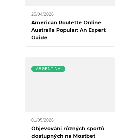
25/04/2026
American Roulette Online
Australia Popular: An Expert
Guide
ARGENTINA
01/05/2026
Objevování různých sportů
dostupných na Mostbet