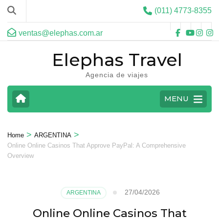
(011) 4773-8355
ventas@elephas.com.ar
Elephas Travel
Agencia de viajes
MENU
>
>
Home
ARGENTINA
Online Online Casinos That Approve PayPal: A Comprehensive
Overview
27/04/2026
ARGENTINA
Online Online Casinos That