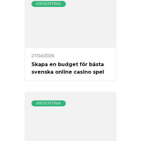
ARGENTINA
27/04/2026
Skapa en budget för bästa
svenska online casino spel
ARGENTINA