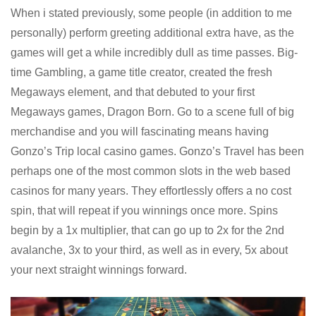
When i stated previously, some people (in addition to me
personally) perform greeting additional extra have, as the
games will get a while incredibly dull as time passes. Big-
time Gambling, a game title creator, created the fresh
Megaways element, and that debuted to your first
Megaways games, Dragon Born. Go to a scene full of big
merchandise and you will fascinating means having
Gonzo’s Trip local casino games. Gonzo’s Travel has been
perhaps one of the most common slots in the web based
casinos for many years. They effortlessly offers a no cost
spin, that will repeat if you winnings once more. Spins
begin by a 1x multiplier, that can go up to 2x for the 2nd
avalanche, 3x to your third, as well as in every, 5x about
your next straight winnings forward.