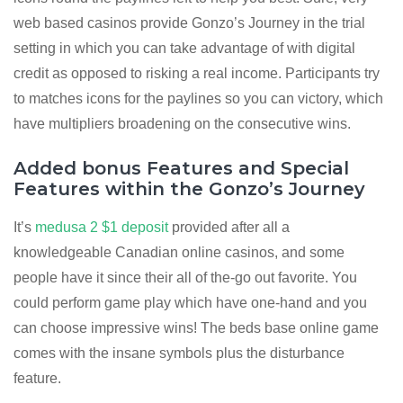
web based casinos provide Gonzo’s Journey in the trial
setting in which you can take advantage of with digital
credit as opposed to risking a real income. Participants try
to matches icons for the paylines so you can victory, which
have multipliers broadening on the consecutive wins.
Added bonus Features and Special
Features within the Gonzo’s Journey
It’s
medusa 2 $1 deposit
provided after all a
knowledgeable Canadian online casinos, and some
people have it since their all of the-go out favorite. You
could perform game play which have one-hand and you
can choose impressive wins! The beds base online game
comes with the insane symbols plus the disturbance
feature.