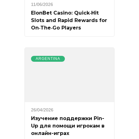
11/06/2026
ElonBet Casino: Quick‑Hit
Slots and Rapid Rewards for
On‑The‑Go Players
ARGENTINA
26/04/2026
Изучение поддержки Pin-
Up для помощи игрокам в
онлайн-играх