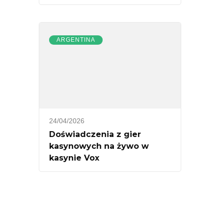
ARGENTINA
24/04/2026
Doświadczenia z gier
kasynowych na żywo w
kasynie Vox