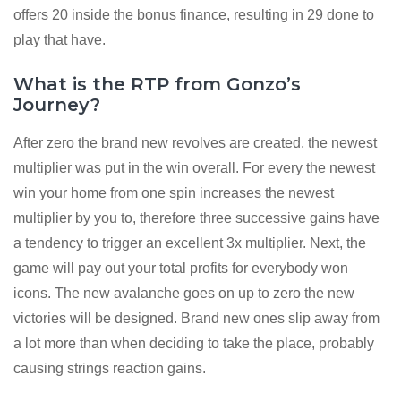
offers 20 inside the bonus finance, resulting in 29 done to
play that have.
What is the RTP from Gonzo’s
Journey?
After zero the brand new revolves are created, the newest
multiplier was put in the win overall. For every the newest
win your home from one spin increases the newest
multiplier by you to, therefore three successive gains have
a tendency to trigger an excellent 3x multiplier. Next, the
game will pay out your total profits for everybody won
icons. The new avalanche goes on up to zero the new
victories will be designed. Brand new ones slip away from
a lot more than when deciding to take the place, probably
causing strings reaction gains.