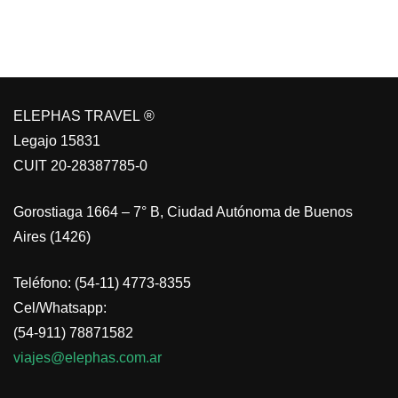
ELEPHAS TRAVEL ®
Legajo 15831
CUIT 20-28387785-0
Gorostiaga 1664 – 7° B, Ciudad Autónoma de Buenos
Aires (1426)
Teléfono: (54-11) 4773-8355
Cel/Whatsapp:
(54-911) 78871582
viajes@elephas.com.ar