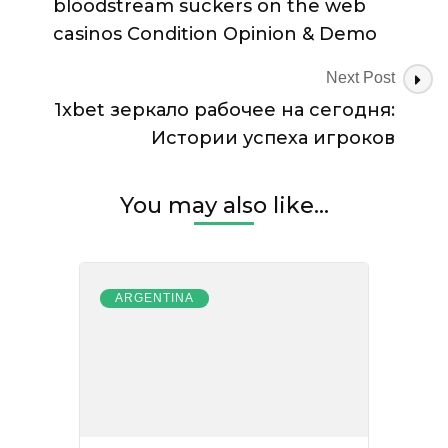
bloodstream suckers on the web
casinos Condition Opinion & Demo
Next Post
1xbet зеркало рабочее на сегодня:
Истории успеха игроков
You may also like...
ARGENTINA