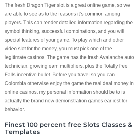
The fresh Dragon Tiger slot is a great online game, so we
are able to see as to the reasons it’s common among
players. This can render detailed information regarding the
symbol thinking, successful combinations, and you will
special features of your game. To play which and other
video slot for the money, you must pick one of the
legitimate casinos. The game has the fresh Avalanche auto
technician, growing earn multipliers, plus the Totally free
Falls incentive bullet. Before you travel so you can
Colombia otherwise enjoy the game the real deal money in
online casinos, my personal information should be to is
actually the brand new demonstration games earliest for
behavior.
Finest 100 percent free Slots Classes &
Templates