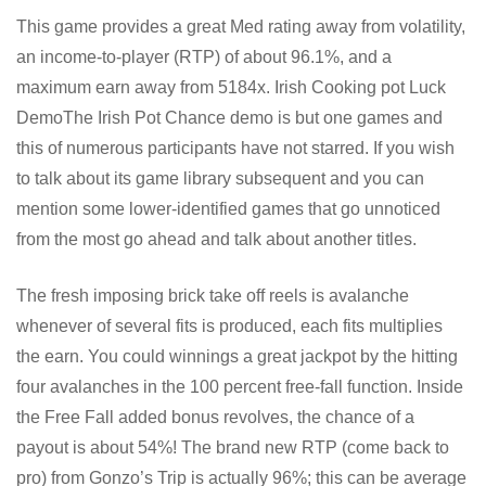
This game provides a great Med rating away from volatility,
an income-to-player (RTP) of about 96.1%, and a
maximum earn away from 5184x. Irish Cooking pot Luck
DemoThe Irish Pot Chance demo is but one games and
this of numerous participants have not starred. If you wish
to talk about its game library subsequent and you can
mention some lower-identified games that go unnoticed
from the most go ahead and talk about another titles.
The fresh imposing brick take off reels is avalanche
whenever of several fits is produced, each fits multiplies
the earn. You could winnings a great jackpot by the hitting
four avalanches in the 100 percent free-fall function. Inside
the Free Fall added bonus revolves, the chance of a
payout is about 54%! The brand new RTP (come back to
pro) from Gonzo’s Trip is actually 96%; this can be average