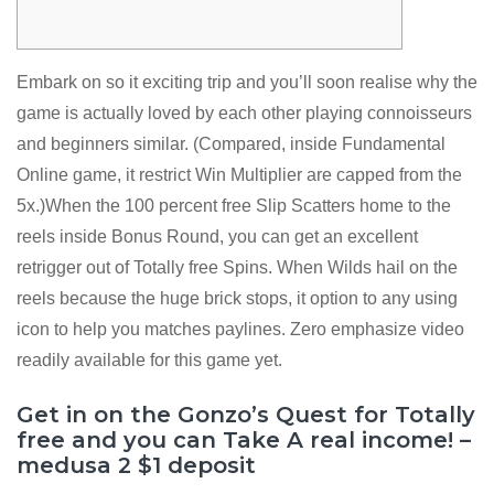
Embark on so it exciting trip and you’ll soon realise why the
game is actually loved by each other playing connoisseurs
and beginners similar. (Compared, inside Fundamental
Online game, it restrict Win Multiplier are capped from the
5x.)When the 100 percent free Slip Scatters home to the
reels inside Bonus Round, you can get an excellent
retrigger out of Totally free Spins. When Wilds hail on the
reels because the huge brick stops, it option to any using
icon to help you matches paylines.
Zero emphasize video
readily available for this game yet.
Get in on the Gonzo’s Quest for Totally
free and you can Take A real income! –
medusa 2 $1 deposit