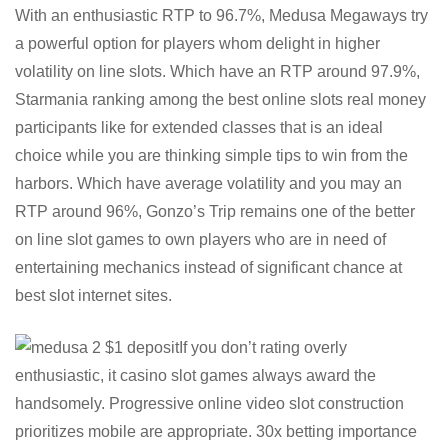
With an enthusiastic RTP to 96.7%, Medusa Megaways try
a powerful option for players whom delight in higher
volatility on line slots. Which have an RTP around 97.9%,
Starmania ranking among the best online slots real money
participants like for extended classes that is an ideal
choice while you are thinking simple tips to win from the
harbors. Which have average volatility and you may an
RTP around 96%, Gonzo’s Trip remains one of the better
on line slot games to own players who are in need of
entertaining mechanics instead of significant chance at
best slot internet sites.
If you don’t rating overly
enthusiastic, it casino slot games always award the
handsomely. Progressive online video slot construction
prioritizes mobile are appropriate. 30x betting importance