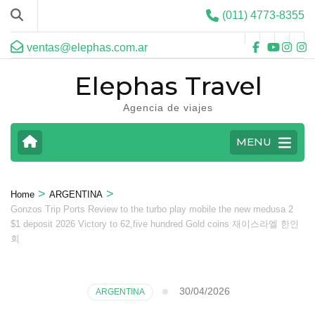
(011) 4773-8355
ventas@elephas.com.ar
Elephas Travel
Agencia de viajes
MENU
>
>
Home
ARGENTINA
Gonzos Trip Ports Review to the turbo play mobile the new medusa 2
$1 deposit 2026 Victory to 62,five hundred Gold coins 재이스라엘 한인
회
30/04/2026
ARGENTINA