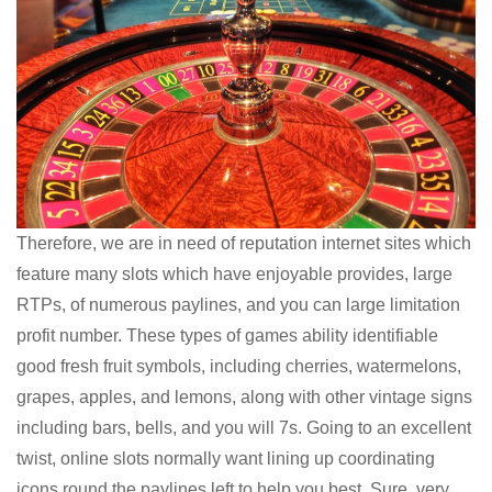
Therefore, we are in need of reputation internet sites which
feature many slots which have enjoyable provides, large
RTPs, of numerous paylines, and you can large limitation
profit number. These types of games ability identifiable
good fresh fruit symbols, including cherries, watermelons,
grapes, apples, and lemons, along with other vintage signs
including bars, bells, and you will 7s. Going to an excellent
twist, online slots normally want lining up coordinating
icons round the paylines left to help you best. Sure, very