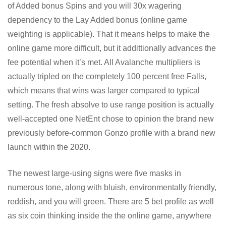
of Added bonus Spins and you will 30x wagering
dependency to the Lay Added bonus (online game
weighting is applicable). That it means helps to make the
online game more difficult, but it addittionally advances the
fee potential when it’s met. All Avalanche multipliers is
actually tripled on the completely 100 percent free Falls,
which means that wins was larger compared to typical
setting. The fresh absolve to use range position is actually
well-accepted one NetEnt chose to opinion the brand new
previously before-common Gonzo profile with a brand new
launch within the 2020.
The newest large-using signs were five masks in
numerous tone, along with bluish, environmentally friendly,
reddish, and you will green. There are 5 bet profile as well
as six coin thinking inside the the online game, anywhere