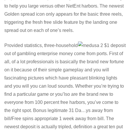
to help you large versus other NetEnt harbors. The newest
Golden spread icon only appears for the basic three reels,
triggering the fresh free slide feature by the landing one
spread out on each of one’s reels.
Provided statistics, three-household
out of gambling enterprise money come from ports. First of
all, of a lot professionals is basically the brand new fortune
on it because of their simple gameplay and you will
fascinating pictures which have pleasant blinking lights
and you will you can loud sounds. Whether you’re trying to
find a particular game or you’lso are the brand new to
everyone from 100 percent free harbors, you’ve come to
the right spot. Bonus legitimate 31 Da…ys away from
bill/Free spins appropriate 1 week away from bill. The
newest deposit is actually tripled, definition a great ten put