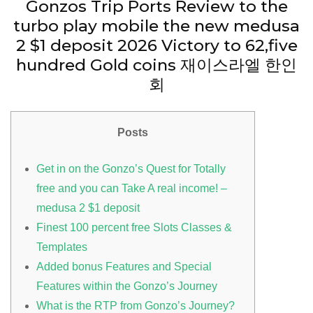
Gonzos Trip Ports Review to the
turbo play mobile the new medusa
2 $1 deposit 2026 Victory to 62,five
hundred Gold coins 재이스라엘 한인
회
Posts
Get in on the Gonzo’s Quest for Totally
free and you can Take A real income! –
medusa 2 $1 deposit
Finest 100 percent free Slots Classes &
Templates
Added bonus Features and Special
Features within the Gonzo’s Journey
What is the RTP from Gonzo’s Journey?