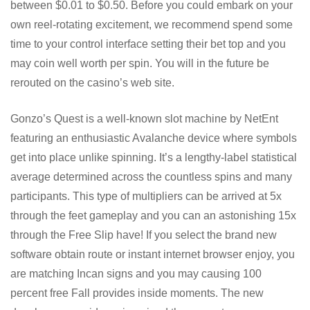
between $0.01 to $0.50. Before you could embark on your
own reel-rotating excitement, we recommend spend some
time to your control interface setting their bet top and you
may coin well worth per spin. You will in the future be
rerouted on the casino’s web site.
Gonzo’s Quest is a well-known slot machine by NetEnt
featuring an enthusiastic Avalanche device where symbols
get into place unlike spinning. It’s a lengthy-label statistical
average determined across the countless spins and many
participants. This type of multipliers can be arrived at 5x
through the feet gameplay and you can an astonishing 15x
through the Free Slip have! If you select the brand new
software obtain route or instant internet browser enjoy, you
are matching Incan signs and you may causing 100
percent free Fall provides inside moments. The new