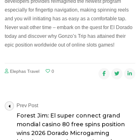
developers provides reimagined the newest program
especially for fingertip navigation, making spinning reels
and you will initiating has as easy as a comfortable tap.
Never wait other time – embark on the quest for El Dorado
today and discover why Gonzo’s Trip has attained their
epic position worldwide out of online slots games!
Elephas Travel
0
Post
Prev Post
Navigation
Forest Jim: El super connect grand
mondial casino 80 free spins position
wins 2026 Dorado Microgaming