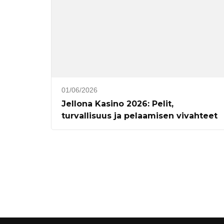
01/06/2026
Jellona Kasino 2026: Pelit,
turvallisuus ja pelaamisen vivahteet