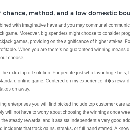
e of chance, method, and a low domestic bo
ombined with imaginative have and you may communal communicat
ack game. Moreover, big spenders might choose to consider pro
ckjack games, providing on the significance of higher stakes. 
rofitable. When you are there’s no guaranteed winning means dur
 your choose.
s the extra top off solution. For people just who favor huge bets, 
 standard online game. Centered on my experience, it�s rewarding
 takes on away.
g enterprises you will find picked include top customer care as 
ly will not have to worry about choosing the winnings once weeks
he steady rewards, and it assists independent a very good adde
 incidents that track gains, streaks, or full hand starred. A kn