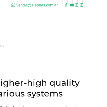
ventas@elephas.com.ar
ems
igher-high quality
arious systems