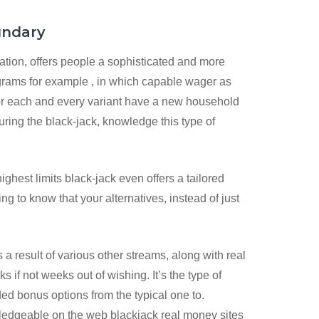
undary
ion, offers people a sophisticated and more
grams for example , in which capable wager as
For each and every variant have a new household
ing the black-jack, knowledge this type of
highest limits black-jack even offers a tailored
 to know that your alternatives, instead of just
a result of various other streams, along with real
 if not weeks out of wishing. It’s the type of
d bonus options from the typical one to.
owledgeable on the web blackjack real money sites