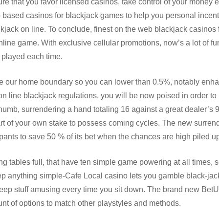
re that you favor licensed casinos, take control of your money ef
ased casinos for blackjack games to help you personal incentive
ckjack on line. To conclude, finest on the web blackjack casinos
d online game. With exclusive cellular promotions, now’s a lot of
 played each time.
our home boundary so you can lower than 0.5%, notably enhancin
on line blackjack regulations, you will be now poised in order t
umb, surrendering a hand totaling 16 against a great dealer’s 9 
rt of your own stake to possess coming cycles. The new surrender
ipants to save 50 % of its bet when the chances are high piled u
g tables full, that have ten simple game powering at all times, s
 keep anything simple-Cafe Local casino lets you gamble black-j
 keep stuff amusing every time you sit down. The brand new BetUS
nt of options to match other playstyles and methods.