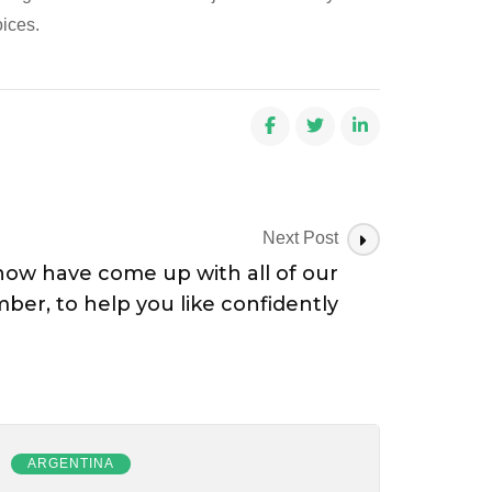
oices.
Next Post
 now have come up with all of our
ber, to help you like confidently
ARGENTINA