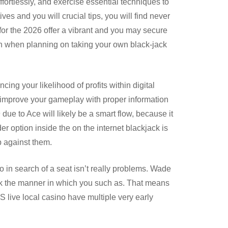
fortlessly, and exercise essential techniques to
s and you will crucial tips, you will find never
 for the 2026 offer a vibrant and you may secure
 fun when planning on taking your own black-jack
g your likelihood of profits within digital
o improve your gameplay with proper information
due to Ace will likely be a smart flow, because it
 option inside the on the internet blackjack is
p against them.
o in search of a seat isn’t really problems. Wade
ack the manner in which you such as. That means
 live local casino have multiple very early