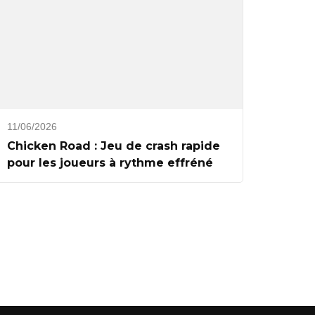
11/06/2026
Chicken Road : Jeu de crash rapide
pour les joueurs à rythme effréné