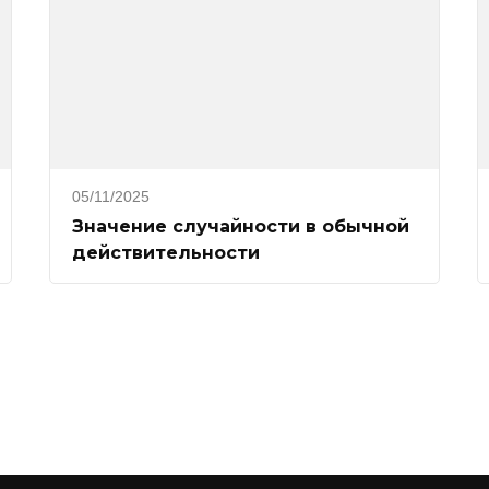
05/11/2025
Значение случайности в обычной
действительности