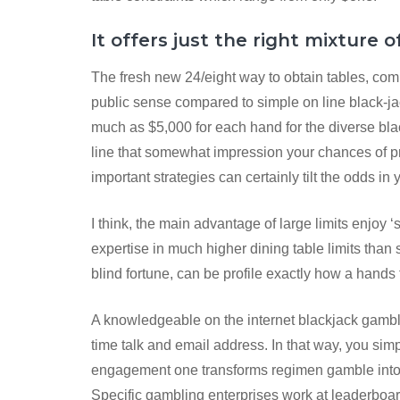
It offers just the right mixtur
The fresh new 24/eight way to obtain tables, c
public sense compared to simple on line black-j
much as $5,000 for each hand for the diverse bla
line that somewhat impression your chances of p
important strategies can certainly tilt the odds in
I think, the main advantage of large limits enjoy ‘
expertise in much higher dining table limits than
blind fortune, can be profile exactly how a hands
A knowledgeable on the internet blackjack gamblin
time talk and email address. In that way, you simp
engagement one transforms regimen gamble into t
Specific gambling enterprises work at leaderboard