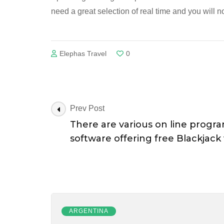
need a great selection of real time and you will
Elephas Travel
0
Post
Prev Post
Navigation
There are various on line progra
software offering free Blackjac
ARGENTINA