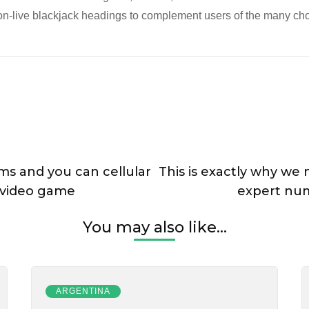
 non-live blackjack headings to complement users of the many ch
ms and you can cellular
This is exactly why we
k video game
expert num
You may also like...
ARGENTINA