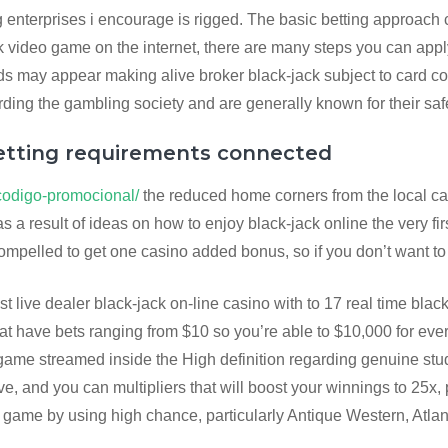
g enterprises i encourage is rigged. The basic betting approach
ck video game on the internet, there are many steps you can apply
s may appear making alive broker black-jack subject to card count
rding the gambling society and are generally known for their sa
betting requirements connected
/codigo-promocional/
the reduced home corners from the local casi
 as a result of ideas on how to enjoy black-jack online the very f
compelled to get one casino added bonus, so if you don’t want to 
t live dealer black-jack on-line casino with to 17 real time blackj
 have bets ranging from $10 so you’re able to $10,000 for every s
ine game streamed inside the High definition regarding genuine 
e, and you can multipliers that will boost your winnings to 25x,
o game by using high chance, particularly Antique Western, Atlan