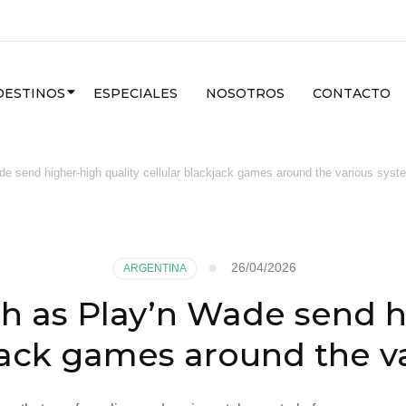
DESTINOS
ESPECIALES
NOSOTROS
CONTACTO
e send higher-high quality cellular blackjack games around the various syst
26/04/2026
ARGENTINA
h as Play’n Wade send h
kjack games around the v