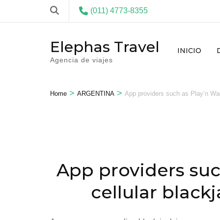
(011) 4773-8355
Elephas Travel
INICIO
Agencia de viajes
>
>
Home
ARGENTINA
App providers such as Play’n Wad
App providers suc
cellular blac