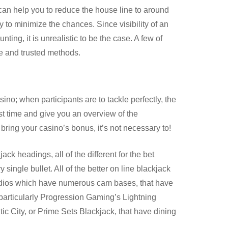
 can help you to reduce the house line to around
 to minimize the chances. Since visibility of an
ing, it is unrealistic to be the case. A few of
fe and trusted methods.
no; when participants are to tackle perfectly, the
irst time and give you an overview of the
bring your casino’s bonus, it’s not necessary to!
ack headings, all of the different for the bet
ingle bullet. All of the better on line blackjack
studios which have numerous cam bases, that have
 particularly Progression Gaming’s Lightning
tic City, or Prime Sets Blackjack, that have dining