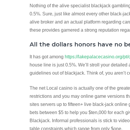
Nothing of the alive specialist blackjack gamblin
0.5%. Sure, just like almost every other black-ja
alive broker and an actual platform regarding card
these provides garnered a strong reputation rega
All the dollars honors have no 
It has got among
https://lakepalacecasino.org/pt
house line is just 0.5%. We’ll stroll your detailed
guidelines out of blackjack. Think of, you aren’t 
The net Local casino is actually one of the greates
restrictions and you may online game versions that
sites servers up to fifteen+ live black-jack onl
bets between $5 to help you $ten,000 for each giv
Blackjack. Informal professionals is stick to vide
table constraints which range from only $one.