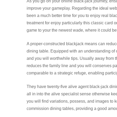
As you go on your online black-jack journey, ensu
improve your gameplay. Regarding the ideal web b
been a much better time for you to enjoy real bla
treatment for enjoy particularly this classic car
game to your the newest wade, where it could be
A proper-constructed blackjack means can reduce 
dining table. Equipped with an understanding of 
and you will worthwhile tips. Usually away from th
reduces the family line and you will conserves pa
comparable to a strategic refuge, enabling partic
They have twenty-five alive agent black-jack dinin
all in into the alive specialist sense otherwise
you will find variations, possess, and images to
commission dining tables, providing a good amou