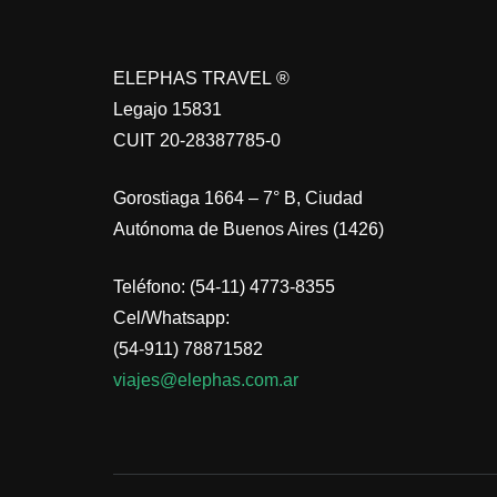
ELEPHAS TRAVEL ®
Legajo 15831
CUIT 20-28387785-0
Gorostiaga 1664 – 7° B, Ciudad
Autónoma de Buenos Aires (1426)
Teléfono: (54-11) 4773-8355
Cel/Whatsapp:
(54-911) 78871582
viajes@elephas.com.ar