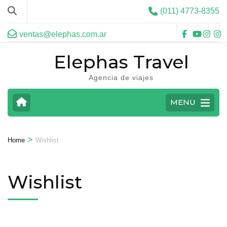
(011) 4773-8355
ventas@elephas.com.ar
Elephas Travel
Agencia de viajes
MENU
>
Home
Wishlist
Wishlist