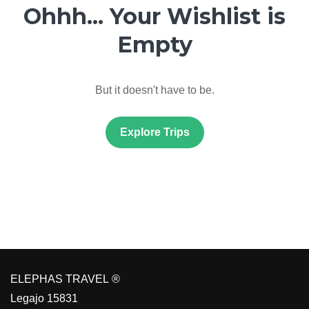
Ohhh... Your Wishlist is
Empty
But it doesn't have to be.
Explore Trips
ELEPHAS TRAVEL ®
Legajo 15831