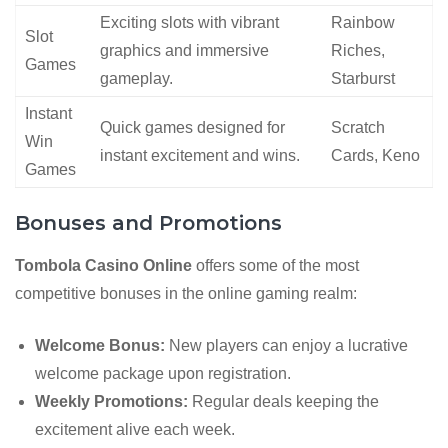
Exciting slots with vibrant
Rainbow
Slot
graphics and immersive
Riches,
Games
gameplay.
Starburst
Instant
Quick games designed for
Scratch
Win
instant excitement and wins.
Cards, Keno
Games
Bonuses and Promotions
Tombola Casino Online
offers some of the most
competitive bonuses in the online gaming realm:
Welcome Bonus:
New players can enjoy a lucrative
welcome package upon registration.
Weekly Promotions:
Regular deals keeping the
excitement alive each week.