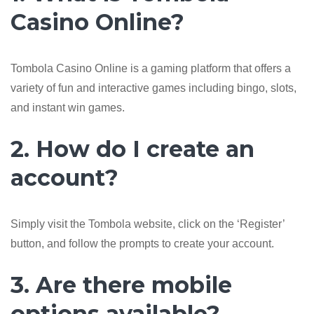
Casino Online?
Tombola Casino Online is a gaming platform that offers a
variety of fun and interactive games including bingo, slots,
and instant win games.
2. How do I create an
account?
Simply visit the Tombola website, click on the ‘Register’
button, and follow the prompts to create your account.
3. Are there mobile
options available?