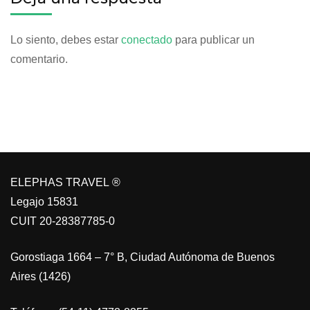
Lo siento, debes estar
conectado
para publicar un
comentario.
ELEPHAS TRAVEL ®
Legajo 15831
CUIT 20-28387785-0
Gorostiaga 1664 – 7° B, Ciudad Autónoma de Buenos
Aires (1426)