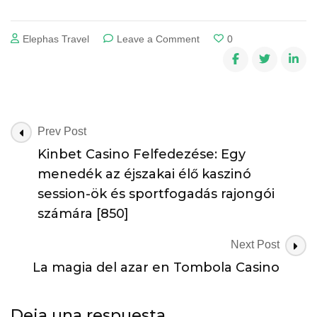
on
Elephas Travel
Leave a Comment
0
Tombola
Casino
Online
Unveils
a
New
Post
Prev Post
Era
Navigation
Kinbet Casino Felfedezése: Egy
of
menedék az éjszakai élő kaszinó
Interactive
Gaming
session-ök és sportfogadás rajongói
Experience
számára [850]
Next Post
La magia del azar en Tombola Casino
Deja una respuesta