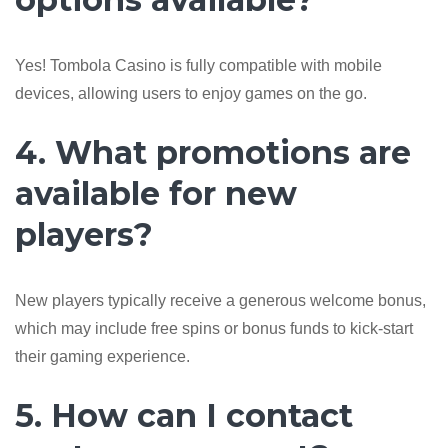
Yes! Tombola Casino is fully compatible with mobile
devices, allowing users to enjoy games on the go.
4. What promotions are
available for new
players?
New players typically receive a generous welcome bonus,
which may include free spins or bonus funds to kick-start
their gaming experience.
5. How can I contact