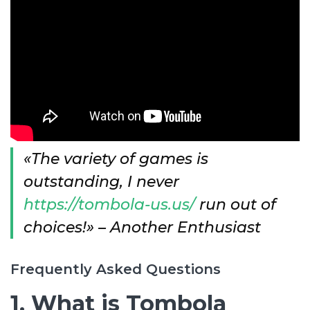
«The variety of games is
outstanding, I never
https://tombola-us.us/
run out of
choices!» – Another Enthusiast
Frequently Asked Questions
1. What is Tombola