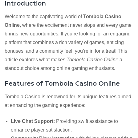
Introduction
Welcome to the captivating world of
Tombola Casino
Online
, where the excitement never stops and every game
brings new opportunities. If you’re looking for an engaging
platform that combines a rich variety of games, enticing
bonuses, and a community feel, you’re in for a treat! This
article explores what makes
Tombola Casino Online
a
standout choice among online gaming enthusiasts.
Features of Tombola Casino Online
Tombola Casino is renowned for its unique features aimed
at enhancing the gaming experience:
Live Chat Support:
Providing swift assistance to
enhance player satisfaction.