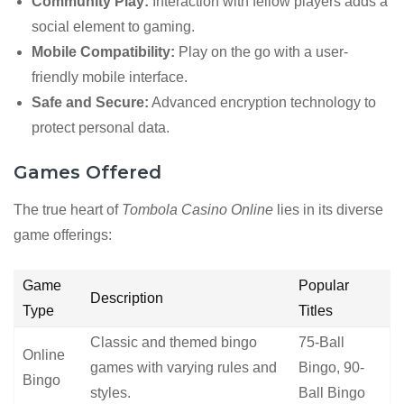
Community Play:
Interaction with fellow players adds a
social element to gaming.
Mobile Compatibility:
Play on the go with a user-
friendly mobile interface.
Safe and Secure:
Advanced encryption technology to
protect personal data.
Games Offered
The true heart of
Tombola Casino Online
lies in its diverse
game offerings:
Game
Popular
Description
Type
Titles
Classic and themed bingo
75-Ball
Online
games with varying rules and
Bingo, 90-
Bingo
styles.
Ball Bingo