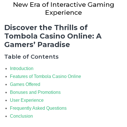
New Era of Interactive Gaming
Experience
Discover the Thrills of
Tombola Casino Online: A
Gamers’ Paradise
Table of Contents
Introduction
Features of Tombola Casino Online
Games Offered
Bonuses and Promotions
User Experience
Frequently Asked Questions
Conclusion