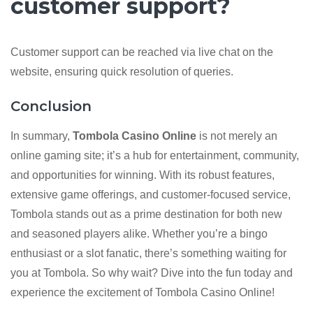
customer support?
Customer support can be reached via live chat on the
website, ensuring quick resolution of queries.
Conclusion
In summary,
Tombola Casino Online
is not merely an
online gaming site; it’s a hub for entertainment, community,
and opportunities for winning. With its robust features,
extensive game offerings, and customer-focused service,
Tombola stands out as a prime destination for both new
and seasoned players alike. Whether you’re a bingo
enthusiast or a slot fanatic, there’s something waiting for
you at Tombola. So why wait? Dive into the fun today and
experience the excitement of Tombola Casino Online!