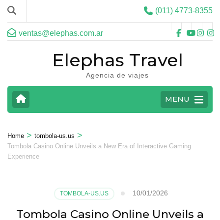
(011) 4773-8355
ventas@elephas.com.ar
Elephas Travel
Agencia de viajes
MENU
>
>
Home
tombola-us.us
Tombola Casino Online Unveils a New Era of Interactive Gaming
Experience
10/01/2026
TOMBOLA-US.US
Tombola Casino Online Unveils a