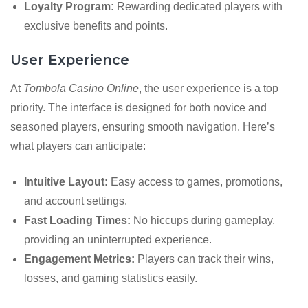
Loyalty Program:
Rewarding dedicated players with
exclusive benefits and points.
User Experience
At
Tombola Casino Online
, the user experience is a top
priority. The interface is designed for both novice and
seasoned players, ensuring smooth navigation. Here’s
what players can anticipate:
Intuitive Layout:
Easy access to games, promotions,
and account settings.
Fast Loading Times:
No hiccups during gameplay,
providing an uninterrupted experience.
Engagement Metrics:
Players can track their wins,
losses, and gaming statistics easily.