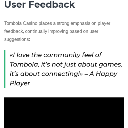
User Feedback
Tombola Casino places a strong emphasis on player
feedback, continually improving based on user
suggestions:
«I love the community feel of
Tombola, it’s not just about games,
it’s about connecting!» – A Happy
Player