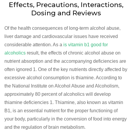
Effects, Precautions, Interactions,
Dosing and Reviews
Of the health consequences of long-term alcohol abuse,
liver damage and cardiovascular issues have received
considerable attention. As a
is vitamin b1 good for
alcoholics
result, the effects of chronic alcohol abuse on
nutrient absorption and the accompanying deficiencies are
often ignored 1. One of the key nutrients directly affected by
excessive alcohol consumption is thiamine. According to
the National Institute on Alcohol Abuse and Alcoholism,
approximately 80 percent of alcoholics will develop
thiamine deficiencies 1. Thiamine, also known as vitamin
B1, is an essential nutrient for the proper functioning of
your body, particularly in the conversion of food into energy
and the regulation of brain metabolism.