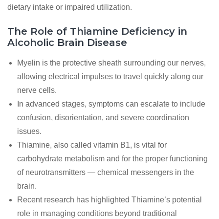
dietary intake or impaired utilization.
The Role of Thiamine Deficiency in
Alcoholic Brain Disease
Myelin is the protective sheath surrounding our nerves,
allowing electrical impulses to travel quickly along our
nerve cells.
In advanced stages, symptoms can escalate to include
confusion, disorientation, and severe coordination
issues.
Thiamine, also called vitamin B1, is vital for
carbohydrate metabolism and for the proper functioning
of neurotransmitters — chemical messengers in the
brain.
Recent research has highlighted Thiamine’s potential
role in managing conditions beyond traditional