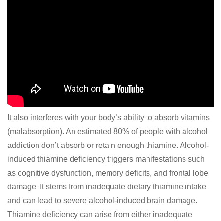
It also interferes with your body’s ability to absorb vitamins
(malabsorption). An estimated 80% of people with alcohol
addiction don’t absorb or retain enough thiamine. Alcohol-
induced thiamine deficiency triggers manifestations such
as cognitive dysfunction, memory deficits, and frontal lobe
damage. It stems from inadequate dietary thiamine intake
and can lead to severe alcohol-induced brain damage.
Thiamine deficiency can arise from either inadequate