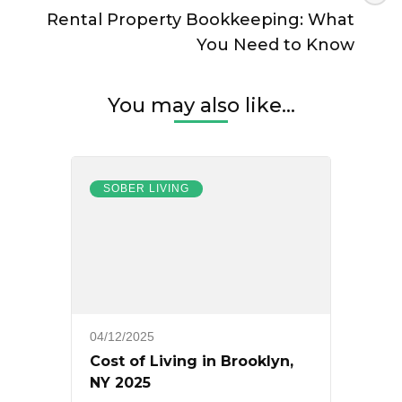
Rental Property Bookkeeping: What
You Need to Know
You may also like...
SOBER LIVING
04/12/2025
Cost of Living in Brooklyn,
NY 2025