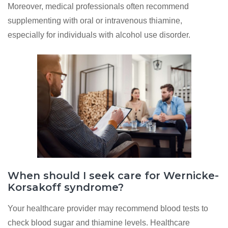
Moreover, medical professionals often recommend
supplementing with oral or intravenous thiamine,
especially for individuals with alcohol use disorder.
When should I seek care for Wernicke-
Korsakoff syndrome?
Your healthcare provider may recommend blood tests to
check blood sugar and thiamine levels. Healthcare