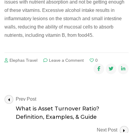
issues with nutrient absorption and not be getting enough
of these vitamins. Excessive alcohol intake results in
inflammatory lesions on the stomach and small intestine
walls, reducing the ability of mucosal cells to absorb
nutrients, including vitamin B, from food45.
on
Elephas Travel
Leave a Comment
0
Thiamine:
Overview,
Uses,
Side
Effects,
Precautions,
Post
Prev Post
Interactions,
Navigation
What is Asset Turnover Ratio?
Dosing
Definition, Examples, & Guide
and
Reviews
Next Post