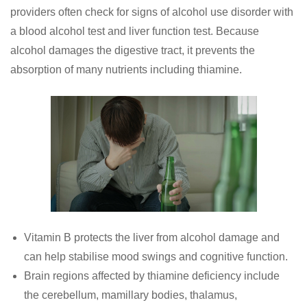
providers often check for signs of alcohol use disorder with
a blood alcohol test and liver function test. Because
alcohol damages the digestive tract, it prevents the
absorption of many nutrients including thiamine.
Vitamin B protects the liver from alcohol damage and
can help stabilise mood swings and cognitive function.
Brain regions affected by thiamine deficiency include
the cerebellum, mamillary bodies, thalamus,