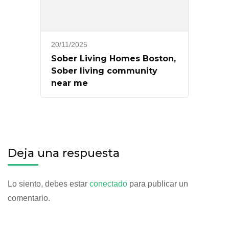
20/11/2025
Sober Living Homes Boston,
Sober living community
near me
Deja una respuesta
Lo siento, debes estar
conectado
para publicar un
comentario.