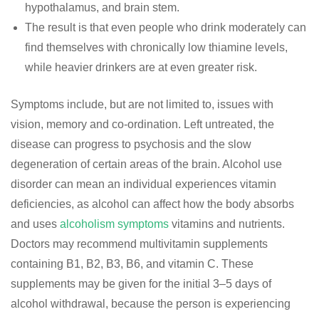
hypothalamus, and brain stem.
The result is that even people who drink moderately can
find themselves with chronically low thiamine levels,
while heavier drinkers are at even greater risk.
Symptoms include, but are not limited to, issues with
vision, memory and co-ordination. Left untreated, the
disease can progress to psychosis and the slow
degeneration of certain areas of the brain. Alcohol use
disorder can mean an individual experiences vitamin
deficiencies, as alcohol can affect how the body absorbs
and uses
alcoholism symptoms
vitamins and nutrients.
Doctors may recommend multivitamin supplements
containing B1, B2, B3, B6, and vitamin C. These
supplements may be given for the initial 3–5 days of
alcohol withdrawal, because the person is experiencing