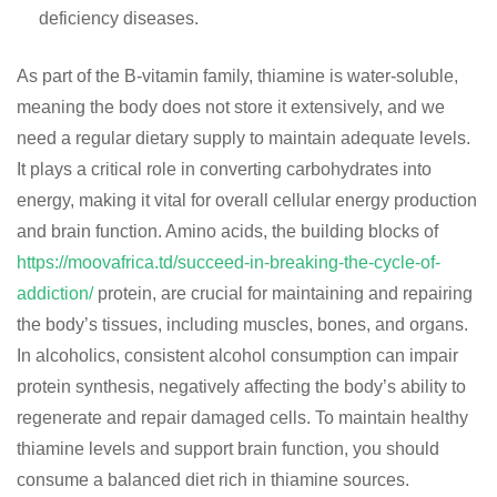
deficiency diseases.
As part of the B-vitamin family, thiamine is water-soluble,
meaning the body does not store it extensively, and we
need a regular dietary supply to maintain adequate levels.
It plays a critical role in converting carbohydrates into
energy, making it vital for overall cellular energy production
and brain function. Amino acids, the building blocks of
https://moovafrica.td/succeed-in-breaking-the-cycle-of-
addiction/
protein, are crucial for maintaining and repairing
the body’s tissues, including muscles, bones, and organs.
In alcoholics, consistent alcohol consumption can impair
protein synthesis, negatively affecting the body’s ability to
regenerate and repair damaged cells. To maintain healthy
thiamine levels and support brain function, you should
consume a balanced diet rich in thiamine sources.