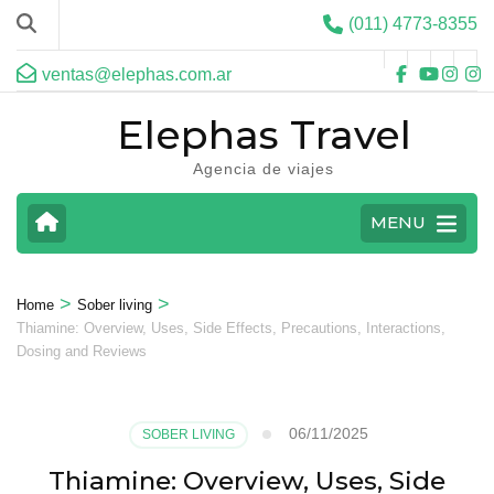
(011) 4773-8355
ventas@elephas.com.ar
Elephas Travel
Agencia de viajes
MENU
>
>
Home
Sober living
Thiamine: Overview, Uses, Side Effects, Precautions, Interactions,
Dosing and Reviews
06/11/2025
SOBER LIVING
Thiamine: Overview, Uses, Side