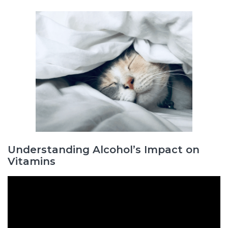
Understanding Alcohol’s Impact on
Vitamins