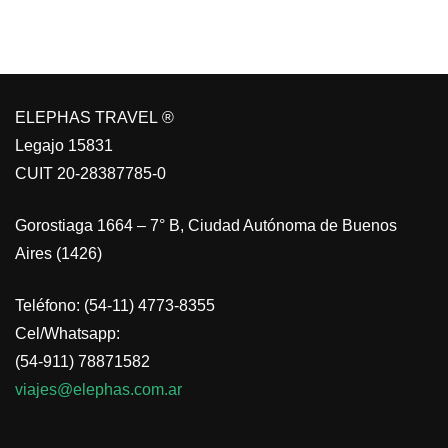
ELEPHAS TRAVEL ®
Legajo 15831
CUIT 20-28387785-0
Gorostiaga 1664 – 7° B, Ciudad Autónoma de Buenos
Aires (1426)
Teléfono: (54-11) 4773-8355
Cel/Whatsapp:
(54-911) 78871582
viajes@elephas.com.ar