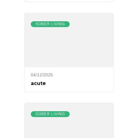
SOBER LIVING
04/12/2025
acute
SOBER LIVING