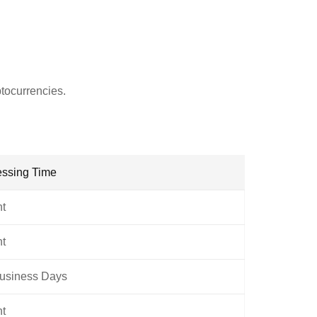
ptocurrencies.
essing Time
nt
nt
Business Days
nt