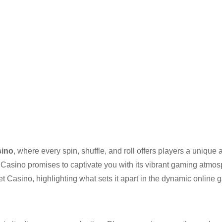
sino
, where every spin, shuffle, and roll offers players a uniq
asino promises to captivate you with its vibrant gaming atmosph
bet Casino, highlighting what sets it apart in the dynamic onlin