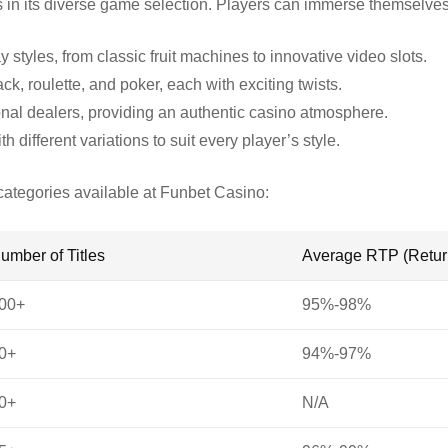
s in its diverse game selection. Players can immerse themselves
tyles, from classic fruit machines to innovative video slots.
ack, roulette, and poker, each with exciting twists.
nal dealers, providing an authentic casino atmosphere.
 different variations to suit every player’s style.
ategories available at Funbet Casino:
umber of Titles
Average RTP (Return
00+
95%-98%
0+
94%-97%
0+
N/A