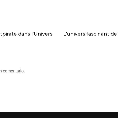
pirate dans l’Univers
L’univers fascinant d
n comentario.