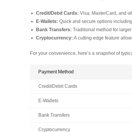
Credit/Debit Cards:
Visa, MasterCard, and ot
E-Wallets:
Quick and secure options including 
Bank Transfers:
Traditional method for larger
Cryptocurrency:
A cutting-edge feature allow
For your convenience, here’s a snapshot of typica
Payment Method
Credit/Debit Cards
E-Wallets
Bank Transfers
Cryptocurrency