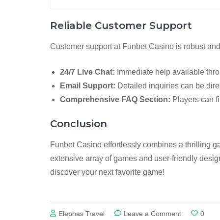
Reliable Customer Support
Customer support at Funbet Casino is robust and
24/7 Live Chat:
Immediate help available thro
Email Support:
Detailed inquiries can be direc
Comprehensive FAQ Section:
Players can f
Conclusion
Funbet Casino effortlessly combines a thrilling 
extensive array of games and user-friendly design
discover your next favorite game!
on
Elephas Travel
Leave a Comment
0