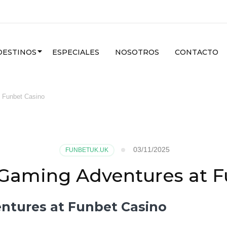
DESTINOS
ESPECIALES
NOSOTROS
CONTACTO
t Funbet Casino
03/11/2025
FUNBETUK.UK
f Gaming Adventures at 
entures at Funbet Casino