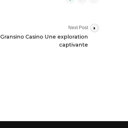
Next Post
e Gransino Casino Une exploration
captivante