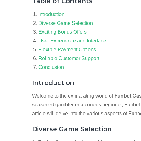
Table of Contents
Introduction
Diverse Game Selection
Exciting Bonus Offers
User Experience and Interface
Flexible Payment Options
Reliable Customer Support
Conclusion
Introduction
Welcome to the exhilarating world of
Funbet Ca
seasoned gambler or a curious beginner, Funbet C
article will delve into the various aspects of Fun
Diverse Game Selection