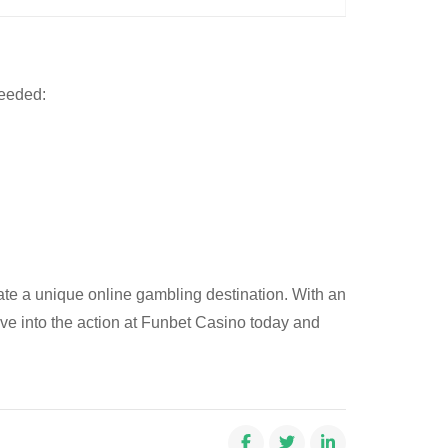
needed:
ate a unique online gambling destination. With an
ive into the action at Funbet Casino today and