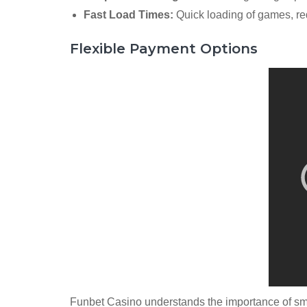
Fast Load Times:
Quick loading of games, r
Flexible Payment Options
Funbet Casino understands the importance of smo