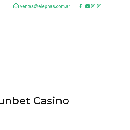
ventas@elephas.com.ar
Funbet Casino