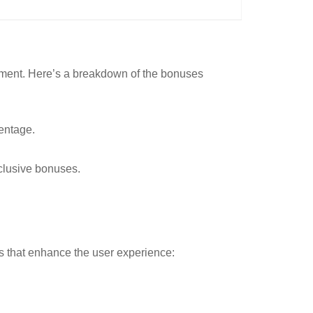
ment. Here’s a breakdown of the bonuses
centage.
clusive bonuses.
es that enhance the user experience: