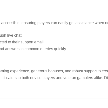
 accessible, ensuring players can easily get assistance when 
ugh live chat.
ted to their support email.
ind answers to common queries quickly.
gaming experience, generous bonuses, and robust support to cre
, it caters to both novice players and veteran gamblers alike. D