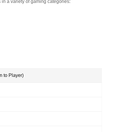
 in a variety of gaming categories:
 to Player)