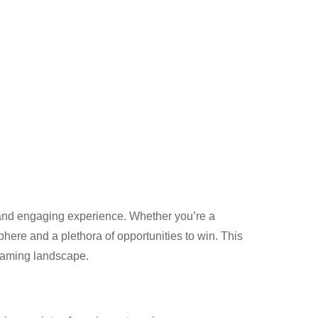
ue and engaging experience. Whether you’re a
ere and a plethora of opportunities to win. This
e gaming landscape.