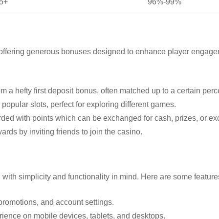
5+
96%-99%
 offering generous bonuses designed to enhance player engage
m a hefty first deposit bonus, often matched up to a certain per
popular slots, perfect for exploring different games.
ded with points which can be exchanged for cash, prizes, or ex
ds by inviting friends to join the casino.
with simplicity and functionality in mind. Here are some featur
romotions, and account settings.
ence on mobile devices, tablets, and desktops.