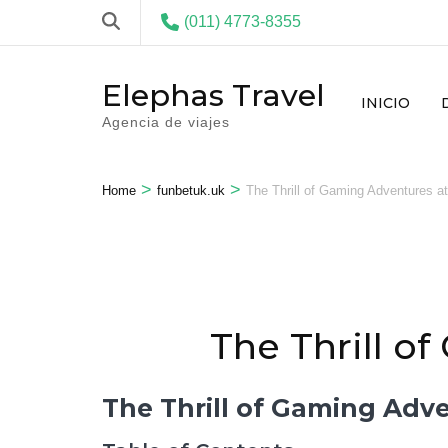
(011) 4773-8355
Elephas Travel
INICIO
Agencia de viajes
>
>
Home
funbetuk.uk
The Thrill of Gaming Adventures a
The Thrill o
The Thrill of Gaming Adv