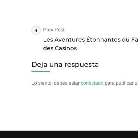
The
Thrill
of
Gaming
Adventures
Post
Prev Post
at
Navigation
Les Aventures Étonnantes du Fat
Funbet
des Casinos
Casino
Deja una respuesta
Lo siento, debes estar
conectado
para publicar u