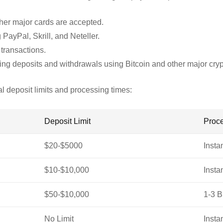
her major cards are accepted.
PayPal, Skrill, and Neteller.
 transactions.
ing deposits and withdrawals using Bitcoin and other major cry
l deposit limits and processing times:
Deposit Limit
Proc
$20-$5000
Insta
$10-$10,000
Insta
$50-$10,000
1-3 
No Limit
Insta