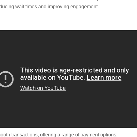
educing wait times and improving engagement.
oth transactions, offering a range of payment options: