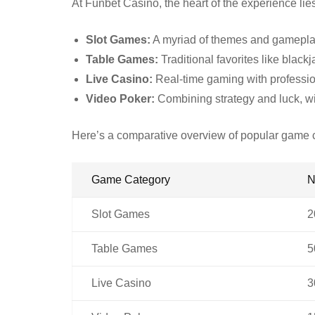
At Funbet Casino, the heart of the experience lie
Slot Games:
A myriad of themes and gameplay s
Table Games:
Traditional favorites like blackj
Live Casino:
Real-time gaming with professio
Video Poker:
Combining strategy and luck, with
Here’s a comparative overview of popular game c
Game Category
N
Slot Games
2
Table Games
5
Live Casino
3