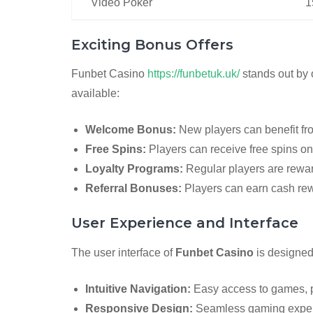
Video Poker
1
Exciting Bonus Offers
Funbet Casino
https://funbetuk.uk/
stands out by
available:
Welcome Bonus:
New players can benefit fro
Free Spins:
Players can receive free spins on 
Loyalty Programs:
Regular players are rewar
Referral Bonuses:
Players can earn cash rewar
User Experience and Interface
The user interface of
Funbet Casino
is designed 
Intuitive Navigation:
Easy access to games, p
Responsive Design:
Seamless gaming experi