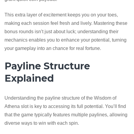
This extra layer of excitement keeps you on your toes,
making each session feel fresh and lively. Mastering these
bonus rounds isn’t just about luck; understanding their
mechanics enables you to enhance your potential, turning
your gameplay into an chance for real fortune.
Payline Structure
Explained
Understanding the payline structure of the Wisdom of
Athena slot is key to accessing its full potential. You’ll find
that the game typically features multiple paylines, allowing
diverse ways to win with each spin.