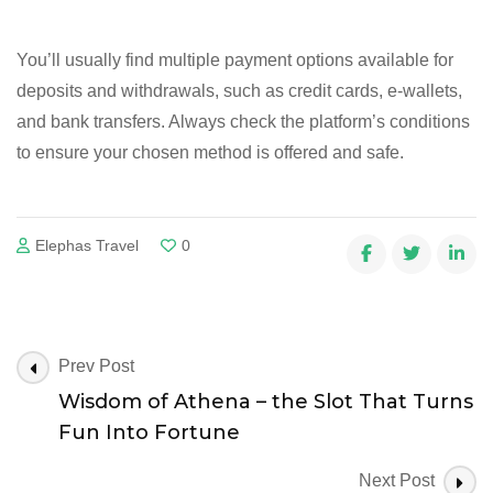
You’ll usually find multiple payment options available for
deposits and withdrawals, such as credit cards, e-wallets,
and bank transfers. Always check the platform’s conditions
to ensure your chosen method is offered and safe.
Elephas Travel
0
Post
Prev Post
Navigation
Wisdom of Athena – the Slot That Turns
Fun Into Fortune
Next Post