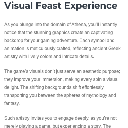
Visual Feast Experience
As you plunge into the domain of Athena, you’ll instantly
notice that the stunning graphics create an captivating
backdrop for your gaming adventure. Each symbol and
animation is meticulously crafted, reflecting ancient Greek
artistry with lively colors and intricate details.
The game’s visuals don’t just serve an aesthetic purpose;
they improve your immersion, making every spin a visual
delight. The shifting backgrounds shift effortlessly,
transporting you between the spheres of mythology and
fantasy.
Such artistry invites you to engage deeply, as you’re not
merely playing a game, but experiencing a story. The