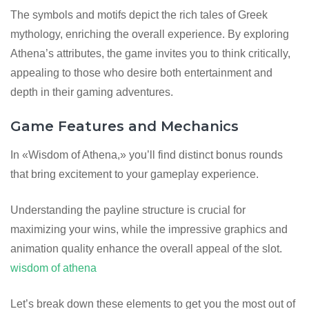
The symbols and motifs depict the rich tales of Greek
mythology, enriching the overall experience. By exploring
Athena’s attributes, the game invites you to think critically,
appealing to those who desire both entertainment and
depth in their gaming adventures.
Game Features and Mechanics
In «Wisdom of Athena,» you’ll find distinct bonus rounds
that bring excitement to your gameplay experience.
Understanding the payline structure is crucial for
maximizing your wins, while the impressive graphics and
animation quality enhance the overall appeal of the slot.
wisdom of athena
Let’s break down these elements to get you the most out of