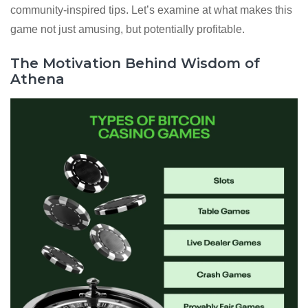
community-inspired tips. Let’s examine at what makes this
game not just amusing, but potentially profitable.
The Motivation Behind Wisdom of
Athena