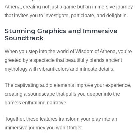
Athena, creating not just a game but an immersive journey
that invites you to investigate, participate, and delight in.
Stunning Graphics and Immersive
Soundtrack
When you step into the world of Wisdom of Athena, you’re
greeted by a spectacle that beautifully blends ancient
mythology with vibrant colors and intricate details.
The captivating audio elements improve your experience,
creating a soundscape that pulls you deeper into the
game’s enthralling narrative.
Together, these features transform your play into an
immersive journey you won’t forget.