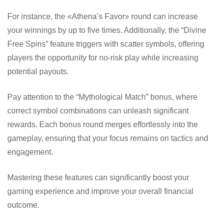
For instance, the «Athena’s Favor» round can increase
your winnings by up to five times. Additionally, the “Divine
Free Spins” feature triggers with scatter symbols, offering
players the opportunity for no-risk play while increasing
potential payouts.
Pay attention to the “Mythological Match” bonus, where
correct symbol combinations can unleash significant
rewards. Each bonus round merges effortlessly into the
gameplay, ensuring that your focus remains on tactics and
engagement.
Mastering these features can significantly boost your
gaming experience and improve your overall financial
outcome.