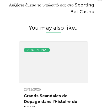
Αυξήστε άμεσα το υπόλοιπό σας στο Sporting
Bet Casino
You may also like...
ARGENTINA
28/11/2025
Grands Scandales de
Dopage dans l’Histoire du