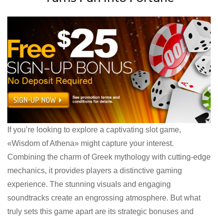
If you’re looking to explore a captivating slot game,
«Wisdom of Athena» might capture your interest.
Combining the charm of Greek mythology with cutting-edge
mechanics, it provides players a distinctive gaming
experience. The stunning visuals and engaging
soundtracks create an engrossing atmosphere. But what
truly sets this game apart are its strategic bonuses and