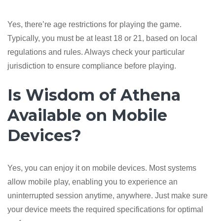
Yes, there’re age restrictions for playing the game.
Typically, you must be at least 18 or 21, based on local
regulations and rules. Always check your particular
jurisdiction to ensure compliance before playing.
Is Wisdom of Athena
Available on Mobile
Devices?
Yes, you can enjoy it on mobile devices. Most systems
allow mobile play, enabling you to experience an
uninterrupted session anytime, anywhere. Just make sure
your device meets the required specifications for optimal