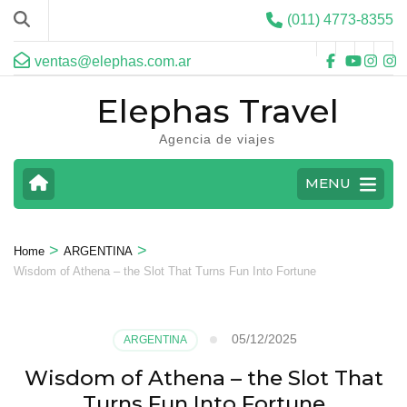
(011) 4773-8355
ventas@elephas.com.ar
Elephas Travel
Agencia de viajes
MENU
>
>
Home
ARGENTINA
Wisdom of Athena – the Slot That Turns Fun Into Fortune
05/12/2025
ARGENTINA
Wisdom of Athena – the Slot That
Turns Fun Into Fortune