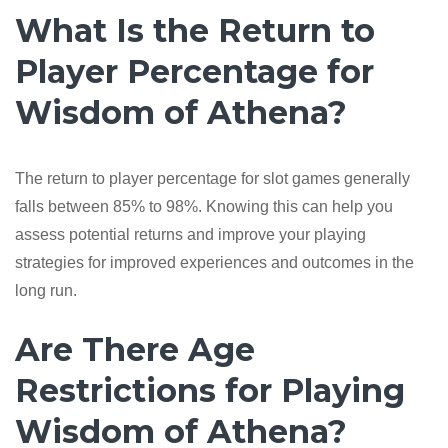
What Is the Return to
Player Percentage for
Wisdom of Athena?
The return to player percentage for slot games generally
falls between 85% to 98%. Knowing this can help you
assess potential returns and improve your playing
strategies for improved experiences and outcomes in the
long run.
Are There Age
Restrictions for Playing
Wisdom of Athena?