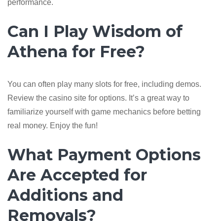
performance.
Can I Play Wisdom of
Athena for Free?
You can often play many slots for free, including demos.
Review the casino site for options. It’s a great way to
familiarize yourself with game mechanics before betting
real money. Enjoy the fun!
What Payment Options
Are Accepted for
Additions and
Removals?