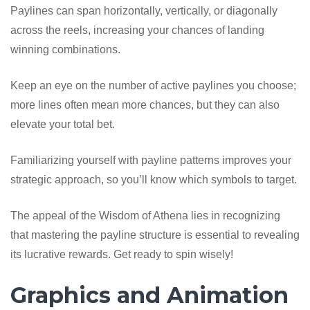
Paylines can span horizontally, vertically, or diagonally
across the reels, increasing your chances of landing
winning combinations.
Keep an eye on the number of active paylines you choose;
more lines often mean more chances, but they can also
elevate your total bet.
Familiarizing yourself with payline patterns improves your
strategic approach, so you’ll know which symbols to target.
The appeal of the Wisdom of Athena lies in recognizing
that mastering the payline structure is essential to revealing
its lucrative rewards. Get ready to spin wisely!
Graphics and Animation