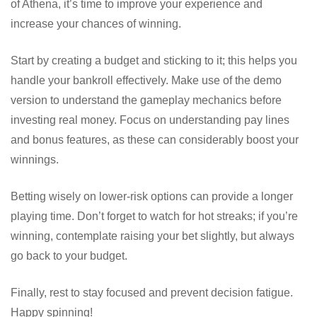
of Athena, it’s time to improve your experience and
increase your chances of winning.
Start by creating a budget and sticking to it; this helps you
handle your bankroll effectively. Make use of the demo
version to understand the gameplay mechanics before
investing real money. Focus on understanding pay lines
and bonus features, as these can considerably boost your
winnings.
Betting wisely on lower-risk options can provide a longer
playing time. Don’t forget to watch for hot streaks; if you’re
winning, contemplate raising your bet slightly, but always
go back to your budget.
Finally, rest to stay focused and prevent decision fatigue.
Happy spinning!