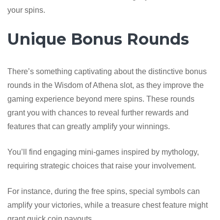
your spins.
Unique Bonus Rounds
There’s something captivating about the distinctive bonus
rounds in the Wisdom of Athena slot, as they improve the
gaming experience beyond mere spins. These rounds
grant you with chances to reveal further rewards and
features that can greatly amplify your winnings.
You’ll find engaging mini-games inspired by mythology,
requiring strategic choices that raise your involvement.
For instance, during the free spins, special symbols can
amplify your victories, while a treasure chest feature might
grant quick coin payouts.