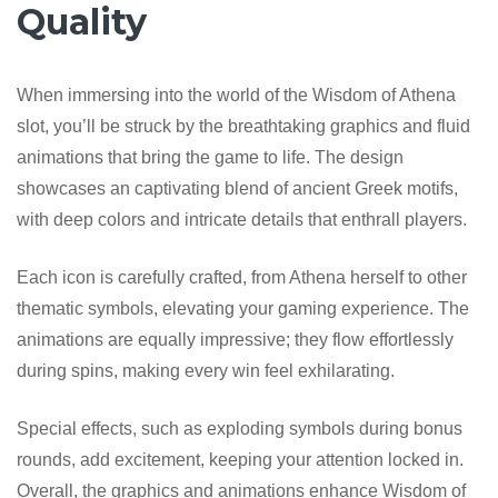
Quality
When immersing into the world of the Wisdom of Athena
slot, you’ll be struck by the breathtaking graphics and fluid
animations that bring the game to life. The design
showcases an captivating blend of ancient Greek motifs,
with deep colors and intricate details that enthrall players.
Each icon is carefully crafted, from Athena herself to other
thematic symbols, elevating your gaming experience. The
animations are equally impressive; they flow effortlessly
during spins, making every win feel exhilarating.
Special effects, such as exploding symbols during bonus
rounds, add excitement, keeping your attention locked in.
Overall, the graphics and animations enhance Wisdom of