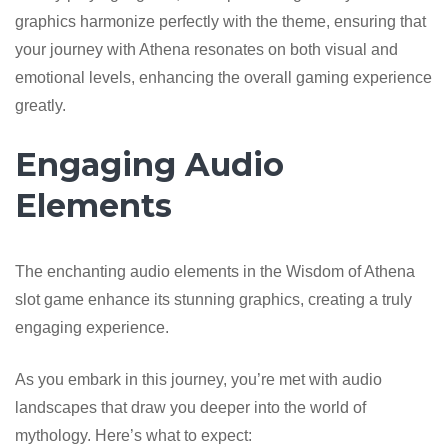
graphics harmonize perfectly with the theme, ensuring that
your journey with Athena resonates on both visual and
emotional levels, enhancing the overall gaming experience
greatly.
Engaging Audio
Elements
The enchanting audio elements in the Wisdom of Athena
slot game enhance its stunning graphics, creating a truly
engaging experience.
As you embark in this journey, you’re met with audio
landscapes that draw you deeper into the world of
mythology. Here’s what to expect: