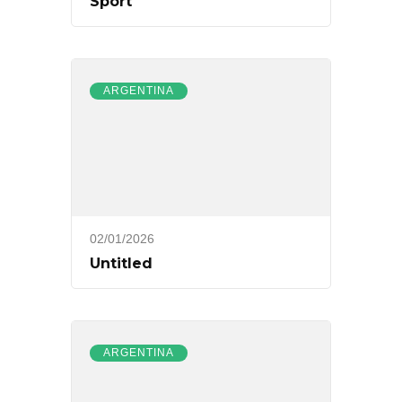
Sport
ARGENTINA
02/01/2026
Untitled
ARGENTINA