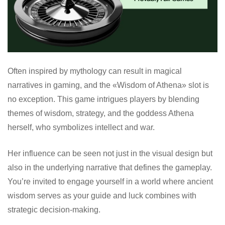
Often inspired by mythology can result in magical
narratives in gaming, and the «Wisdom of Athena» slot is
no exception. This game intrigues players by blending
themes of wisdom, strategy, and the goddess Athena
herself, who symbolizes intellect and war.
Her influence can be seen not just in the visual design but
also in the underlying narrative that defines the gameplay.
You’re invited to engage yourself in a world where ancient
wisdom serves as your guide and luck combines with
strategic decision-making.