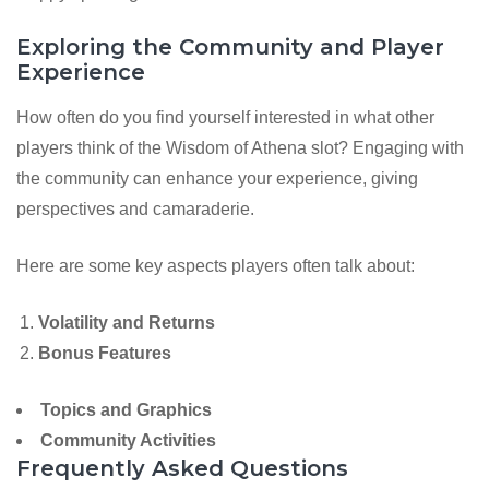
Exploring the Community and Player
Experience
How often do you find yourself interested in what other
players think of the Wisdom of Athena slot? Engaging with
the community can enhance your experience, giving
perspectives and camaraderie.
Here are some key aspects players often talk about:
Volatility and Returns
Bonus Features
Topics and Graphics
Community Activities
Frequently Asked Questions