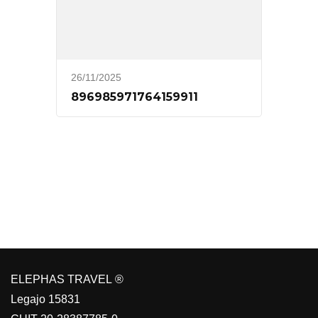
26/11/2025
896985971764159911
ELEPHAS TRAVEL ®
Legajo 15831