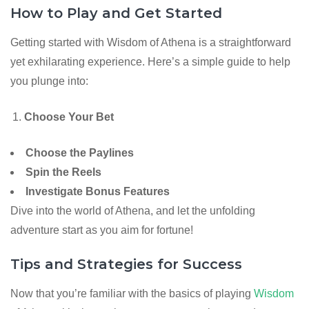
How to Play and Get Started
Getting started with Wisdom of Athena is a straightforward
yet exhilarating experience. Here’s a simple guide to help
you plunge into:
Choose Your Bet
Choose the Paylines
Spin the Reels
Investigate Bonus Features
Dive into the world of Athena, and let the unfolding
adventure start as you aim for fortune!
Tips and Strategies for Success
Now that you’re familiar with the basics of playing
Wisdom