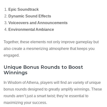
Epic Soundtrack
Dynamic Sound Effects
Voiceovers and Announcements
Environmental Ambiance
Together, these elements not only improve gameplay but
also create a mesmerizing atmosphere that keeps you
engaged.
Unique Bonus Rounds to Boost
Winnings
In Wisdom of Athena, players will find an variety of unique
bonus rounds designed to greatly amplify winnings. These
rounds aren’t just a smart twist; they’re essential to
maximizing your success.