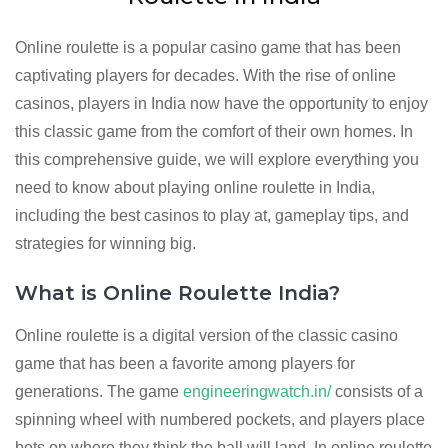
Online roulette is a popular casino game that has been
captivating players for decades. With the rise of online
casinos, players in India now have the opportunity to enjoy
this classic game from the comfort of their own homes. In
this comprehensive guide, we will explore everything you
need to know about playing online roulette in India,
including
the best casinos to play at, gameplay tips, and
strategies for winning big.
What is Online Roulette India?
Online roulette is a digital version of the classic casino
game that has been a favorite among players for
generations. The game
engineeringwatch.in/
consists of a
spinning wheel with numbered pockets, and players place
bets on where they think the ball will land. In online roulette