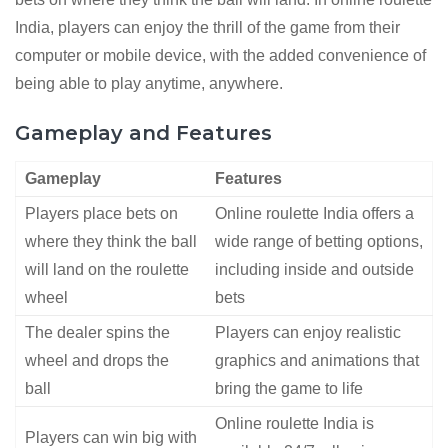
India, players can enjoy the thrill of the game from their
computer or mobile device, with the added convenience of
being able to play anytime, anywhere.
Gameplay and Features
Gameplay
Features
Players place bets on
Online roulette India offers a
where they think the ball
wide range of betting options,
will land on the roulette
including inside and outside
wheel
bets
The dealer spins the
Players can enjoy realistic
wheel and drops the
graphics and animations that
ball
bring the game to life
Online roulette India is
Players can win big with