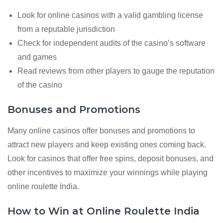
Look for online casinos with a valid gambling license
from a reputable jurisdiction
Check for independent audits of the casino’s software
and games
Read reviews from other players to gauge the reputation
of the casino
Bonuses and Promotions
Many online casinos offer bonuses and promotions to
attract new players and keep existing ones coming back.
Look for casinos that offer free spins, deposit bonuses, and
other incentives to maximize your winnings while playing
online roulette India.
How to Win at Online Roulette India