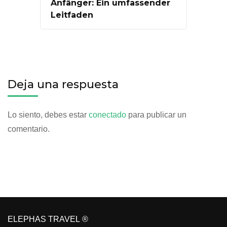
Anfänger: Ein umfassender
Leitfaden
Deja una respuesta
Lo siento, debes estar
conectado
para publicar un
comentario.
ELEPHAS TRAVEL ®