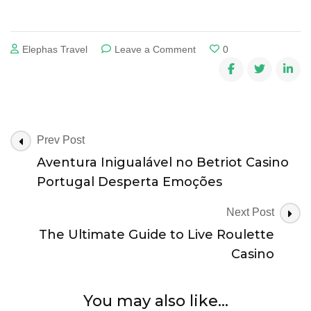
on
Elephas Travel
Leave a Comment
0
The
Ultimate
Guide
to
Online
Roulette
Post
Prev Post
in
Navigation
Aventura Inigualável no Betriot Casino
India
Portugal Desperta Emoções
Next Post
The Ultimate Guide to Live Roulette
Casino
You may also like...