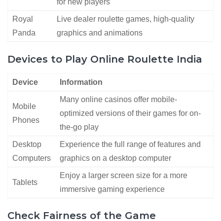
for new players
Royal
Live dealer roulette games, high-quality
Panda
graphics and animations
Devices to Play Online Roulette India
Device
Information
Many online casinos offer mobile-
Mobile
optimized versions of their games for on-
Phones
the-go play
Desktop
Experience the full range of features and
Computers
graphics on a desktop computer
Enjoy a larger screen size for a more
Tablets
immersive gaming experience
Check Fairness of the Game