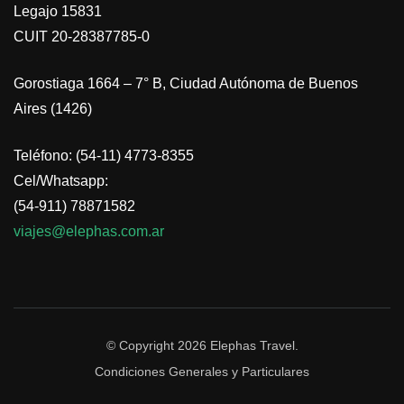
Legajo 15831
CUIT 20-28387785-0
Gorostiaga 1664 – 7° B, Ciudad Autónoma de Buenos
Aires (1426)
Teléfono: (54-11) 4773-8355
Cel/Whatsapp:
(54-911) 78871582
viajes@elephas.com.ar
© Copyright 2026
Elephas Travel
.
Condiciones Generales y Particulares