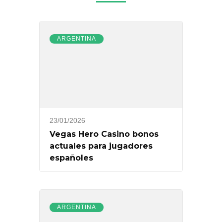
ARGENTINA
23/01/2026
Vegas Hero Casino bonos
actuales para jugadores
españoles
ARGENTINA