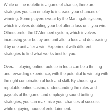
While online roulette is a game of chance, there are
strategies you can employ to increase your chances of
winning. Some players swear by the Martingale system,
which involves doubling your bet after a loss until you win.
Others prefer the D’Alembert system, which involves
increasing your bet by one unit after a loss and decreasing
it by one unit after a win. Experiment with different
strategies to find what works best for you.
Overall, playing online roulette in India can be a thrilling
and rewarding experience, with the potential to win big with
the right combination of luck and skill. By choosing a
reputable online casino, understanding the rules and
payouts of the game, and employing sound betting
strategies, you can maximize your chances of success
while enjoying hours of entertainment.