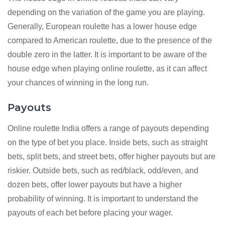
depending on the variation of the game you are playing.
Generally, European roulette has a lower house edge
compared to American roulette, due to the presence of the
double zero in the latter. It is important to be aware of the
house edge when playing online roulette, as it can affect
your chances of winning in the long run.
Payouts
Online roulette India offers a range of payouts depending
on the type of bet you place. Inside bets, such as straight
bets, split bets, and street bets, offer higher payouts but are
riskier. Outside bets, such as red/black, odd/even, and
dozen bets, offer lower payouts but have a higher
probability of winning. It is important to understand the
payouts of each bet before placing your wager.