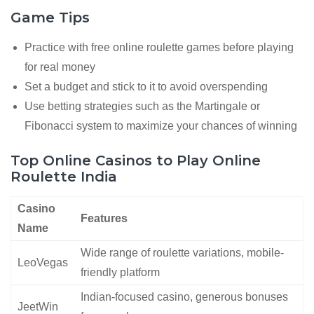
Game Tips
Practice with free online roulette games before playing
for real money
Set a budget and stick to it to avoid overspending
Use betting strategies such as the Martingale or
Fibonacci system to maximize your chances of winning
Top Online Casinos to Play Online
Roulette India
Casino
Features
Name
Wide range of roulette variations, mobile-
LeoVegas
friendly platform
Indian-focused casino, generous bonuses
JeetWin