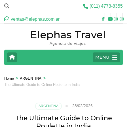
(011) 4773-8355
ventas@elephas.com.ar
Elephas Travel
Agencia de viajes
MENU
>
>
Home
ARGENTINA
The Ultimate Guide to Online Roulette in India
28/02/2026
ARGENTINA
The Ultimate Guide to Online
Roulette in India