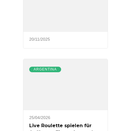
20/11/2025
ARGENTINA
25/04/2026
Live Roulette spielen für