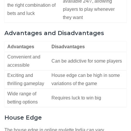
available 24/7, allowing
the right combination of
players to play whenever
bets and luck
they want
Advantages and Disadvantages
Advantages
Disadvantages
Convenient and
Can be addictive for some players
accessible
Exciting and
House edge can be high in some
thrilling gameplay
variations of the game
Wide range of
Requires luck to win big
betting options
House Edge
The house edge in online roulette India can vary