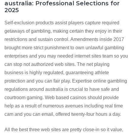
australia: Professional Selections for
2025
Self-exclusion products assist players capture required
getaways of gambling, making certain they enjoy in their
restrictions and sustain control. Amendments inside 2017
brought more strict punishment to own unlawful gambling
enterprises and you may needed internet sites team so you
can stop not authorized web sites. The net playing
business is highly regulated, guaranteeing athlete
protection and you can fair play. Expertise online gambling
regulations around australia is crucial to have safe and
courtroom gaming. Web based casinos should provide
help as a result of numerous avenues including real time
cam and you can email, offered twenty-four hours a day.
All the best three web sites are pretty close-in so it value,