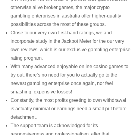
otherwise alive broker games, the major crypto
gambling enterprises in australia offer higher-quality
possibilities across the most of these groups.
Close to our very own first-hand ratings, we and
incorporate study in the Jackpot Meter for the our very
own reviews, which is our exclusive gambling enterprise
rating program.
With many advanced enjoyable online casino games to
try out, there’s no need for you to actually go to the
newest gambling enterprise once again, nor feel
smashing, expensive losses!
Constantly, the most profits greeting to own withdrawal
is actually minimal or earnings need a small put before
detachment.
The support team is acknowledged for its
responsiveness and professionalism, after that