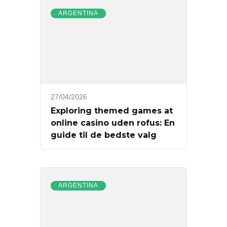
ARGENTINA
27/04/2026
Exploring themed games at
online casino uden rofus: En
guide til de bedste valg
ARGENTINA