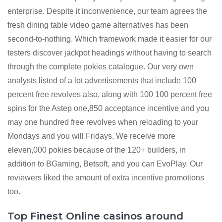
enterprise. Despite it inconvenience, our team agrees the
fresh dining table video game alternatives has been
second-to-nothing. Which framework made it easier for our
testers discover jackpot headings without having to search
through the complete pokies catalogue. Our very own
analysts listed of a lot advertisements that include 100
percent free revolves also, along with 100 100 percent free
spins for the Astep one,850 acceptance incentive and you
may one hundred free revolves when reloading to your
Mondays and you will Fridays. We receive more
eleven,000 pokies because of the 120+ builders, in
addition to BGaming, Betsoft, and you can EvoPlay. Our
reviewers liked the amount of extra incentive promotions
too.
Top Finest Online casinos around