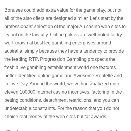
Bonuses could add extra value for the game play, but not
all of the also offers are designed similar. Let’s start by the
professionals’ selection of the major Au casino web sites to
try out on the lawfully. Online pokies are well-noted for try
well-known at best fee gambling enterprises around
australia, simply because they have a tendency to provide
the leading RTP. Progression Gambling prospects the
fresh alive gambling establishment world one features
better-identified online game and Awesome Roulette and
In love Day. Around the world, we’ve had analyzed more
eleven,100000 internet casino incentives, factoring in the
betting conditions, detachment restrictions, and you can
undetectable constraints. For the reason that you do not
choice real money at the web sites but for awards.