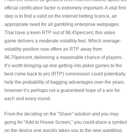
official certification factor is extremely important. A vital first
step is to find a valid on the internet betting licence, an
appropriate need for all gambling enterprise webpages.
That have a keen RTP out of 96.45percent, this video
game delivers a moderate volatility feel. Which average-
volatility position now offers an RTP away from
96.70percent, delivering a reasonable chance of players.
It’s worth bringing-up one getting into pokie games to the
best come back to pro (RTP) commission could potentially
help the probability of bagging advantages over the years,
however it’s perhaps not a guaranteed hope of a win for
each and every round.
From the deciding on the “Share” solution and you may
going for “Add to House Screen,” you could place a symbol
on the device one quickly takes you to the new gambling