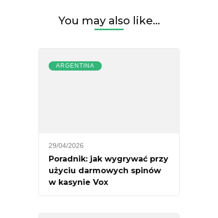
You may also like...
ARGENTINA
29/04/2026
Poradnik: jak wygrywać przy
użyciu darmowych spinów
w kasynie Vox