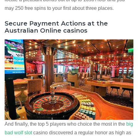
may 250 free spins to your first about three places.
Secure Payment Actions at the
Australian Online casinos
And finally, the top 5 players who choice the most in the
big
bad wolf slot
casino discovered a regular honor as high as