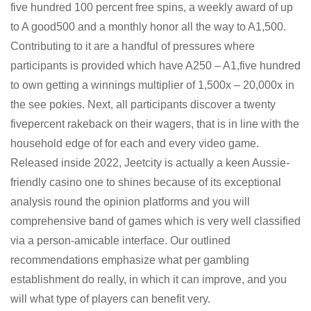
five hundred 100 percent free spins, a weekly award of up
to A good500 and a monthly honor all the way to A1,500.
Contributing to it are a handful of pressures where
participants is provided which have A250 – A1,five hundred
to own getting a winnings multiplier of 1,500x – 20,000x in
the see pokies. Next, all participants discover a twenty
fivepercent rakeback on their wagers, that is in line with the
household edge of for each and every video game.
Released inside 2022, Jeetcity is actually a keen Aussie-
friendly casino one to shines because of its exceptional
analysis round the opinion platforms and you will
comprehensive band of games which is very well classified
via a person-amicable interface. Our outlined
recommendations emphasize what per gambling
establishment do really, in which it can improve, and you
will what type of players can benefit very.