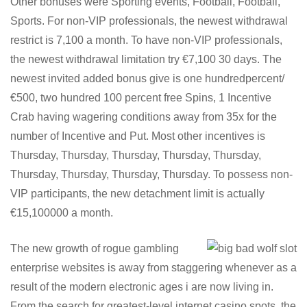
Other bonuses were Sporting events, Football, Football,
Sports. For non-VIP professionals, the newest withdrawal
restrict is 7,100 a month. To have non-VIP professionals,
the newest withdrawal limitation try €7,100 30 days. The
newest invited added bonus give is one hundredpercent/
€500, two hundred 100 percent free Spins, 1 Incentive
Crab having wagering conditions away from 35x for the
number of Incentive and Put. Most other incentives is
Thursday, Thursday, Thursday, Thursday, Thursday,
Thursday, Thursday, Thursday, Thursday. To possess non-
VIP participants, the new detachment limit is actually
€15,100000 a month.
The new growth of rogue gambling
enterprise websites is away from staggering whenever as a
result of the modern electronic ages i are now living in.
From the search for greatest-level internet casino spots, the