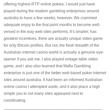
offering highest RTP online pokies. I would just have
played during the modern gambling enterprises around
australia to have a few weeks, however, We crammed
adequate enjoy to the that point months to become well-
versed in the way web sites performs. It’s smaller, has
greatest incentives, there are actually unique video game
for only Bitcoin profiles. But not, the fresh breadth of the
Australian internet casino world is actually a genuine eye-
opener if you ask me. I also played vintage table video
game, and i also also learned that Mafia Gambling
enterprise is just one of the better web based poker internet
sites around australia. It had been an informed Australian
online casino I attempted aside, and it also place a high
simple you to not many sites appeared next to
coordinating.