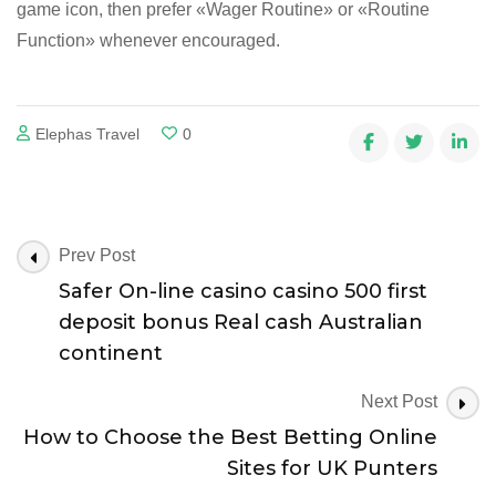
game icon, then prefer «Wager Routine» or «Routine
Function» whenever encouraged.
Elephas Travel
0
Post
Prev Post
Navigation
Safer On-line casino casino 500 first
deposit bonus Real cash Australian
continent
Next Post
How to Choose the Best Betting Online
Sites for UK Punters