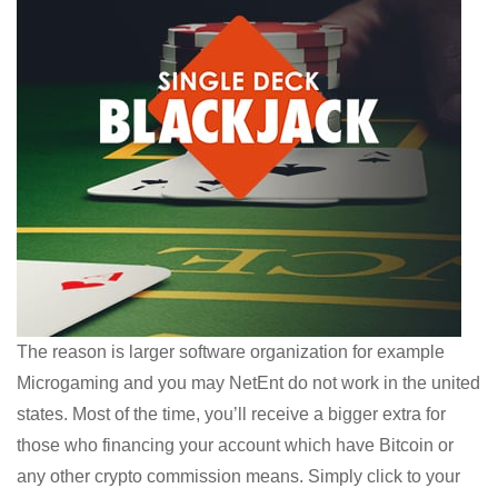
The reason is larger software organization for example
Microgaming and you may NetEnt do not work in the united
states. Most of the time, you’ll receive a bigger extra for
those who financing your account which have Bitcoin or
any other crypto commission means. Simply click to your