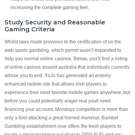
increasing the complete gaming feel.
Study Security and Reasonable
Gaming Criteria
Whilst laws made provision to the certification of on the
web sports gambling, which permit wasn’t expanded to
help you normal online casinos. Below, you’ll find a listing
of online casinos around australia that individuals currently
advise you to end. YoJu has generated an entirely
enhanced mobile site that allows Irish players to
experience their most favorite mobile games anywhere, but
before you could potentially wager real youll need
financing your account. Mondays competition is more than
only a bird attacking a great horned mammal, Bambet
Gambling establishment now offers the fresh players to
locate a pleasant bonus out of up to 1650 AUD and you