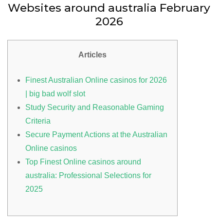
Websites around australia February
2026
Articles
Finest Australian Online casinos for 2026
| big bad wolf slot
Study Security and Reasonable Gaming
Criteria
Secure Payment Actions at the Australian
Online casinos
Top Finest Online casinos around
australia: Professional Selections for
2025