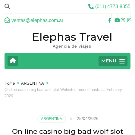
(011) 4773-8355
ventas@elephas.com.ar
Elephas Travel
Agencia de viajes
MENU
>
>
Home
ARGENTINA
On-line casino big bad wolf slot Websites around australia February
2026
25/04/2026
ARGENTINA
On-line casino big bad wolf slot