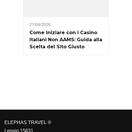
27/04/2026
Come Iniziare con i Casino
Italiani Non AAMS: Guida alla
Scelta del Sito Giusto
ELEPHAS TRAVEL ®
Legajo 15831