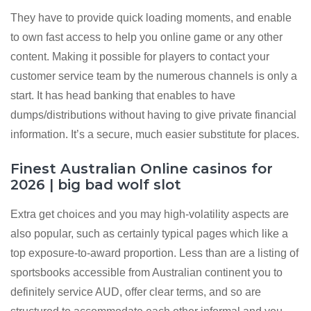
They have to provide quick loading moments, and enable
to own fast access to help you online game or any other
content. Making it possible for players to contact your
customer service team by the numerous channels is only a
start. It has head banking that enables to have
dumps/distributions without having to give private financial
information.
It’s a secure, much easier substitute for places.
Finest Australian Online casinos for
2026 | big bad wolf slot
Extra get choices and you may high-volatility aspects are
also popular, such as certainly typical pages which like a
top exposure-to-award proportion. Less than are a listing of
sportsbooks accessible from Australian continent you to
definitely service AUD, offer clear terms, and so are