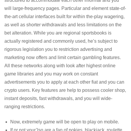
structured to accommodate each other informal and you
will large-frequency pages. Particular and element state-of-
the-art cellular interfaces built for within the-play wagering,
as well as shorter withdrawals and less limitations on the
bet alteration. While you are regional sportsbooks is
actually registered and commonly used, he’s subject to
rigorous legislation you to restriction advertising and
marketing now offers and limit certain gambling features.
All these networks along with look after highest online
game libraries and you may work on constant
advertisements you to apply at each other fiat and you can
crypto users. Key features are help to possess cooler shop,
instant deposits, fast withdrawals, and you will wide-
ranging restrictions.
Now, extremely game will be open to play on mobile.
If or not your’lso are a fan of pokies, blackjack, roulette,