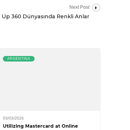
Next Post
n Up 360 Dünyasında Renkli Anlar
ARGENTINA
03/03/2026
Utilizing Mastercard at Online