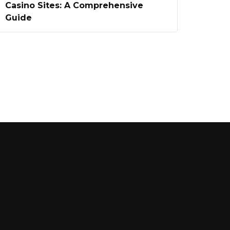
Casino Sites: A Comprehensive
Guide