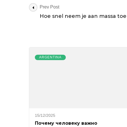
Post
Prev Post
Navigation
Hoe snel neem je aan massa toe
ARGENTINA
15/12/2025
Почему человеку важно