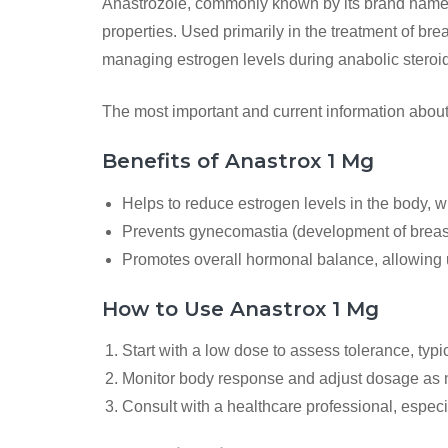
Anastrozole, commonly known by its brand name An
properties. Used primarily in the treatment of bre
managing estrogen levels during anabolic steroid
The most important and current information abou
Benefits of Anastrox 1 Mg
Helps to reduce estrogen levels in the body, 
Prevents gynecomastia (development of breast 
Promotes overall hormonal balance, allowing u
How to Use Anastrox 1 Mg
Start with a low dose to assess tolerance, typi
Monitor body response and adjust dosage as 
Consult with a healthcare professional, especi