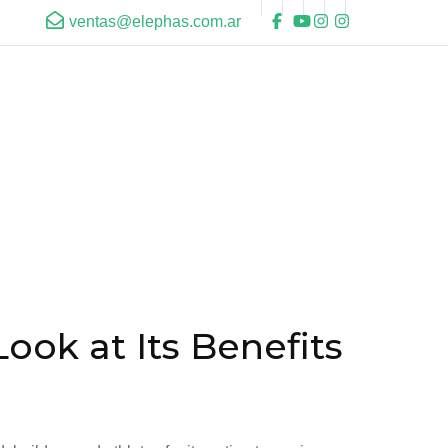
ventas@elephas.com.ar
ok at Its Benefits