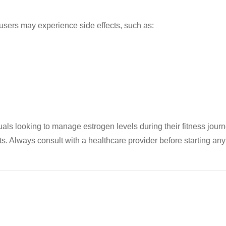
 users may experience side effects, such as:
uals looking to manage estrogen levels during their fitness journ
cts. Always consult with a healthcare provider before starting a