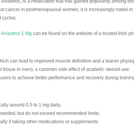
astrox, is a medication that has gained popularity among bodyb
ast cancer in postmenopausal women, it is increasingly noted in t
 cycles.
t
Anastrox 1 Mg
can be found on the website of a trusted Irish ph
which can lead to improved muscle definition and a leaner physi
tissue in men), a common side effect of anabolic steroid use.
sers to achieve better performance and recovery during trainin
cally around 0.5 to 1 mg daily.
needed, but do not exceed recommended limits.
ally if taking other medications or supplements.