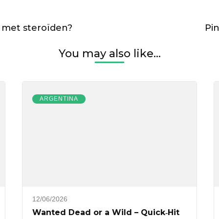
 met steroïden?
Pi
You may also like...
ARGENTINA
12/06/2026
Wanted Dead or a Wild – Quick‑Hit