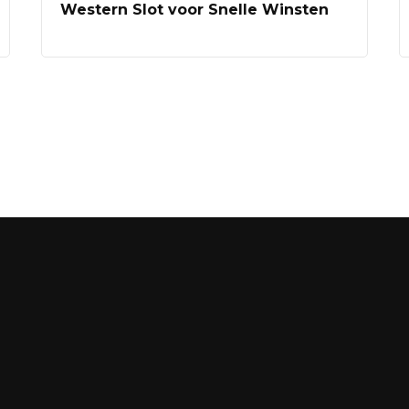
Western Slot voor Snelle Winsten