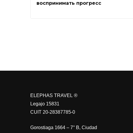
воспринимать прогресс
ELEPHAS TRAVEL ®
Legajo 15831
CUIT 20-28387785-0
Gorostiaga 1664 – 7° B, Ciudad