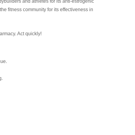
uilders and athletes for its anti-estrogenic
he fitness community for its effectiveness in
armacy. Act quickly!
que.
g.