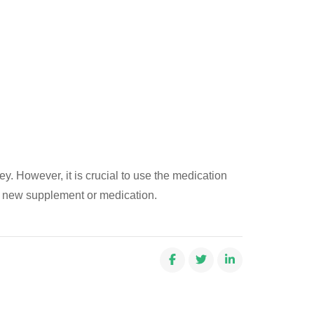
ey. However, it is crucial to use the medication
ny new supplement or medication.