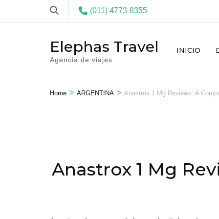
(011) 4773-8355
Elephas Travel
INICIO
Agencia de viajes
>
>
Home
ARGENTINA
Anastrox 1 Mg Reviews: A Compre
Anastrox 1 Mg Rev