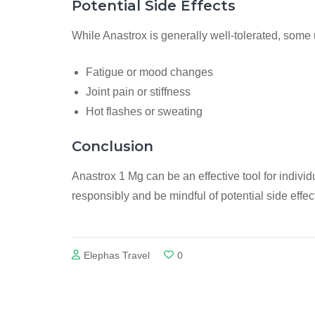
Potential Side Effects
While Anastrox is generally well-tolerated, some
Fatigue or mood changes
Joint pain or stiffness
Hot flashes or sweating
Conclusion
Anastrox 1 Mg can be an effective tool for individ
responsibly and be mindful of potential side effe
Elephas Travel
0