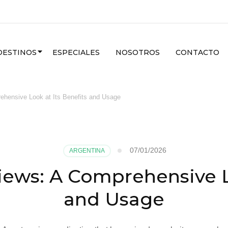
DESTINOS
ESPECIALES
NOSOTROS
CONTACTO
hensive Look at Its Benefits and Usage
07/01/2026
ARGENTINA
iews: A Comprehensive Lo
and Usage