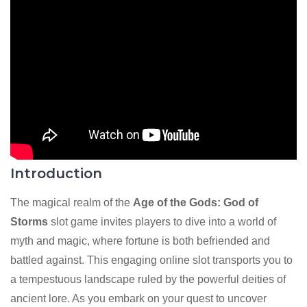
Introduction
The magical realm of the
Age of the Gods: God of
Storms
slot game invites players to dive into a world of
myth and magic, where fortune is both befriended and
battled against. This engaging online slot transports you to
a tempestuous landscape ruled by the powerful deities of
ancient lore. As you embark on your quest to uncover