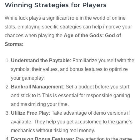
Winning Strategies for Players
While luck plays a significant role in the world of online
slots, employing specific strategies can help improve your
chances when playing the
Age of the Gods: God of
Storms
:
Understand the Paytable:
Familiarize yourself with the
symbols, their values, and bonus features to optimize
your gameplay.
Bankroll Management:
Set a budget before you start
and stick to it. This is essential for responsible gaming
and maximizing your time.
Utilize Free Play:
Take advantage of demo versions if
available. They help you get accustomed to the game’s
mechanics without risking real money.
Focus on Bonus Features:
Pay attention to the game