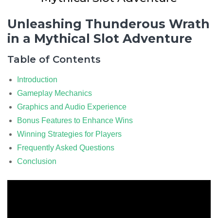
Unleashing Thunderous Wrath
in a Mythical Slot Adventure
Table of Contents
Introduction
Gameplay Mechanics
Graphics and Audio Experience
Bonus Features to Enhance Wins
Winning Strategies for Players
Frequently Asked Questions
Conclusion