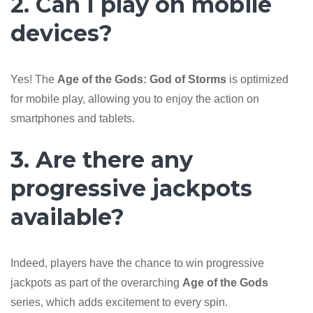
2. Can I play on mobile
devices?
Yes! The
Age of the Gods: God of Storms
is optimized
for mobile play, allowing you to enjoy the action on
smartphones and tablets.
3. Are there any
progressive jackpots
available?
Indeed, players have the chance to win progressive
jackpots as part of the overarching
Age of the Gods
series, which adds excitement to every spin.