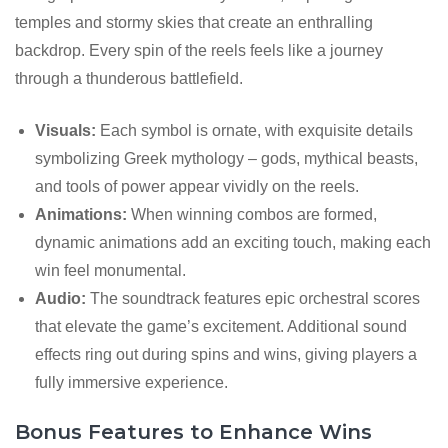
temples and stormy skies that create an enthralling
backdrop. Every spin of the reels feels like a journey
through a thunderous battlefield.
Visuals:
Each symbol is ornate, with exquisite details
symbolizing Greek mythology – gods, mythical beasts,
and tools of power appear vividly on the reels.
Animations:
When winning combos are formed,
dynamic animations add an exciting touch, making each
win feel monumental.
Audio:
The soundtrack features epic orchestral scores
that elevate the game’s excitement. Additional sound
effects ring out during spins and wins, giving players a
fully immersive experience.
Bonus Features to Enhance Wins