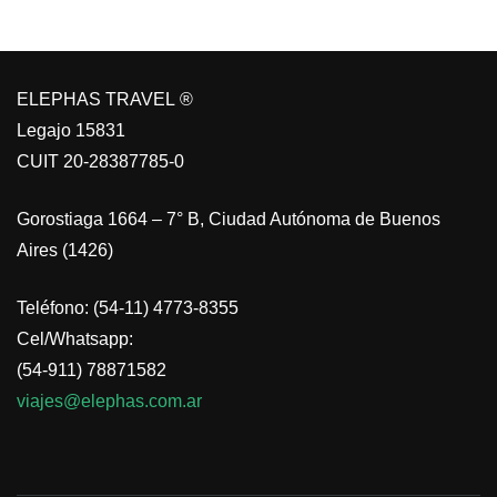
ELEPHAS TRAVEL ®
Legajo 15831
CUIT 20-28387785-0
Gorostiaga 1664 – 7° B, Ciudad Autónoma de Buenos
Aires (1426)
Teléfono: (54-11) 4773-8355
Cel/Whatsapp:
(54-911) 78871582
viajes@elephas.com.ar