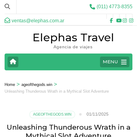
(011) 4773-8355
ventas@elephas.com.ar
Elephas Travel
Agencia de viajes
MENU
>
>
Home
ageofthegods.win
Unleashing Thunderous Wrath in a Mythical Slot Adventure
01/11/2025
AGEOFTHEGODS.WIN
Unleashing Thunderous Wrath in a
Mythical Slot Adventure