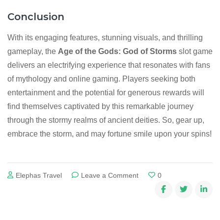
Conclusion
With its engaging features, stunning visuals, and thrilling
gameplay, the
Age of the Gods: God of Storms
slot game
delivers an electrifying experience that resonates with fans
of mythology and online gaming. Players seeking both
entertainment and the potential for generous rewards will
find themselves captivated by this remarkable journey
through the stormy realms of ancient deities. So, gear up,
embrace the storm, and may fortune smile upon your spins!
on
Elephas Travel
Leave a Comment
0
Unleashing
Thunderous
Wrath
in