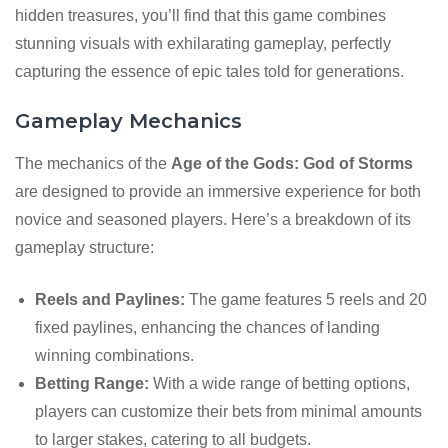
hidden treasures, you’ll find that this game combines
stunning visuals with exhilarating gameplay, perfectly
capturing the essence of epic tales told for generations.
Gameplay Mechanics
The mechanics of the
Age of the Gods: God of Storms
are designed to provide an immersive experience for both
novice and seasoned players. Here’s a breakdown of its
gameplay structure:
Reels and Paylines:
The game features 5 reels and 20
fixed paylines, enhancing the chances of landing
winning combinations.
Betting Range:
With a wide range of betting options,
players can customize their bets from minimal amounts
to larger stakes, catering to all budgets.