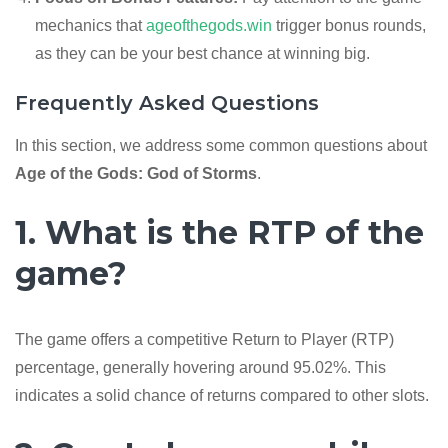
mechanics that
ageofthegods.win
trigger bonus rounds,
as they can be your best chance at winning big.
Frequently Asked Questions
In this section, we address some common questions about
Age of the Gods: God of Storms
.
1. What is the RTP of the
game?
The game offers a competitive Return to Player (RTP)
percentage, generally hovering around 95.02%. This
indicates a solid chance of returns compared to other slots.