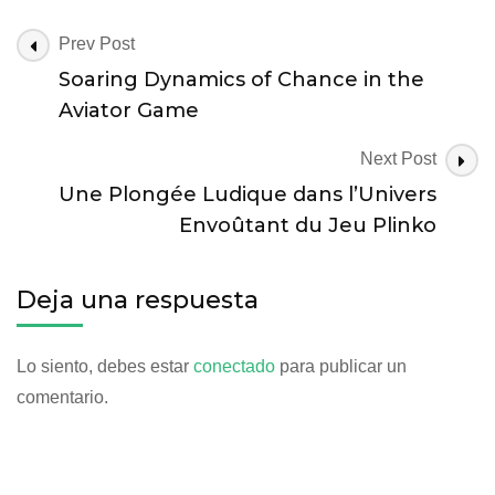
a
Mythical
Post
Prev Post
Slot
Navigation
Soaring Dynamics of Chance in the
Adventure
Aviator Game
Next Post
Une Plongée Ludique dans l’Univers
Envoûtant du Jeu Plinko
Deja una respuesta
Lo siento, debes estar
conectado
para publicar un
comentario.