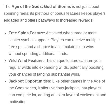
The
Age of the Gods: God of Storms
is not just about
spinning reels; its plethora of bonus features keeps players
engaged and offers pathways to increased rewards:
Free Spins Feature:
Activated when three or more
scatter symbols appear. Players can receive multiple
free spins and a chance to accumulate extra wins
without spending additional funds.
Wild Wind Feature:
This unique feature can turn your
regular wilds into expanding wilds, potentially boosting
your chances of landing substantial wins.
Jackpot Opportunities:
Like other games in the Age of
the Gods series, it offers various jackpots that players
can compete for, adding an extra layer of excitement and
motivation.