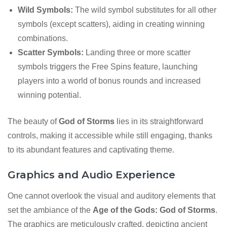
Wild Symbols:
The wild symbol substitutes for all other
symbols (except scatters), aiding in creating winning
combinations.
Scatter Symbols:
Landing three or more scatter
symbols triggers the Free Spins feature, launching
players into a world of bonus rounds and increased
winning potential.
The beauty of
God of Storms
lies in its straightforward
controls, making it accessible while still engaging, thanks
to its abundant features and captivating theme.
Graphics and Audio Experience
One cannot overlook the visual and auditory elements that
set the ambiance of the
Age of the Gods: God of Storms
.
The graphics are meticulously crafted, depicting ancient